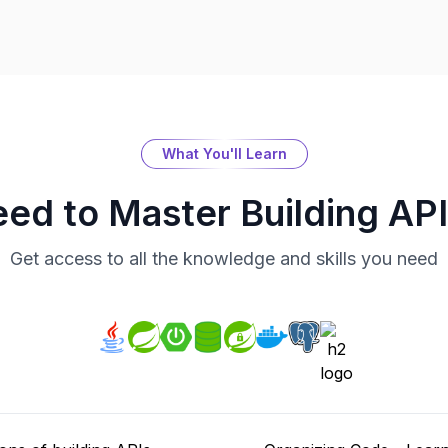
What You'll Learn
eed to Master
Building AP
Get access to all the knowledge and skills you need