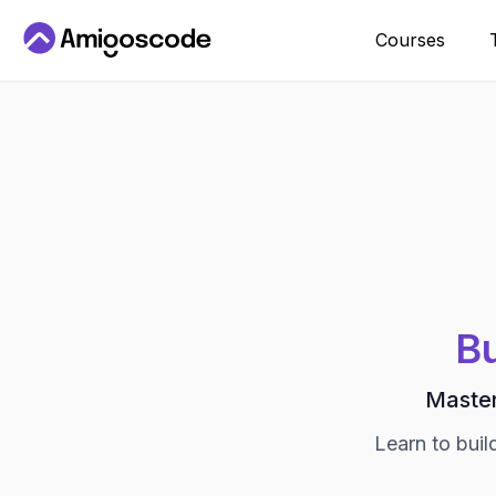
Courses
Bu
Master
Learn to buil