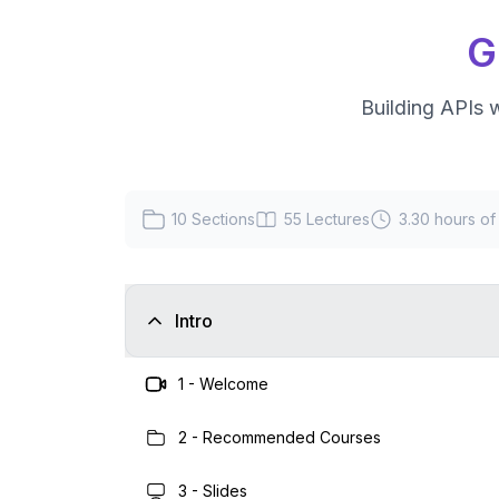
G
Building APIs 
10
Sections
55
Lectures
3.30 hours
of
Intro
1
-
Welcome
2
-
Recommended Courses
3
-
Slides