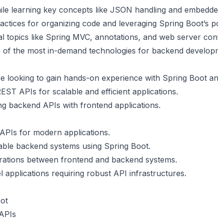
hile learning key concepts like JSON handling and embedde
ractices for organizing code and leveraging Spring Boot’s p
ial topics like Spring MVC, annotations, and web server conf
ne of the most in-demand technologies for backend develop
se looking to gain hands-on experience with Spring Boot a
REST APIs for scalable and efficient applications.
ing backend APIs with frontend applications.
APIs for modern applications.
lable backend systems using Spring Boot.
grations between frontend and backend systems.
l applications requiring robust API infrastructures.
oot
 APIs