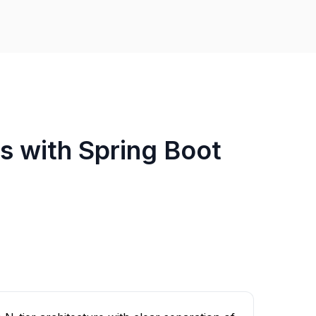
Is with Spring Boot