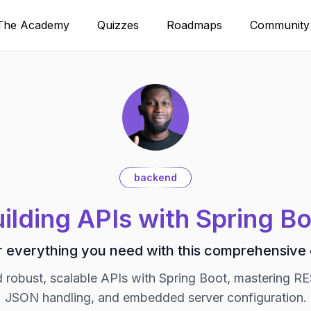
The Academy
Quizzes
Roadmaps
Community
backend
ilding APIs with Spring B
 everything you need with this comprehensive
d robust, scalable APIs with Spring Boot, mastering RE
JSON handling, and embedded server configuration.