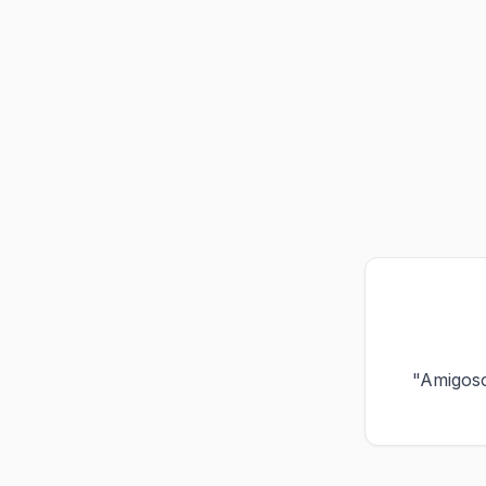
"Amigos