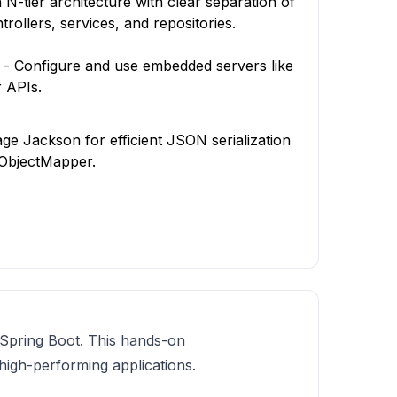
N-tier architecture with clear separation of
rollers, services, and repositories.
 Configure and use embedded servers like
 APIs.
e Jackson for efficient JSON serialization
h ObjectMapper.
g Spring Boot. This hands-on
high-performing applications.