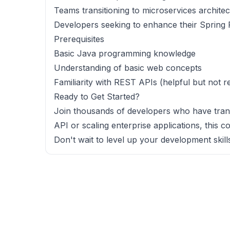
Teams transitioning to microservices archite
Developers seeking to enhance their Spring 
Prerequisites
Basic Java programming knowledge
Understanding of basic web concepts
Familiarity with REST APIs (helpful but not r
Ready to Get Started?
Join thousands of developers who have trans
API or scaling enterprise applications, this c
Don't wait to level up your development skill