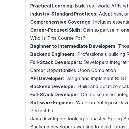
Practical Learning
: Build real-world APIs w
Industry-Standard Practices
: Adopt best p
Comprehensive Coverage
: Includes essent
Career-Focused Skills
: Gain expertise in o
Who Is This Course For?
Beginner to Intermediate Developers
: Tho
Backend Engineers
: Professionals building 
Full-Stack Developers
: Developers integrat
Career Opportunities Upon Completion
API Developer
: Design and implement REST 
Backend Developer
: Build and optimize sca
Full-Stack Developer
: Create seamless inte
Software Engineer
: Work on enterprise-leve
Perfect For
Java developers looking to master Spring B
Backend developers wanting to build robust