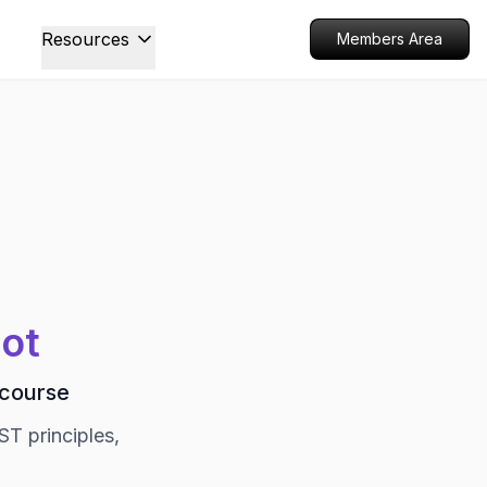
Resources
Members Area
oot
 course
ST principles,