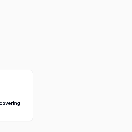
covering