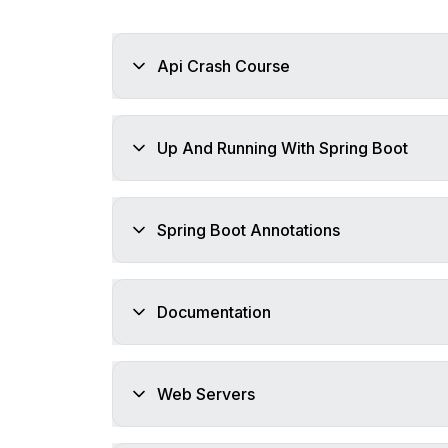
Api Crash Course
Up And Running With Spring Boot
Spring Boot Annotations
Documentation
Web Servers