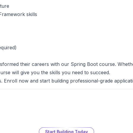
cture
Framework skills
equired)
formed their careers with our Spring Boot course. Whether
ourse will give you the skills you need to succeed.
s. Enroll now and start building professional-grade applicat
Start Building Today