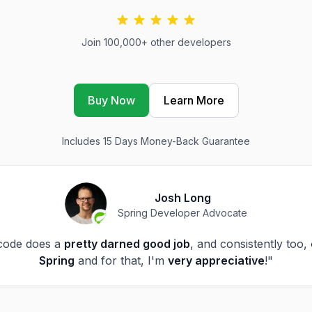
Join 100,000+ other developers
Buy Now
Learn More
Includes 15 Days Money-Back Guarantee
Josh Long
Spring Developer Advocate
code does a
pretty darned good job
, and consistently too,
Spring
and for that, I'm
very appreciative
!"