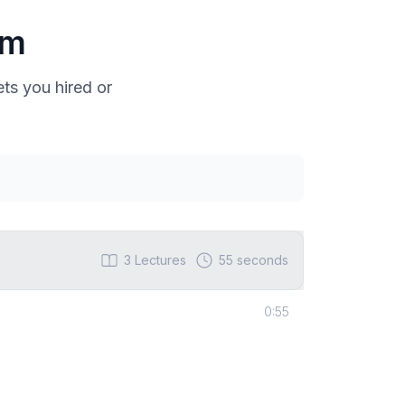
um
ts you hired or
3
Lectures
55 seconds
0:55