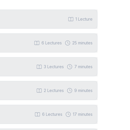
1
Lecture
6
Lectures
25 minutes
3
Lectures
7 minutes
2
Lectures
9 minutes
6
Lectures
17 minutes