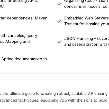
ns of building APIs,
Organizing Code - Learn 
VC.
concerns in models, cont
arter dependencies, Maven
Embedded Web Servers -
.
Tomcat for hosting your
ath variables, query
JSON Handling - Leverag
PostMapping and
and deserialization wit
l Spring documentation to
 the ultimate guide to creating robust, scalable APIs usin
vanced techniques, equipping you with the skills to build 