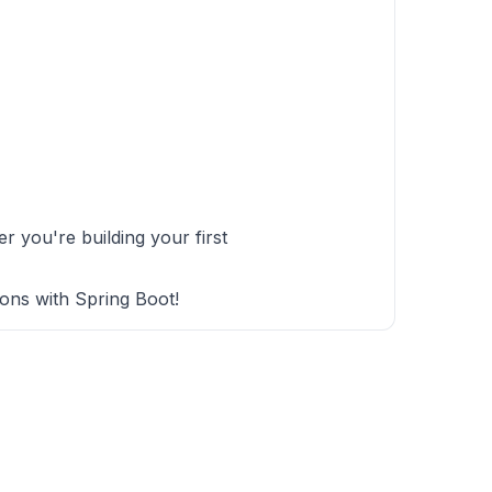
 you're building your first
ions with Spring Boot!