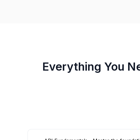
Everything You N