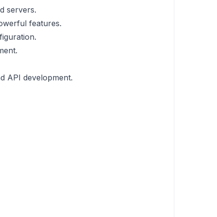
d servers.
owerful features.
iguration.
ment.
nd API development.