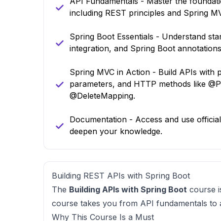
API Fundamentals - Master the foundatio
including REST principles and Spring M
Spring Boot Essentials - Understand st
integration, and Spring Boot annotations
Spring MVC in Action - Build APIs with p
parameters, and HTTP methods like @
@DeleteMapping.
Documentation - Access and use officia
deepen your knowledge.
Building REST APIs with Spring Boot
The
Building APIs with Spring Boot
course is
course takes you from API fundamentals to ad
Why This Course Is a Must