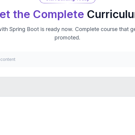
et the Complete
Curricul
with Spring Boot
is ready now. Complete course that ge
promoted.
 content