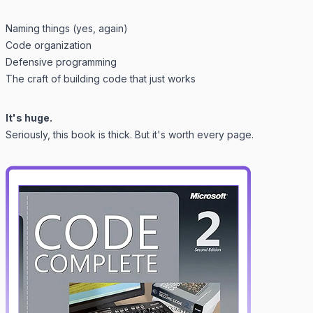
Naming things (yes, again)
Code organization
Defensive programming
The craft of building code that
just works
It's huge.
Seriously, this book is thick. But it's worth every page.