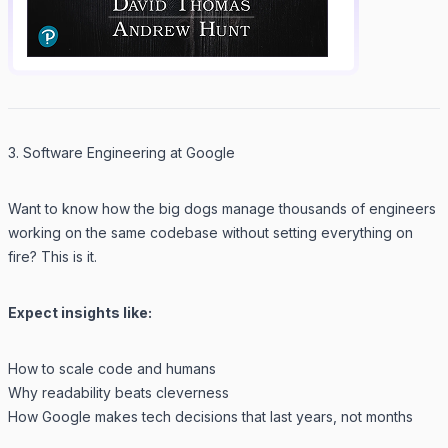
3. Software Engineering at Google
Want to know how the big dogs manage thousands of engineers
working on the same codebase without setting everything on
fire? This is it.
Expect insights like:
How to scale code
and
humans
Why readability beats cleverness
How Google makes tech decisions that last years, not months