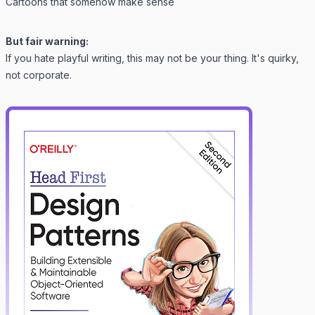
Cartoons that somehow make sense
But fair warning:
If you hate playful writing, this may not be your thing. It's quirky,
not corporate.