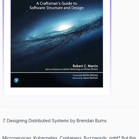
7. Designing Distributed Systems by Brendan Burns
Microservices. Kubernetes. Containers. Buzzwords, right? But this