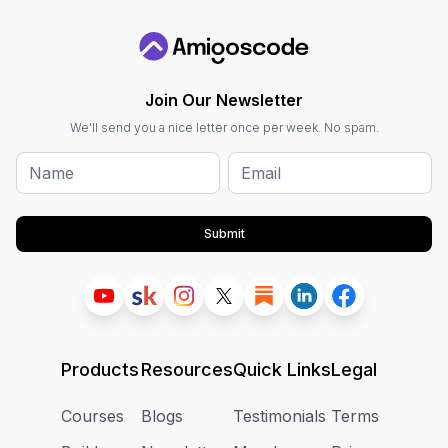
Join Our Newsletter
We'll send you a nice letter once per week. No spam.
Submit
Products
Resources
Quick Links
Legal
Courses
Blogs
Testimonials
Terms