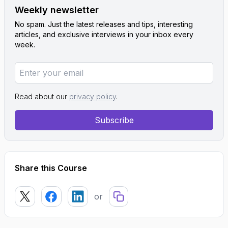
Weekly newsletter
No spam. Just the latest releases and tips, interesting
articles, and exclusive interviews in your inbox every
week.
Read about our
privacy policy
.
Subscribe
Share this Course
or