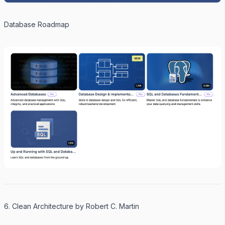
Database Roadmap
6. Clean Architecture by Robert C. Martin