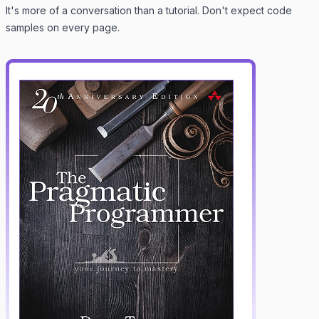
It's more of a conversation than a tutorial. Don't expect code
samples on every page.