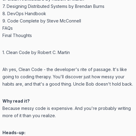
7. Designing Distributed Systems by Brendan Burns
8. DevOps Handbook
9. Code Complete by Steve McConnell
FAQs
Final Thoughts
1. Clean Code by Robert C. Martin
Ah yes,
Clean Code
- the developer's rite of passage. It's like
going to coding therapy. You'll discover just how messy your
habits are, and that's a good thing. Uncle Bob doesn't hold back.
Why read it?
Because messy code is expensive. And you're probably writing
more of it than you realize.
Heads-up: