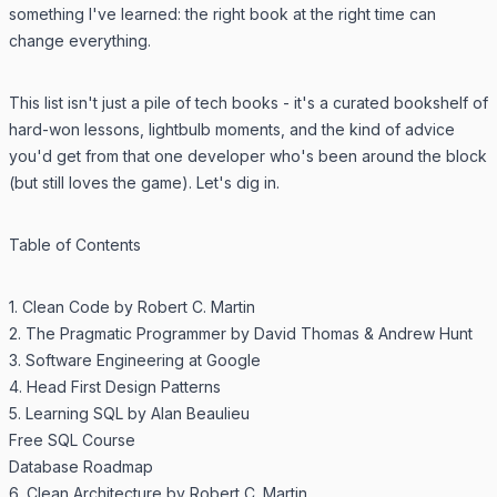
something I've learned: the right book at the right time can
change everything.
This list isn't just a pile of tech books - it's a curated bookshelf of
hard-won lessons, lightbulb moments, and the kind of advice
you'd get from that one developer who's been around the block
(but still loves the game). Let's dig in.
Table of Contents
1. Clean Code by Robert C. Martin
2. The Pragmatic Programmer by David Thomas & Andrew Hunt
3. Software Engineering at Google
4. Head First Design Patterns
5. Learning SQL by Alan Beaulieu
Free SQL Course
Database Roadmap
6. Clean Architecture by Robert C. Martin