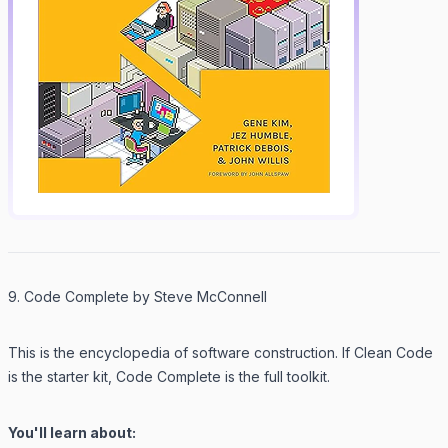
9. Code Complete by Steve McConnell
This is the encyclopedia of software construction. If
Clean Code
is the starter kit,
Code Complete
is the full toolkit.
You'll learn about: