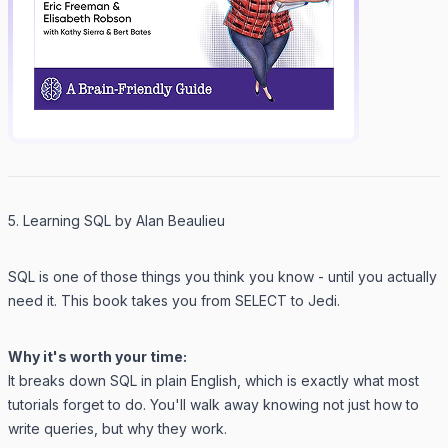
5. Learning SQL by Alan Beaulieu
SQL is one of those things you
think
you know - until you actually
need it. This book takes you from SELECT to Jedi.
Why it's worth your time:
It breaks down SQL in plain English, which is exactly what most
tutorials forget to do. You'll walk away knowing not just how to
write queries, but why they work.