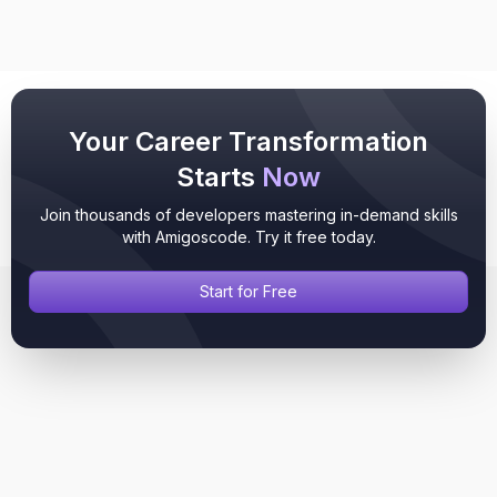
Your Career Transformation
Starts
Now
Join thousands of developers mastering in-demand skills
with Amigoscode. Try it free today.
Start for Free