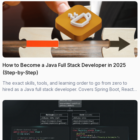
How to Become a Java Full Stack Developer in 2025
(Step-by-Step)
The exact skills, tools, and learning order to go from zero to
hired as a Java full stack developer. Covers Spring Boot, React,
databases, Docker, and what employers actually look for.