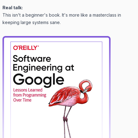
Real talk:
This isn't a beginner's book. It's more like a masterclass in
keeping large systems sane.