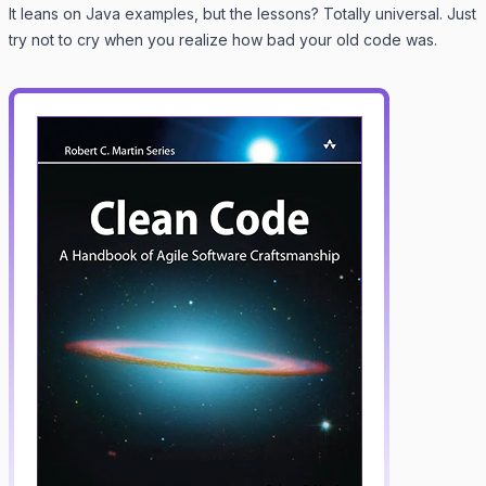
It leans on Java examples, but the lessons? Totally universal. Just
try not to cry when you realize how bad your old code was.