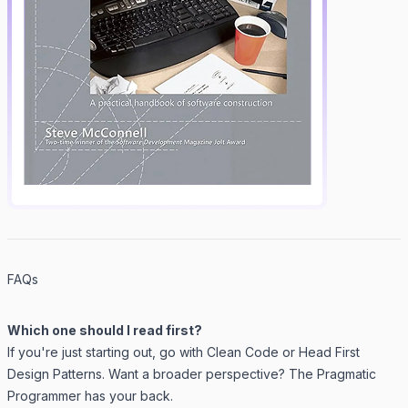
FAQs
Which one should I read first?
If you're just starting out, go with
Clean Code
or
Head First
Design Patterns
. Want a broader perspective?
The Pragmatic
Programmer
has your back.