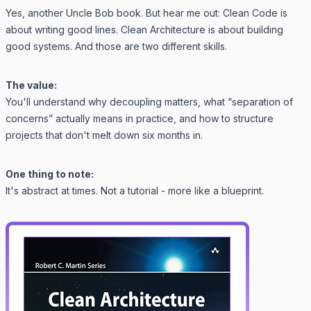
Yes, another Uncle Bob book. But hear me out:
Clean Code
is
about writing good lines.
Clean Architecture
is about building
good systems. And those are two different skills.
The value:
You'll understand why decoupling matters, what “separation of
concerns” actually means in practice, and how to structure
projects that don't melt down six months in.
One thing to note:
It's abstract at times. Not a tutorial - more like a blueprint.