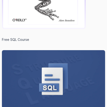
Free SQL Course