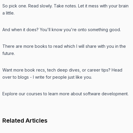
So pick one. Read slowly. Take notes. Let it mess with your brain
a little.
And when it does? You'll know you're onto something good.
There are more books to read which I will share with you in the
future.
Want more book recs, tech deep dives, or career tips? Head
over to
blogs
- I write for people just like you.
Explore our
courses
to learn more about software development.
Related Articles