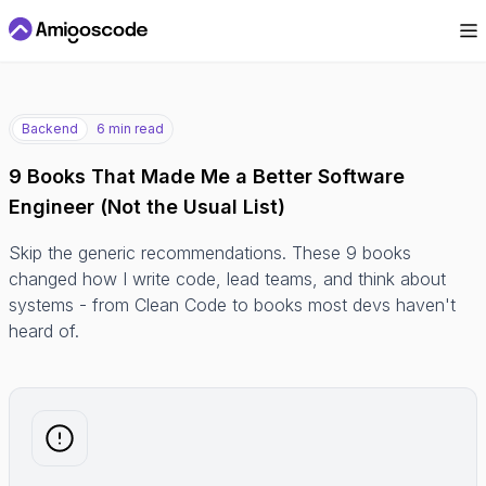
Backend
6 min read
9 Books That Made Me a Better Software
Engineer (Not the Usual List)
Skip the generic recommendations. These 9 books
changed how I write code, lead teams, and think about
systems - from Clean Code to books most devs haven't
heard of.