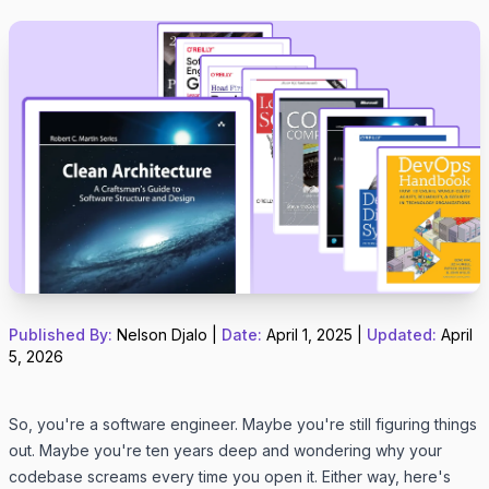
Published By:
Nelson Djalo
|
Date:
April 1, 2025
|
Updated:
April
5, 2026
So, you're a software engineer. Maybe you're still figuring things
out. Maybe you're ten years deep and wondering why your
codebase screams every time you open it. Either way, here's