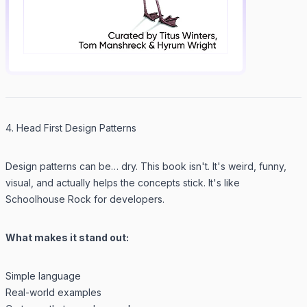
4. Head First Design Patterns
Design patterns can be… dry. This book isn't. It's weird, funny,
visual, and actually helps the concepts stick. It's like
Schoolhouse Rock for developers.
What makes it stand out:
Simple language
Real-world examples