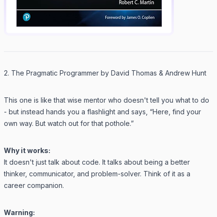
2. The Pragmatic Programmer by David Thomas & Andrew Hunt
This one is like that wise mentor who doesn't tell you what to do
- but instead hands you a flashlight and says, “Here, find your
own way. But watch out for that pothole.”
Why it works:
It doesn't just talk about code. It talks about being a better
thinker, communicator, and problem-solver. Think of it as a
career companion.
Warning: