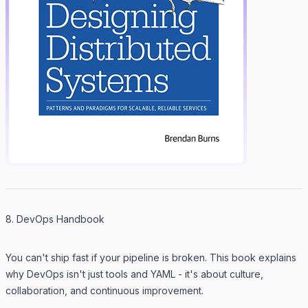
8. DevOps Handbook
You can't ship fast if your pipeline is broken. This book explains
why DevOps isn't just tools and YAML - it's about culture,
collaboration, and continuous improvement.