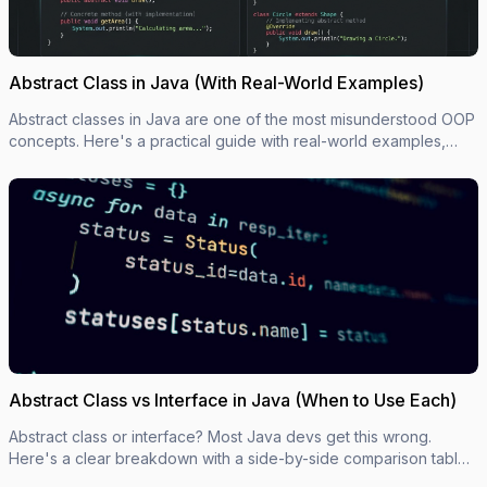
Abstract Class in Java (With Real-World Examples)
Abstract classes in Java are one of the most misunderstood OOP
concepts. Here's a practical guide with real-world examples,
code you can actually use, and the mistakes most devs make.
Abstract Class vs Interface in Java (When to Use Each)
Abstract class or interface? Most Java devs get this wrong.
Here's a clear breakdown with a side-by-side comparison table,
code examples, and a simple decision rule.