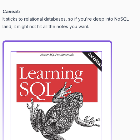
Caveat:
It sticks to relational databases, so if you're deep into NoSQL
land, it might not hit all the notes you want.