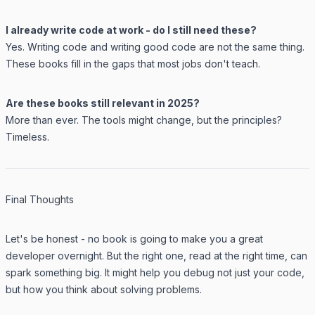
I already write code at work - do I still need these?
Yes. Writing code and writing good code are not the same thing.
These books fill in the gaps that most jobs don't teach.
Are these books still relevant in 2025?
More than ever. The tools might change, but the principles?
Timeless.
Final Thoughts
Let's be honest - no book is going to make you a great
developer overnight. But the right one, read at the right time, can
spark something big. It might help you debug not just your code,
but how you think about solving problems.