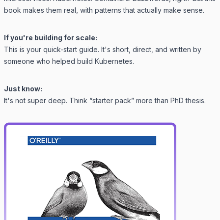
book makes them real, with patterns that actually make sense.
If you're building for scale:
This is your quick-start guide. It's short, direct, and written by
someone who helped
build Kubernetes
.
Just know:
It's not super deep. Think “starter pack” more than PhD thesis.