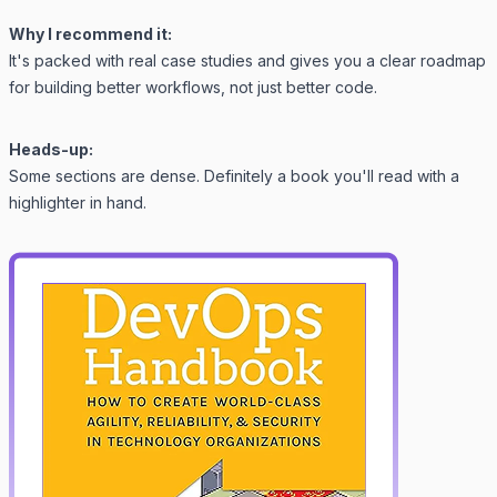
Why I recommend it:
It's packed with real case studies and gives you a clear roadmap
for building better workflows, not just better code.
Heads-up:
Some sections are dense. Definitely a book you'll read with a
highlighter in hand.