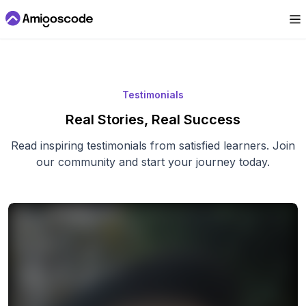
Testimonials
Real Stories, Real Success
Read inspiring testimonials from satisfied learners. Join
our community and start your journey today.