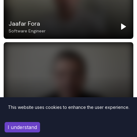
This website uses cookies to enhance the user experience.
I understand