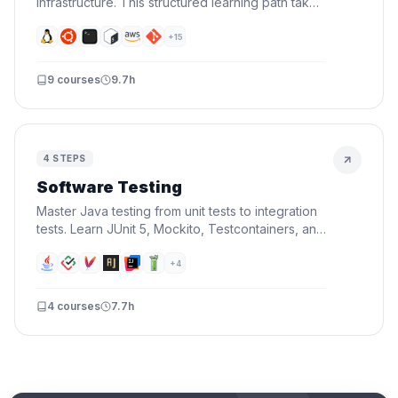
infrastructure. This structured learning path takes
you from command-line basics to building
production-ready CI/CD pipelines with Docker,
+
15
AWS, and automation.
9
courses
9.7h
4
STEPS
Software Testing
Master Java testing from unit tests to integration
tests. Learn JUnit 5, Mockito, Testcontainers, and
TDD — write tests that catch bugs before your
users do.
+
4
4
courses
7.7h