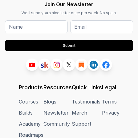
Join Our Newsletter
We'll send you a nice letter once per week. No spam.
Submit
Products
Resources
Quick Links
Legal
Courses
Blogs
Testimonials
Terms
Builds
Newsletter
Merch
Privacy
Academy
Community
Support
Roadmaps