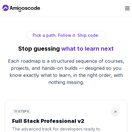
Pick a path. Follow it. Ship code.
Stop guessing
what to learn next
Each roadmap is a structured sequence of courses,
projects, and hands-on builds — designed so you
know exactly what to learn, in the right order, with
nothing missing.
11
STEPS
Full Stack Professional v2
The advanced track for developers ready to