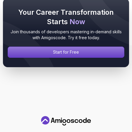
Your Career Transformation
Starts
Now
Join thousands of developers mastering in-demand skills
with Amigoscode. Try it free today.
Start for Free