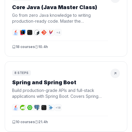
Core Java (Java Master Class)
Go from zero Java knowledge to writing
production-ready code. Master the
fundamentals, OOP, data structures, functional
programming, and testing — then prove it by
+
4
building a real CLI project.
18
courses
10.4h
8
STEPS
Spring and Spring Boot
Build production-grade APIs and full-stack
applications with Spring Boot. Covers Spring
fundamentals, REST APIs, security, databases,
and deploying to the cloud.
+
18
10
courses
21.4h