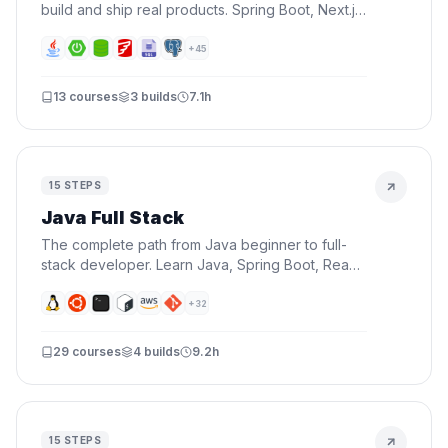
build and ship real products. Spring Boot, Next.js,
Docker, AWS, CI/CD, AI, and Terraform — all in
one roadmap.
+
45
13
courses
3
builds
7.1h
15
STEPS
Java Full Stack
The complete path from Java beginner to full-
stack developer. Learn Java, Spring Boot, React,
databases, Docker, and AWS — everything you
need to build and deploy real applications.
+
32
29
courses
4
builds
9.2h
15
STEPS