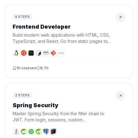
6
STEPS
Frontend Developer
Build modern web applications with HTML, CSS,
TypeScript, and React. Go from static pages to
interactive UIs — the skills every frontend
developer needs.
+
13
10
courses
8.7h
2
STEPS
Spring Security
Master Spring Security from the filter chain to
JWT. Form login, sessions, custom
UserDetailsService, roles, authorization, security
events, and stateless API auth.