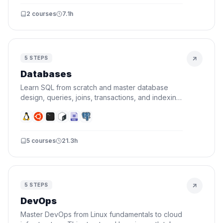
2
courses
7.1h
5
STEPS
Databases
Learn SQL from scratch and master database
design, queries, joins, transactions, and indexing.
By the end, you'll design schemas and write
queries that actually perform.
5
courses
21.3h
5
STEPS
DevOps
Master DevOps from Linux fundamentals to cloud