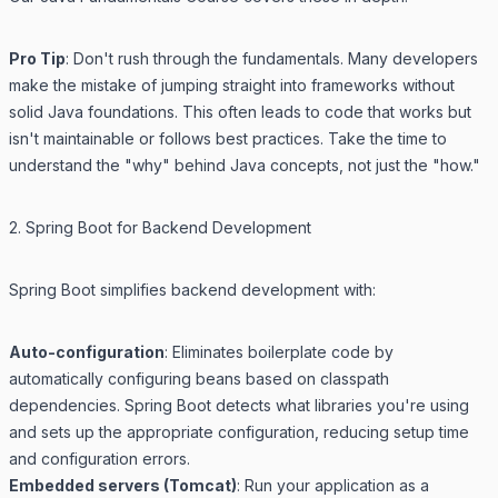
Pro Tip
: Don't rush through the fundamentals. Many developers
make the mistake of jumping straight into frameworks without
solid Java foundations. This often leads to code that works but
isn't maintainable or follows best practices. Take the time to
understand the "why" behind Java concepts, not just the "how."
2. Spring Boot for Backend Development
Spring Boot simplifies backend development with:
Auto-configuration
: Eliminates boilerplate code by
automatically configuring beans based on classpath
dependencies. Spring Boot detects what libraries you're using
and sets up the appropriate configuration, reducing setup time
and configuration errors.
Embedded servers (Tomcat)
: Run your application as a