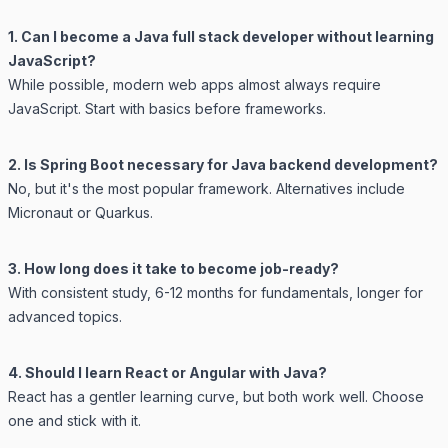
1. Can I become a Java full stack developer without learning
JavaScript?
While possible, modern web apps almost always require
JavaScript. Start with basics before frameworks.
2. Is Spring Boot necessary for Java backend development?
No, but it's the most popular framework. Alternatives include
Micronaut or Quarkus.
3. How long does it take to become job-ready?
With consistent study, 6-12 months for fundamentals, longer for
advanced topics.
4. Should I learn React or Angular with Java?
React has a gentler learning curve, but both work well. Choose
one and stick with it.