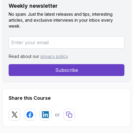
Weekly newsletter
No spam. Just the latest releases and tips, interesting
articles, and exclusive interviews in your inbox every
week.
Read about our
privacy policy
.
Subscribe
Share this Course
or