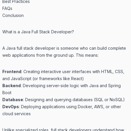
Best Practices
FAQs
Conclusion
What is a Java Full Stack Developer?
A Java full stack developer is someone who can build complete
web applications from the ground up. This means:
Frontend
: Creating interactive user interfaces with HTML, CSS,
and JavaScript (or frameworks like React)
Backend
: Developing server-side logic with Java and Spring
Boot
Database
: Designing and querying databases (SQL or NoSQL)
DevOps
: Deploying applications using Docker, AWS, or other
cloud services
Unlike specialized roles, full stack developers understand how