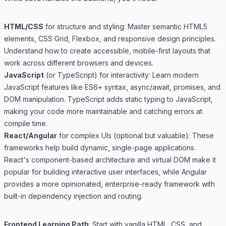
HTML/CSS
for structure and styling: Master semantic HTML5
elements, CSS Grid, Flexbox, and responsive design principles.
Understand how to create accessible, mobile-first layouts that
work across different browsers and devices.
JavaScript
(or TypeScript) for interactivity: Learn modern
JavaScript features like ES6+ syntax, async/await, promises, and
DOM manipulation. TypeScript adds static typing to JavaScript,
making your code more maintainable and catching errors at
compile time.
React/Angular
for complex UIs (optional but valuable): These
frameworks help build dynamic, single-page applications.
React's component-based architecture and virtual DOM make it
popular for building interactive user interfaces, while Angular
provides a more opinionated, enterprise-ready framework with
built-in dependency injection and routing.
Frontend Learning Path
: Start with vanilla HTML, CSS, and