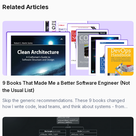
Related Articles
9 Books That Made Me a Better Software Engineer (Not
the Usual List)
Skip the generic recommendations. These 9 books changed
how I write code, lead teams, and think about systems - from
Clean Code to books most devs haven't heard of.