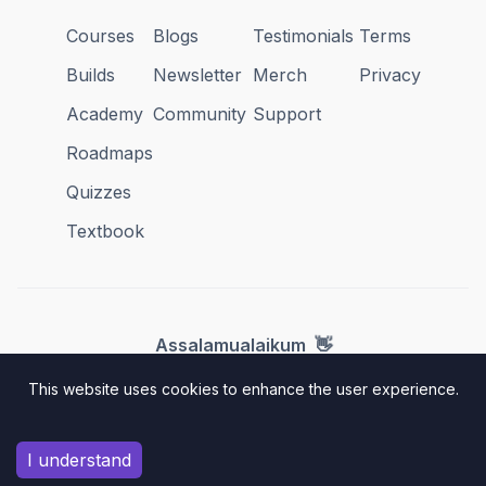
Courses
Blogs
Testimonials
Terms
Builds
Newsletter
Merch
Privacy
Academy
Community
Support
Roadmaps
Quizzes
Textbook
👋
Assalamualaikum
This website uses cookies to enhance the user experience.
hello@amigoscode.com
© 2025 Amigoscode. All rights reserved.
I understand