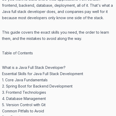
frontend, backend, database, deployment, all of it. That's what a
Java full stack developer does, and companies pay well for it
because most developers only know one side of the stack.
This guide covers the exact skills you need, the order to learn
them, and the mistakes to avoid along the way.
Table of Contents
What is a Java Full Stack Developer?
Essential Skills for Java Full Stack Development
1. Core Java Fundamentals
2. Spring Boot for Backend Development
3. Frontend Technologies
4. Database Management
5. Version Control with Git
Common Pitfalls to Avoid