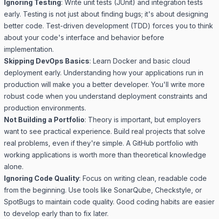
Ignoring Testing
: Write unit tests (JUnit) and integration tests
early. Testing is not just about finding bugs; it's about designing
better code. Test-driven development (TDD) forces you to think
about your code's interface and behavior before
implementation.
Skipping DevOps Basics
: Learn Docker and basic cloud
deployment early. Understanding how your applications run in
production will make you a better developer. You'll write more
robust code when you understand deployment constraints and
production environments.
Not Building a Portfolio
: Theory is important, but employers
want to see practical experience. Build real projects that solve
real problems, even if they're simple. A GitHub portfolio with
working applications is worth more than theoretical knowledge
alone.
Ignoring Code Quality
: Focus on writing clean, readable code
from the beginning. Use tools like SonarQube, Checkstyle, or
SpotBugs to maintain code quality. Good coding habits are easier
to develop early than to fix later.