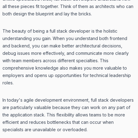
all these pieces fit together. Think of them as architects who can
both design the blueprint and lay the bricks.
The beauty of being a full stack developer is the holistic
understanding you gain. When you understand both frontend
and backend, you can make better architectural decisions,
debug issues more effectively, and communicate more clearly
with team members across different specialties. This
comprehensive knowledge also makes you more valuable to
employers and opens up opportunities for technical leadership
roles.
In today's agile development environment, full stack developers
are particularly valuable because they can work on any part of
the application stack. This flexibility allows teams to be more
efficient and reduces bottlenecks that can occur when
specialists are unavailable or overloaded.