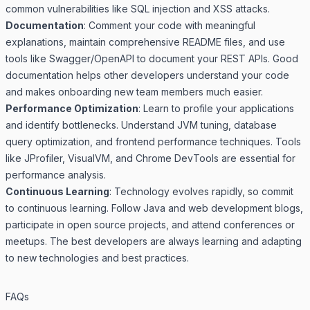
common vulnerabilities like SQL injection and XSS attacks.
Documentation
: Comment your code with meaningful
explanations, maintain comprehensive README files, and use
tools like Swagger/OpenAPI to document your REST APIs. Good
documentation helps other developers understand your code
and makes onboarding new team members much easier.
Performance Optimization
: Learn to profile your applications
and identify bottlenecks. Understand JVM tuning, database
query optimization, and frontend performance techniques. Tools
like JProfiler, VisualVM, and Chrome DevTools are essential for
performance analysis.
Continuous Learning
: Technology evolves rapidly, so commit
to continuous learning. Follow Java and web development blogs,
participate in open source projects, and attend conferences or
meetups. The best developers are always learning and adapting
to new technologies and best practices.
FAQs