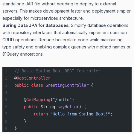
standalone JAR file without needing to deploy to external
servers. This makes development faster and deployment simpler,
especially for microservices architecture.
Spring Data JPA for databases
: Simplify database operations
with repository interfaces that automatically implement common
CRUD operations. Reduce boilerplate code while maintaining
type safety and enabling complex queries with method names or
@Query annotations.
// Basic Spring Boot REST Controller
@
RestController
public
 class
 GreetingController
 {
    @
GetMapping
(
"/hello"
)
    public
 String 
sayHello
() {
        return
 "Hello from Spring Boot!"
;
    }
}