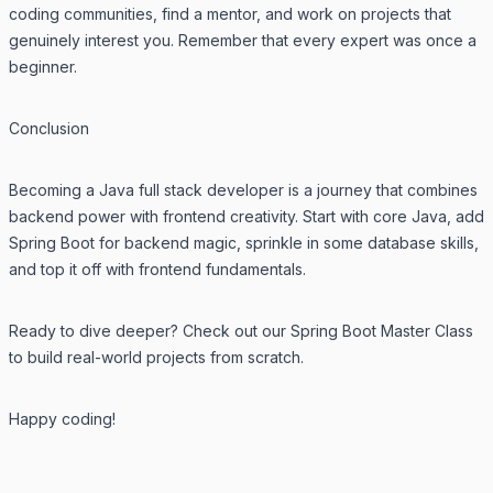
coding communities, find a mentor, and work on projects that
genuinely interest you. Remember that every expert was once a
beginner.
Conclusion
Becoming a Java full stack developer is a journey that combines
backend power with frontend creativity. Start with core Java, add
Spring Boot for backend magic, sprinkle in some database skills,
and top it off with frontend fundamentals.
Ready to dive deeper? Check out our
Spring Boot Master Class
to build real-world projects from scratch.
Happy coding!