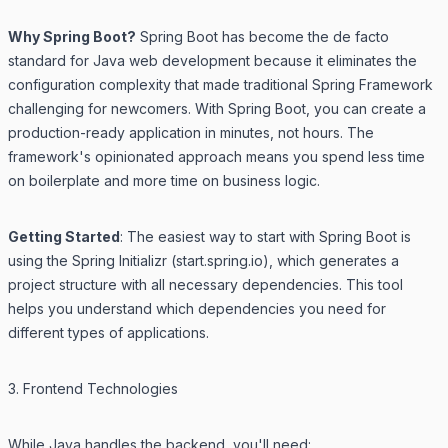
Why Spring Boot?
Spring Boot has become the de facto
standard for Java web development because it eliminates the
configuration complexity that made traditional Spring Framework
challenging for newcomers. With Spring Boot, you can create a
production-ready application in minutes, not hours. The
framework's opinionated approach means you spend less time
on boilerplate and more time on business logic.
Getting Started
: The easiest way to start with Spring Boot is
using the Spring Initializr (start.spring.io), which generates a
project structure with all necessary dependencies. This tool
helps you understand which dependencies you need for
different types of applications.
3. Frontend Technologies
While Java handles the backend, you'll need: