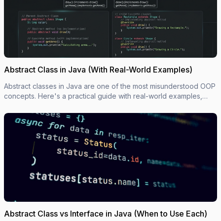
Abstract Class in Java (With Real-World Examples)
Abstract classes in Java are one of the most misunderstood OOP
concepts. Here's a practical guide with real-world examples,
code you can actually use, and the mistakes most devs make.
Abstract Class vs Interface in Java (When to Use Each)