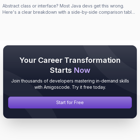
Abstract class or interface? Most Java devs get this wrong.
Here's a clear breakdown with a side-by-side comparison table,
code examples, and a simple decision rule.
Your Career Transformation
Starts
Now
Join thousands of developers mastering in-demand skills
with Amigoscode. Try it free today.
Start for Free