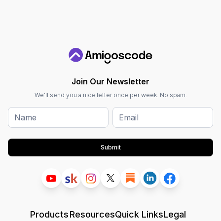
Join Our Newsletter
We'll send you a nice letter once per week. No spam.
Submit
Products
Resources
Quick Links
Legal