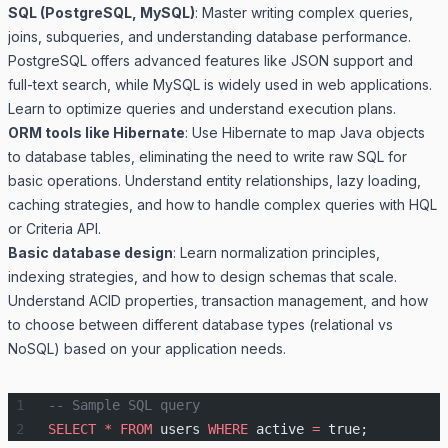
SQL (PostgreSQL, MySQL)
: Master writing complex queries,
joins, subqueries, and understanding database performance.
PostgreSQL offers advanced features like JSON support and
full-text search, while MySQL is widely used in web applications.
Learn to optimize queries and understand execution plans.
ORM tools like Hibernate
: Use Hibernate to map Java objects
to database tables, eliminating the need to write raw SQL for
basic operations. Understand entity relationships, lazy loading,
caching strategies, and how to handle complex queries with HQL
or Criteria API.
Basic database design
: Learn normalization principles,
indexing strategies, and how to design schemas that scale.
Understand ACID properties, transaction management, and how
to choose between different database types (relational vs
NoSQL) based on your application needs.
-- Sample SQL query
SELECT
 *
 FROM
 users 
WHERE
 active 
=
 true;