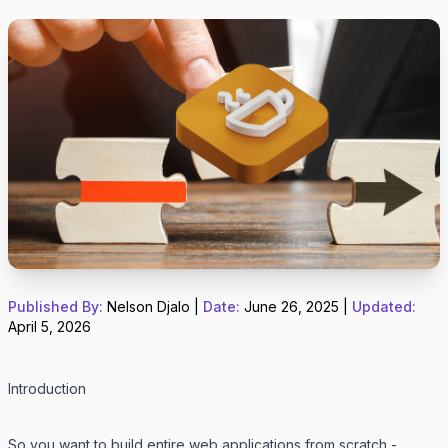
Published By:
Nelson Djalo
|
Date:
June 26, 2025
|
Updated:
April 5, 2026
Introduction
So you want to build entire web applications from scratch -