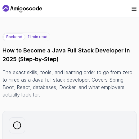
Backend
11 min read
How to Become a Java Full Stack Developer in
2025 (Step-by-Step)
The exact skills, tools, and learning order to go from zero
to hired as a Java full stack developer. Covers Spring
Boot, React, databases, Docker, and what employers
actually look for.