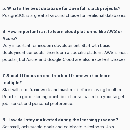
5. What’s the best database for Java full stack projects?
PostgreSQL is a great all-around choice for relational databases.
6. How important is it to learn cloud platforms like AWS or
Azure?
Very important for modern development. Start with basic
deployment concepts, then learn a specific platform. AWS is most
popular, but Azure and Google Cloud are also excellent choices.
7. Should I focus on one frontend framework or learn
multiple?
Start with one framework and master it before moving to others.
React is a good starting point, but choose based on your target
job market and personal preference.
8. How do I stay motivated during the learning process?
Set small, achievable goals and celebrate milestones. Join