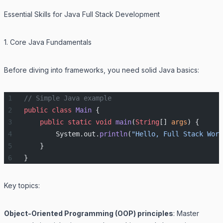
Essential Skills for Java Full Stack Development
1. Core Java Fundamentals
Before diving into frameworks, you need solid Java basics:
// Simple Java example
public
 class
 Main
 {
    public
 static
 void
 main
(
String
[] 
args
) {
        System.out.
println
(
"Hello, Full Stack Worl
    }
}
Key topics:
Object-Oriented Programming (OOP) principles
: Master