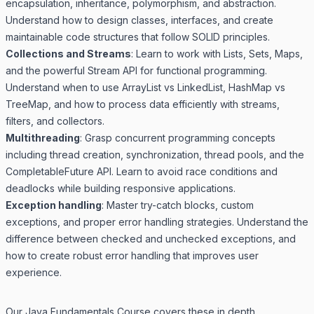
encapsulation, inheritance, polymorphism, and abstraction.
Understand how to design classes, interfaces, and create
maintainable code structures that follow SOLID principles.
Collections and Streams
: Learn to work with Lists, Sets, Maps,
and the powerful Stream API for functional programming.
Understand when to use ArrayList vs LinkedList, HashMap vs
TreeMap, and how to process data efficiently with streams,
filters, and collectors.
Multithreading
: Grasp concurrent programming concepts
including thread creation, synchronization, thread pools, and the
CompletableFuture API. Learn to avoid race conditions and
deadlocks while building responsive applications.
Exception handling
: Master try-catch blocks, custom
exceptions, and proper error handling strategies. Understand the
difference between checked and unchecked exceptions, and
how to create robust error handling that improves user
experience.
Our
Java Fundamentals Course
covers these in depth.