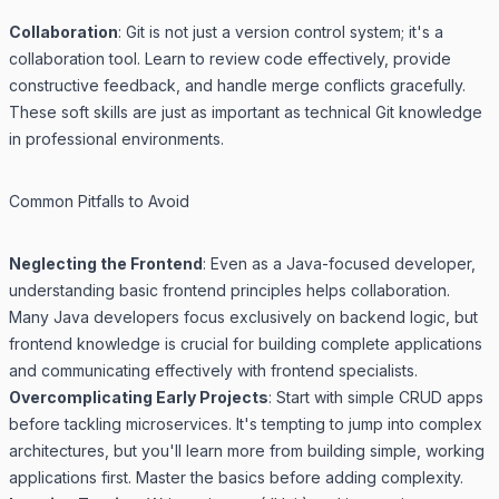
Collaboration
: Git is not just a version control system; it's a
collaboration tool. Learn to review code effectively, provide
constructive feedback, and handle merge conflicts gracefully.
These soft skills are just as important as technical Git knowledge
in professional environments.
Common Pitfalls to Avoid
Neglecting the Frontend
: Even as a Java-focused developer,
understanding basic frontend principles helps collaboration.
Many Java developers focus exclusively on backend logic, but
frontend knowledge is crucial for building complete applications
and communicating effectively with frontend specialists.
Overcomplicating Early Projects
: Start with simple CRUD apps
before tackling microservices. It's tempting to jump into complex
architectures, but you'll learn more from building simple, working
applications first. Master the basics before adding complexity.