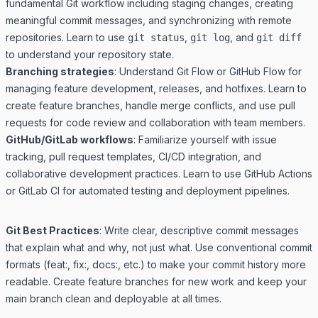
fundamental Git workflow including staging changes, creating
meaningful commit messages, and synchronizing with remote
repositories. Learn to use
,
, and
git status
git log
git diff
to understand your repository state.
Branching strategies
: Understand Git Flow or GitHub Flow for
managing feature development, releases, and hotfixes. Learn to
create feature branches, handle merge conflicts, and use pull
requests for code review and collaboration with team members.
GitHub/GitLab workflows
: Familiarize yourself with issue
tracking, pull request templates, CI/CD integration, and
collaborative development practices. Learn to use GitHub Actions
or GitLab CI for automated testing and deployment pipelines.
Git Best Practices
: Write clear, descriptive commit messages
that explain what and why, not just what. Use conventional commit
formats (feat:, fix:, docs:, etc.) to make your commit history more
readable. Create feature branches for new work and keep your
main branch clean and deployable at all times.