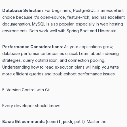
Database Selection
: For beginners, PostgreSQL is an excellent
choice because it's open-source, feature-rich, and has excellent
documentation. MySQL is also popular, especially in web hosting
environments. Both work well with Spring Boot and Hibernate.
Performance Considerations
: As your applications grow,
database performance becomes critical. Learn about indexing
strategies, query optimization, and connection pooling.
Understanding how to read execution plans will help you write
more efficient queries and troubleshoot performance issues.
5. Version Control with Git
Every developer should know:
Basic Git commands (
,
,
)
: Master the
commit
push
pull