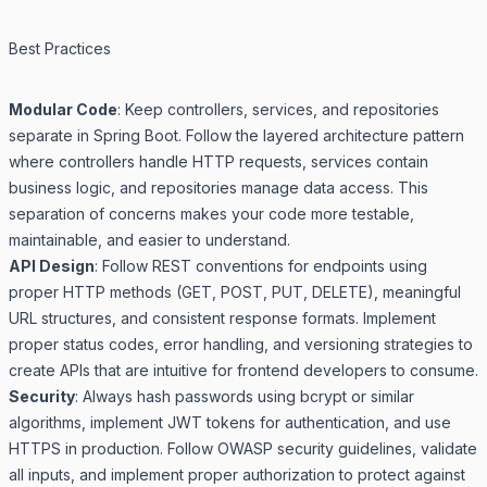
Best Practices
Modular Code
: Keep controllers, services, and repositories
separate in Spring Boot. Follow the layered architecture pattern
where controllers handle HTTP requests, services contain
business logic, and repositories manage data access. This
separation of concerns makes your code more testable,
maintainable, and easier to understand.
API Design
: Follow REST conventions for endpoints using
proper HTTP methods (GET, POST, PUT, DELETE), meaningful
URL structures, and consistent response formats. Implement
proper status codes, error handling, and versioning strategies to
create APIs that are intuitive for frontend developers to consume.
Security
: Always hash passwords using bcrypt or similar
algorithms, implement JWT tokens for authentication, and use
HTTPS in production. Follow OWASP security guidelines, validate
all inputs, and implement proper authorization to protect against