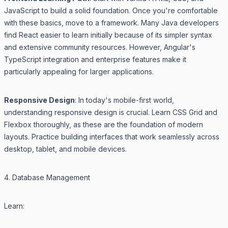
JavaScript to build a solid foundation. Once you're comfortable
with these basics, move to a framework. Many Java developers
find React easier to learn initially because of its simpler syntax
and extensive community resources. However, Angular's
TypeScript integration and enterprise features make it
particularly appealing for larger applications.
Responsive Design
: In today's mobile-first world,
understanding responsive design is crucial. Learn CSS Grid and
Flexbox thoroughly, as these are the foundation of modern
layouts. Practice building interfaces that work seamlessly across
desktop, tablet, and mobile devices.
4. Database Management
Learn: