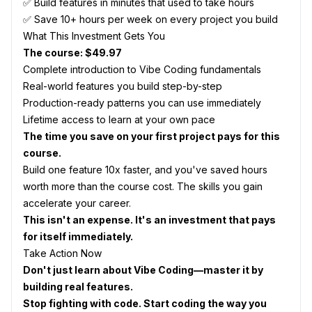
✅ Build features in minutes that used to take hours
✅ Save 10+ hours per week on every project you build
What This Investment Gets You
The course: $49.97
Complete introduction to Vibe Coding fundamentals
Real-world features you build step-by-step
Production-ready patterns you can use immediately
Lifetime access to learn at your own pace
The time you save on your first project pays for this
course.
Build one feature 10x faster, and you've saved hours
worth more than the course cost. The skills you gain
accelerate your career.
This isn't an expense. It's an investment that pays
for itself immediately.
Take Action Now
Don't just learn about Vibe Coding—master it by
building real features.
Stop fighting with code. Start coding the way you