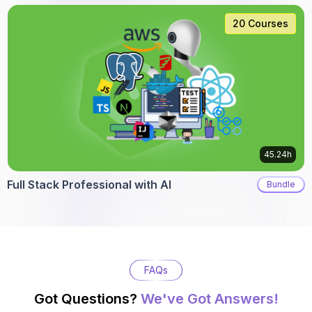
20 Courses
45.24h
Full Stack Professional with AI
Bundle
FAQs
Got Questions?
We've Got Answers!