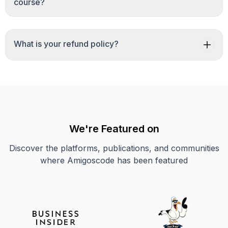
course?
What is your refund policy?
We're Featured on
Discover the platforms, publications, and communities
where Amigoscode has been featured