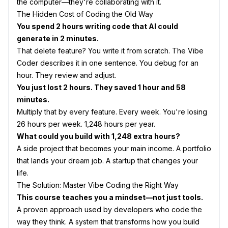
the computer—they're collaborating with it.
The Hidden Cost of Coding the Old Way
You spend 2 hours writing code that AI could
generate in 2 minutes.
That delete feature? You write it from scratch. The Vibe
Coder describes it in one sentence. You debug for an
hour. They review and adjust.
You just lost 2 hours. They saved 1 hour and 58
minutes.
Multiply that by every feature. Every week. You're losing
26 hours per week. 1,248 hours per year.
What could you build with 1,248 extra hours?
A side project that becomes your main income. A portfolio
that lands your dream job. A startup that changes your
life.
The Solution: Master Vibe Coding the Right Way
This course teaches you a mindset—not just tools.
A proven approach used by developers who code the
way they think. A system that transforms how you build