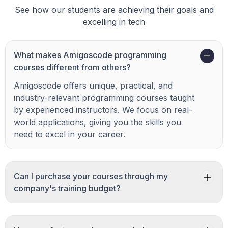
See how our students are achieving their goals and
excelling in tech
What makes Amigoscode programming
courses different from others?
Amigoscode offers unique, practical, and
industry-relevant programming courses taught
by experienced instructors. We focus on real-
world applications, giving you the skills you
need to excel in your career.
Can I purchase your courses through my
company's training budget?