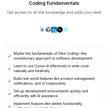
Coding Fundamentals
Get access to all the knowledge and skills you need
Master the fundamentals of Vibe Coding—the
revolutionary approach to software development.
Learn to use Cursor AI effectively to write code
naturally and intuitively.
Build real-world features like product management,
notifications, and UI components.
Set up development environments quickly and
efficiently with AI assistance.
Implement features like delete functionality,