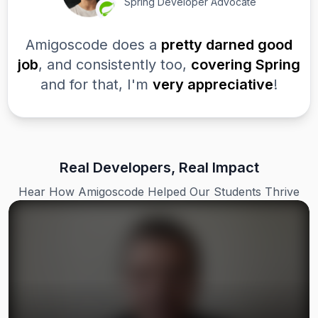
Spring Developer Advocate
Amigoscode does a
pretty darned good
job
, and consistently too,
covering Spring
and for that, I'm
very appreciative
!
Real Developers, Real Impact
Hear How Amigoscode Helped Our Students Thrive