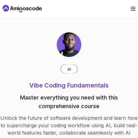
ai
Vibe Coding Fundamentals
Master everything you need with this
comprehensive course
Unlock the future of software development and learn how
to supercharge your coding workflow using AI, build real-
world features faster, collaborate seamlessly with AI