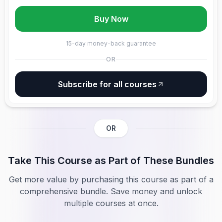
Buy Now
15-day money-back guarantee
OR
Subscribe for all courses
OR
Take This Course as Part of These Bundles
Get more value by purchasing this course as part of a
comprehensive bundle. Save money and unlock
multiple courses at once.