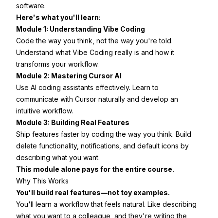
software.
Here's what you'll learn:
Module 1: Understanding Vibe Coding
Code the way you think, not the way you're told.
Understand what Vibe Coding really is and how it
transforms your workflow.
Module 2: Mastering Cursor AI
Use AI coding assistants effectively. Learn to
communicate with Cursor naturally and develop an
intuitive workflow.
Module 3: Building Real Features
Ship features faster by coding the way you think. Build
delete functionality, notifications, and default icons by
describing what you want.
This module alone pays for the entire course.
Why This Works
You'll build real features—not toy examples.
You'll learn a workflow that feels natural. Like describing
what you want to a colleague, and they're writing the