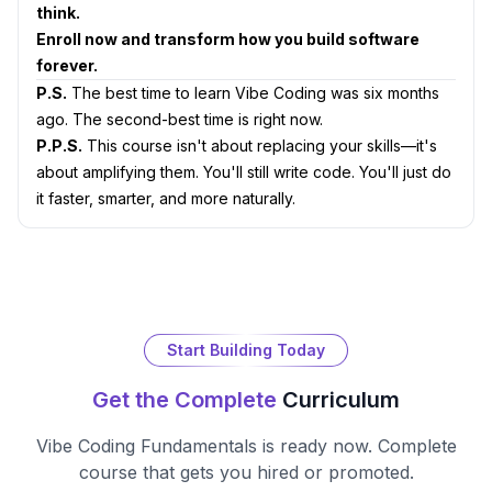
think.
Enroll now and transform how you build software
forever.
P.S.
The best time to learn Vibe Coding was six months
ago. The second-best time is right now.
P.P.S.
This course isn't about replacing your skills—it's
about amplifying them. You'll still write code. You'll just do
it faster, smarter, and more naturally.
Start Building Today
Get the Complete
Curriculum
Vibe Coding Fundamentals
is ready now. Complete
course that gets you hired or promoted.