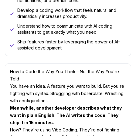
notifications, and default icons.
Develop a coding workflow that feels natural and
dramatically increases productivity.
Understand how to communicate with AI coding
assistants to get exactly what you need.
Ship features faster by leveraging the power of AI-
assisted development.
How to Code the Way You Think—Not the Way You're
Told
You have an idea. A feature you want to build. But you're
fighting with syntax. Struggling with boilerplate. Wrestling
with configurations.
Meanwhile, another developer describes what they
want in plain English. The AI writes the code. They
ship it in 15 minutes.
How? They're using Vibe Coding. They're not fighting