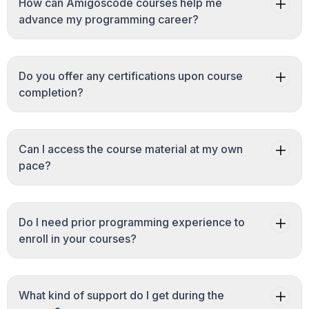
How can Amigoscode courses help me
advance my programming career?
Do you offer any certifications upon course
completion?
Can I access the course material at my own
pace?
Do I need prior programming experience to
enroll in your courses?
What kind of support do I get during the