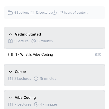
4
Sections
12
Lectures
1.17 hours
of content
Getting Started
1
Lecture
8 minutes
1
-
What Is Vibe Coding
8:10
Cursor
2
Lectures
15 minutes
Vibe Coding
7
Lectures
47 minutes