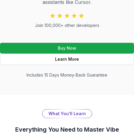
assistants like Cursor.
Join 100,000+ other developers
Buy Now
Learn More
Includes 15 Days Money-Back Guarantee
What You'll Learn
Everything You Need to Master
Vibe