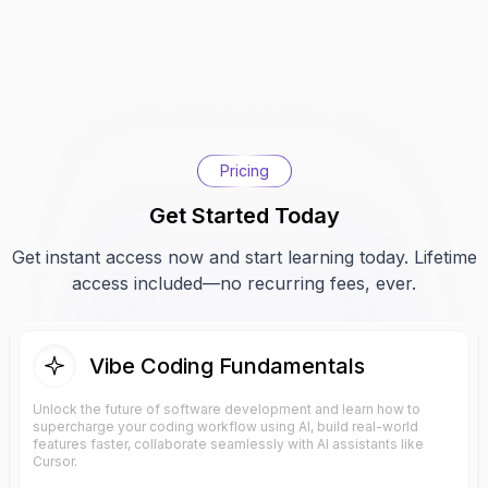
Pricing
Get Started Today
Get instant access now and start learning today. Lifetime
access included—no recurring fees, ever.
Vibe Coding Fundamentals
Unlock the future of software development and learn how to
supercharge your coding workflow using AI, build real-world
features faster, collaborate seamlessly with AI assistants like
Cursor.