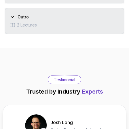
Outro
2
Lectures
Testimonial
Trusted by Industry
Experts
Josh Long