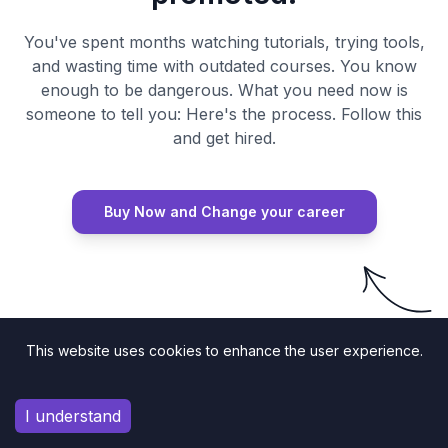
You've spent months watching tutorials, trying tools,
and wasting time with outdated courses. You know
enough to be dangerous. What you need now is
someone to tell you: Here's the process. Follow this
and get hired.
Buy Now and Change your career
Try Risk Free
This website uses cookies to enhance the user experience.
I understand