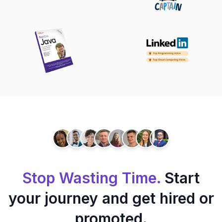
Stop Wasting Time.
Start
your journey and get hired or
promoted.