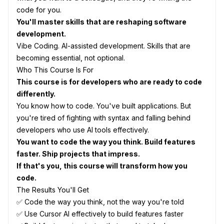
code for you.
You'll master skills that are reshaping software
development.
Vibe Coding. AI-assisted development. Skills that are
becoming essential, not optional.
Who This Course Is For
This course is for developers who are ready to code
differently.
You know how to code. You've built applications. But
you're tired of fighting with syntax and falling behind
developers who use AI tools effectively.
You want to code the way you think. Build features
faster. Ship projects that impress.
If that's you, this course will transform how you
code.
The Results You'll Get
✅ Code the way you think, not the way you're told
✅ Use Cursor AI effectively to build features faster