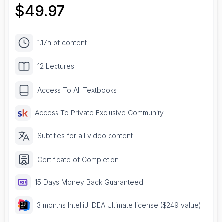
$
49.97
1.17h of content
12 Lectures
Access To All Textbooks
Access To Private Exclusive Community
Subtitles for all video content
Certificate of Completion
15 Days Money Back Guaranteed
3 months IntelliJ IDEA Ultimate license ($249 value)