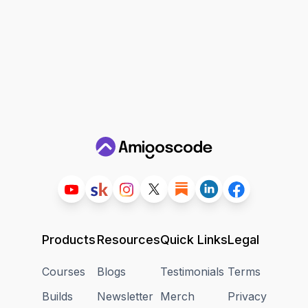
Products
Resources
Quick Links
Legal
Courses
Blogs
Testimonials
Terms
Builds
Newsletter
Merch
Privacy