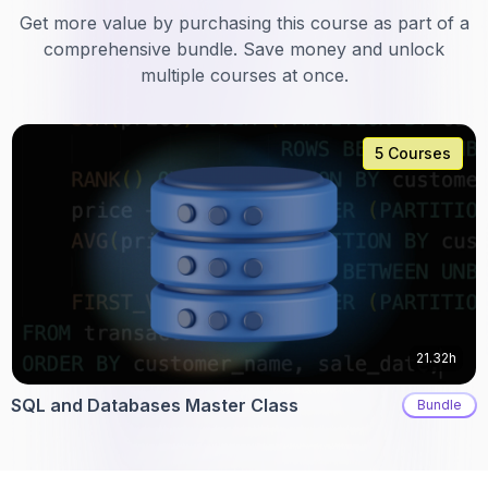
Get more value by purchasing this course as part of a
comprehensive bundle. Save money and unlock
multiple courses at once.
5 Courses
21.32h
SQL and Databases Master Class
Bundle