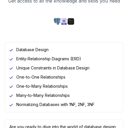
Get access to all the knowledge and skills you need
Database Design
Entity-Relationship Diagrams (ERD)
Unique Constraints in Database Design
One-to-One Relationships
One-to-Many Relationships
Many-to-Many Relationships
Normalizing Databases with 1NF, 2NF, 3NF
Are you ready to dive into the world of database design