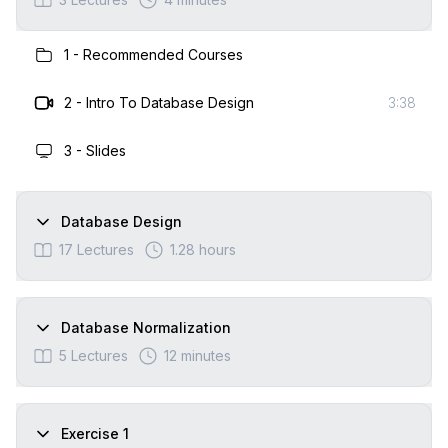
1
-
Recommended Courses
2
-
Intro To Database Design
3:38
3
-
Slides
Database Design
17
Lectures
1.28 hours
Database Normalization
5
Lectures
12 minutes
Exercise 1