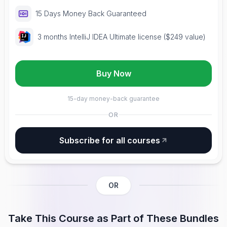
15 Days Money Back Guaranteed
3 months IntelliJ IDEA Ultimate license ($249 value)
Buy Now
15-day money-back guarantee
OR
Subscribe for all courses
OR
Take This Course as Part of These Bundles