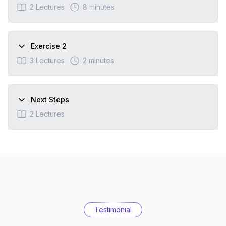
2
Lectures
8 minutes
Exercise 2
3
Lectures
2 minutes
Next Steps
2
Lectures
Testimonial