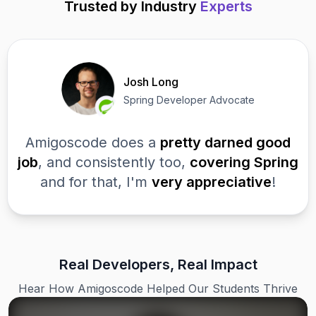
Trusted by Industry
Experts
Josh Long
Spring Developer Advocate
Amigoscode does a
pretty darned good
job
, and consistently too,
covering Spring
and for that, I'm
very appreciative
!
Real Developers, Real Impact
Hear How Amigoscode Helped Our Students Thrive