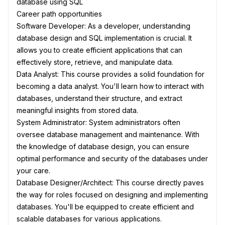
database using SQL
Career path opportunities
Software Developer: As a developer, understanding
database design and SQL implementation is crucial. It
allows you to create efficient applications that can
effectively store, retrieve, and manipulate data.
Data Analyst: This course provides a solid foundation for
becoming a data analyst. You'll learn how to interact with
databases, understand their structure, and extract
meaningful insights from stored data.
System Administrator: System administrators often
oversee database management and maintenance. With
the knowledge of database design, you can ensure
optimal performance and security of the databases under
your care.
Database Designer/Architect: This course directly paves
the way for roles focused on designing and implementing
databases. You'll be equipped to create efficient and
scalable databases for various applications.