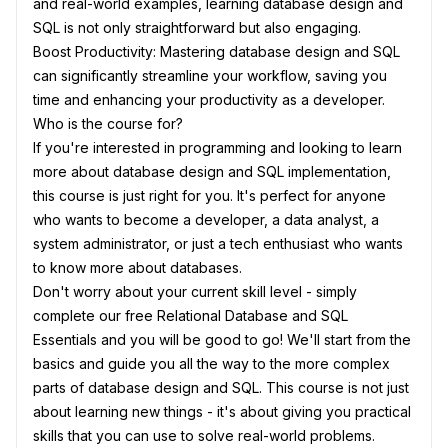
and real-world examples, learning database design and
SQL is not only straightforward but also engaging.
Boost Productivity: Mastering database design and SQL
can significantly streamline your workflow, saving you
time and enhancing your productivity as a developer.
Who is the course for?
If you're interested in programming and looking to learn
more about database design and SQL implementation,
this course is just right for you. It's perfect for anyone
who wants to become a developer, a data analyst, a
system administrator, or just a tech enthusiast who wants
to know more about databases.
Don't worry about your current skill level - simply
complete our free Relational Database and SQL
Essentials and you will be good to go! We'll start from the
basics and guide you all the way to the more complex
parts of database design and SQL. This course is not just
about learning new things - it's about giving you practical
skills that you can use to solve real-world problems.