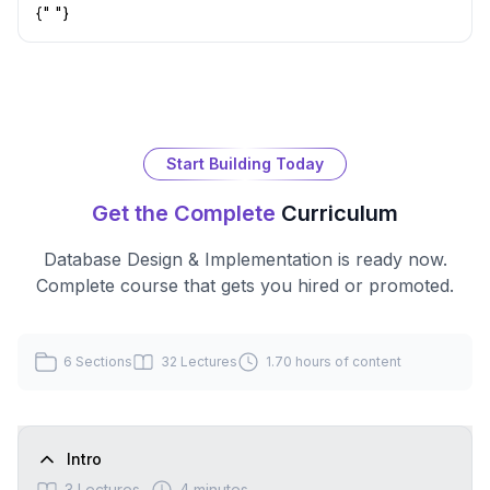
{" "}
Start Building Today
Get the Complete
Curriculum
Database Design & Implementation
is ready now.
Complete course that gets you hired or promoted.
6
Sections
32
Lectures
1.70 hours
of content
Intro
3
Lectures
4 minutes