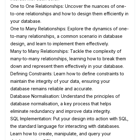
One to One Relationships: Uncover the nuances of one-
to-one relationships and how to design them efficiently in
your database.
One to Many Relationships: Explore the dynamics of one-
to-many relationships, a common scenario in database
design, and learn to implement them effectively.
Many to Many Relationships: Tackle the complexity of
many-to-many relationships, learning how to break them
down and represent them effectively in your database.
Defining Constraints: Learn how to define constraints to
maintain the integrity of your data, ensuring your
database remains reliable and accurate.
Database Normalisation: Understand the principles of
database normalisation, a key process that helps
eliminate redundancy and improve data integrity.
SQL Implementation: Put your design into action with SQL,
the standard language for interacting with databases.
Learn how to create, manipulate, and query your