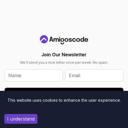
Join Our Newsletter
We'll send you a nice letter once per week. No spam.
Submit
This website uses cookies to enhance the user experience.
I understand