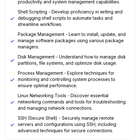
productivity and system management capabilities.
Shell Scripting - Develop proficiency in writing and
debugging shell scripts to automate tasks and
streamline workflows.
Package Management - Learn to install, update, and
manage software packages using various package
managers.
Disk Management - Understand how to manage disk
partitions, file systems, and optimize disk usage.
Process Management - Explore techniques for
monitoring and controlling system processes to
ensure optimal performance.
Linux Networking Tools - Discover essential
networking commands and tools for troubleshooting
and managing network connections.
SSH (Secure Shell) - Securely manage remote
servers and configurations using SSH, including
advanced techniques for secure connections.