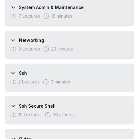
System Admin & Maintenance
7
Lectures
18 minutes
Networking
9
Lectures
23 minutes
Ssh
2
Lectures
2 minutes
Ssh Secure Shell
10
Lectures
39 minutes
Outro