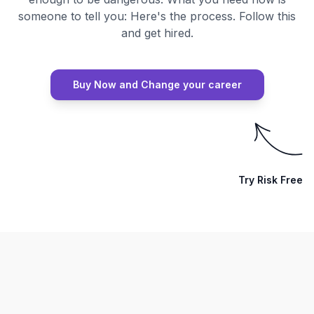
someone to tell you: Here's the process. Follow this
and get hired.
Buy Now and Change your career
Try Risk Free