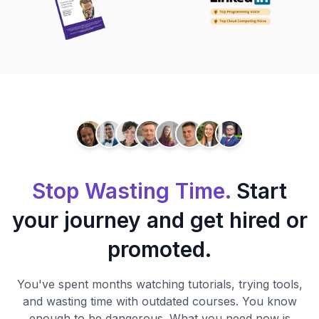
Stop Wasting Time.
Start
your journey and get hired or
promoted.
You've spent months watching tutorials, trying tools,
and wasting time with outdated courses. You know
enough to be dangerous. What you need now is