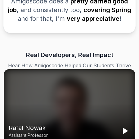
Amigoscode does a
pretty darned good
job
, and consistently too,
covering Spring
and for that, I'm
very appreciative
!
Real Developers, Real Impact
Hear How Amigoscode Helped Our Students Thrive