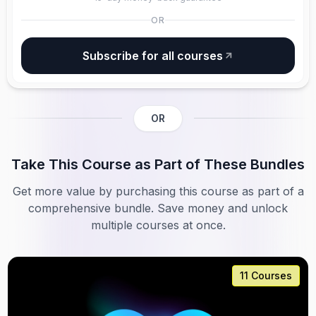
OR
Subscribe for all courses
OR
Take This Course as Part of These Bundles
Get more value by purchasing this course as part of a
comprehensive bundle. Save money and unlock
multiple courses at once.
11 Courses