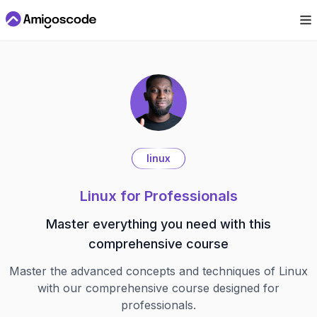
linux
Linux for Professionals
Master everything you need with this
comprehensive course
Master the advanced concepts and techniques of Linux
with our comprehensive course designed for
professionals.