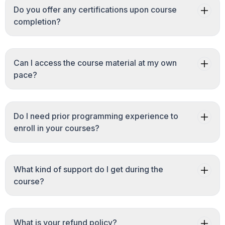
Do you offer any certifications upon course
completion?
Can I access the course material at my own
pace?
Do I need prior programming experience to
enroll in your courses?
What kind of support do I get during the
course?
What is your refund policy?