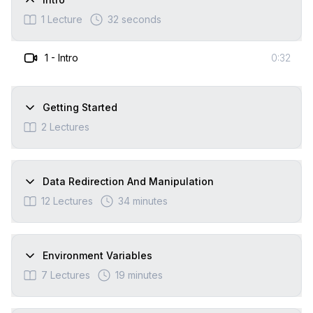
1
Lecture
32 seconds
1
-
Intro
0:32
Getting Started
2
Lectures
Data Redirection And Manipulation
12
Lectures
34 minutes
Environment Variables
7
Lectures
19 minutes