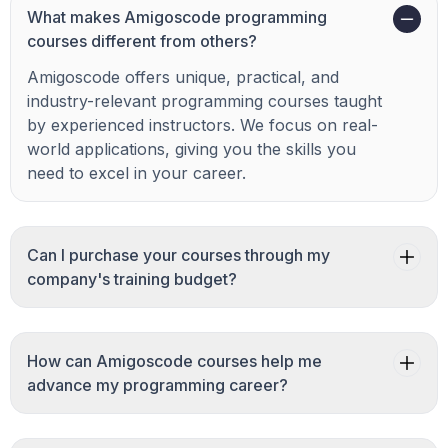
What makes Amigoscode programming
courses different from others?
Amigoscode offers unique, practical, and
industry-relevant programming courses taught
by experienced instructors. We focus on real-
world applications, giving you the skills you
need to excel in your career.
Can I purchase your courses through my
company's training budget?
How can Amigoscode courses help me
advance my programming career?