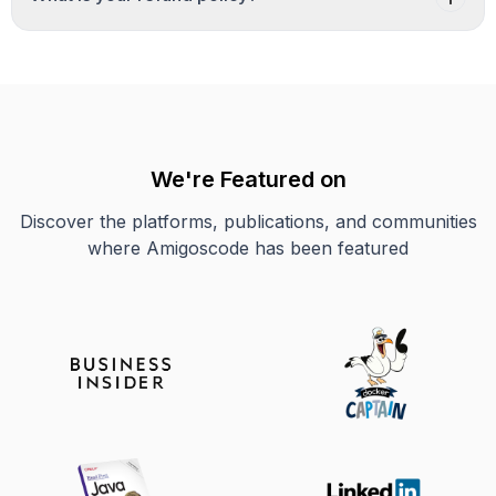
We're Featured on
Discover the platforms, publications, and communities
where Amigoscode has been featured