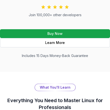
Join 100,000+ other developers
Buy Now
Learn More
Includes 15 Days Money-Back Guarantee
What You'll Learn
Everything You Need to Master
Linux for
Professionals