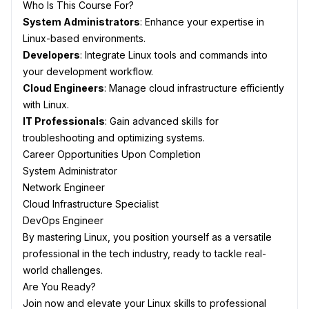
Who Is This Course For?
System Administrators
: Enhance your expertise in
Linux-based environments.
Developers
: Integrate Linux tools and commands into
your development workflow.
Cloud Engineers
: Manage cloud infrastructure efficiently
with Linux.
IT Professionals
: Gain advanced skills for
troubleshooting and optimizing systems.
Career Opportunities Upon Completion
System Administrator
Network Engineer
Cloud Infrastructure Specialist
DevOps Engineer
By mastering Linux, you position yourself as a versatile
professional in the tech industry, ready to tackle real-
world challenges.
Are You Ready?
Join now and elevate your Linux skills to professional