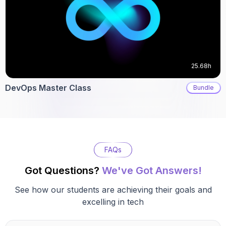
25.68h
DevOps Master Class
Bundle
FAQs
Got Questions?
We've Got Answers!
See how our students are achieving their goals and
excelling in tech