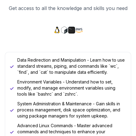
Get access to all the knowledge and skills you need
Data Redirection and Manipulation - Learn how to use
standard streams, piping, and commands like `wc`,
`find`, and `cat` to manipulate data efficiently.
Environment Variables - Understand how to set,
modify, and manage environment variables using
tools like `bashrc` and `zshrc`.
System Administration & Maintenance - Gain skills in
process management, disk space optimization, and
using package managers for system upkeep.
Advanced Linux Commands - Master advanced
commands and techniques to enhance your