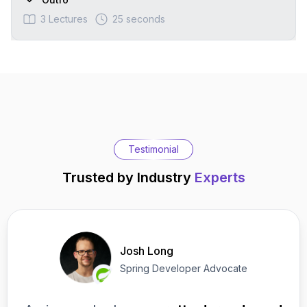
3
Lectures
25 seconds
Testimonial
Trusted by Industry
Experts
Josh Long
Spring Developer Advocate