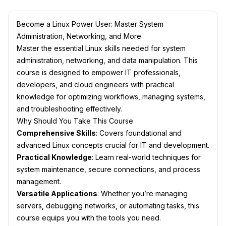
Become a Linux Power User: Master System
Administration, Networking, and More
Master the essential Linux skills needed for system
administration, networking, and data manipulation. This
course is designed to empower IT professionals,
developers, and cloud engineers with practical
knowledge for optimizing workflows, managing systems,
and troubleshooting effectively.
Why Should You Take This Course
Comprehensive Skills
: Covers foundational and
advanced Linux concepts crucial for IT and development.
Practical Knowledge
: Learn real-world techniques for
system maintenance, secure connections, and process
management.
Versatile Applications
: Whether you’re managing
servers, debugging networks, or automating tasks, this
course equips you with the tools you need.