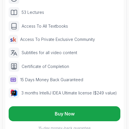
53 Lectures
Access To All Textbooks
Access To Private Exclusive Community
Subtitles for all video content
Certificate of Completion
15 Days Money Back Guaranteed
3 months IntelliJ IDEA Ultimate license ($249 value)
Buy Now
15-day money-back guarantee