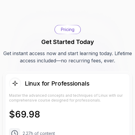
Pricing
Get Started Today
Get instant access now and start learning today. Lifetime
access included—no recurring fees, ever.
Linux for Professionals
Master the advanced concepts and techniques of Linux with our
comprehensive course designed for professionals.
$
69.98
2.27h of content