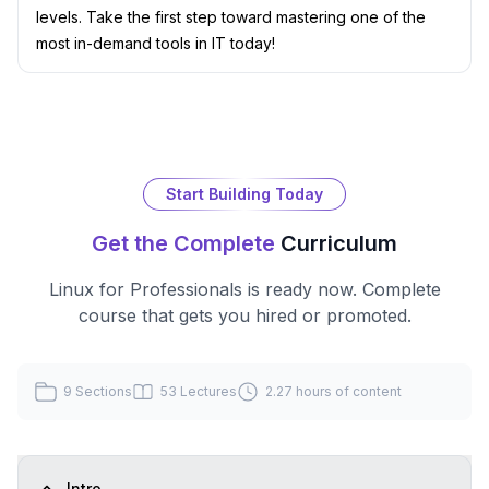
levels. Take the first step toward mastering one of the
most in-demand tools in IT today!
Start Building Today
Get the Complete
Curriculum
Linux for Professionals
is ready now. Complete
course that gets you hired or promoted.
9
Sections
53
Lectures
2.27 hours
of content
Intro