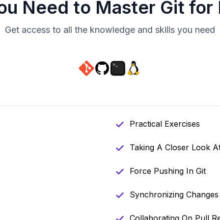
You Need to Master
Git for
Get access to all the knowledge and skills you need
Practical Exercises
Taking A Closer Look A
Force Pushing In Git
Synchronizing Changes 
Collaborating On Pull R