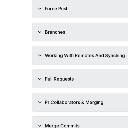
Force Push
Branches
Working With Remotes And Synching
Pull Requests
Pr Collaborators & Merging
Merge Commits