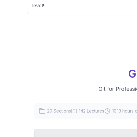
level!
G
Git for Profess
20
Sections
142
Lectures
10.13 hours
o