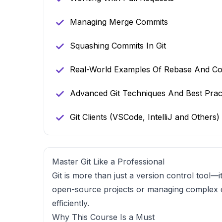
Managing Merge Commits
Squashing Commits In Git
Real-World Examples Of Rebase And Con
Advanced Git Techniques And Best Prac
Git Clients (VSCode, IntelliJ and Others)
Master Git Like a Professional
Git is more than just a version control tool
open-source projects or managing complex
efficiently.
Why This Course Is a Must