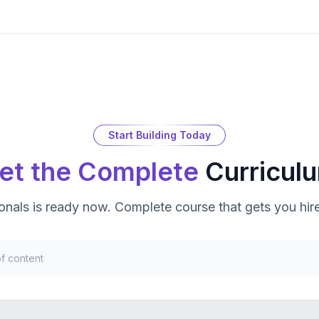
Start Building Today
et the Complete
Curricul
ionals
is ready now. Complete course that gets you hir
f content