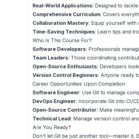
Real-World Applications
: Designed to tackl
Comprehensive Curriculum
: Covers everyth
Collaboration Mastery
: Equip yourself with
Time-Saving Techniques
: Learn tips and t
Who Is This Course For?
Software Developers
: Professionals manag
Team Leaders
: Those coordinating contribut
Open-Source Enthusiasts
: Developers look
Version Control Beginners
: Anyone ready to
Career Opportunities Upon Completion
Software Engineer
: Use Git to manage comp
DevOps Engineer
: Incorporate Git into CI/
Open-Source Contributor
: Make meaningful
Technical Lead
: Manage version control and
Are You Ready?
Don't let Git be just another tool—master it. 