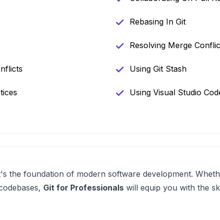
Rebasing In Git
Resolving Merge Conflic
flicts
Using Git Stash
tices
Using Visual Studio Cod
—it's the foundation of modern software development. Wheth
 codebases,
Git for Professionals
will equip you with the sk