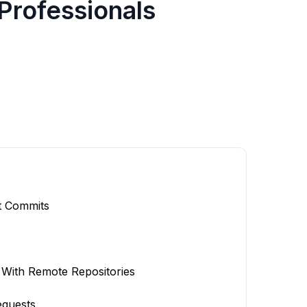
 Professionals
t Commits
With Remote Repositories
equests