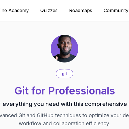
The Academy
Quizzes
Roadmaps
Community
git
Git for Professionals
 everything you need with this comprehensive
vanced Git and GitHub techniques to optimize your d
workflow and collaboration efficiency.