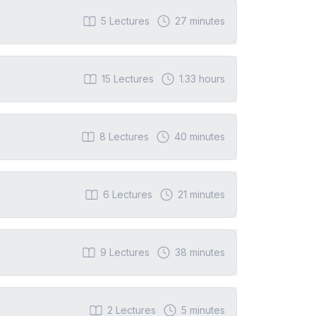
5
Lectures
27 minutes
15
Lectures
1.33 hours
8
Lectures
40 minutes
6
Lectures
21 minutes
9
Lectures
38 minutes
2
Lectures
5 minutes