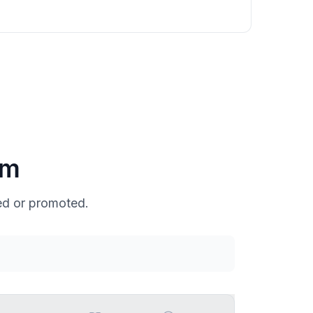
um
ed or promoted.