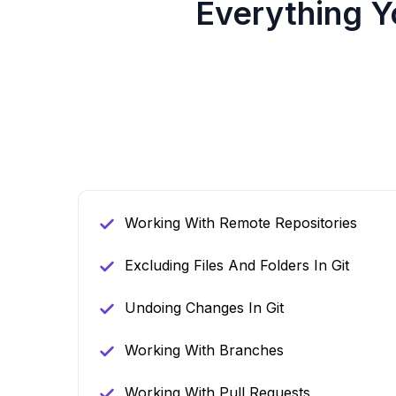
Everything 
Working With Remote Repositories
Excluding Files And Folders In Git
Undoing Changes In Git
Working With Branches
Working With Pull Requests