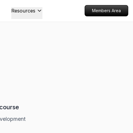
Resources
Members Area
 course
evelopment