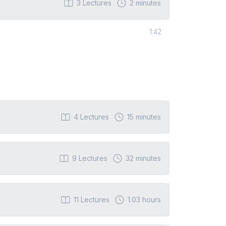
3
Lectures
2 minutes
1:42
4
Lectures
15 minutes
9
Lectures
32 minutes
11
Lectures
1.03 hours