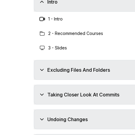
Intro
1
-
Intro
2
-
Recommended Courses
3
-
Slides
Excluding Files And Folders
Taking Closer Look At Commits
Undoing Changes