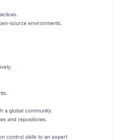
actices.
 open-source environments.
vely.
ts.
th a global community.
es and repositories.
n control skills to an expert