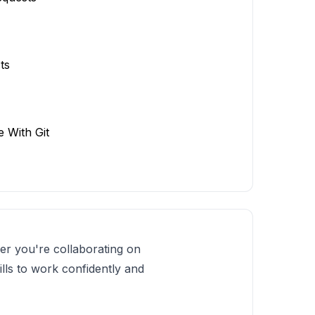
ts
e With Git
er you're collaborating on
ills to work confidently and