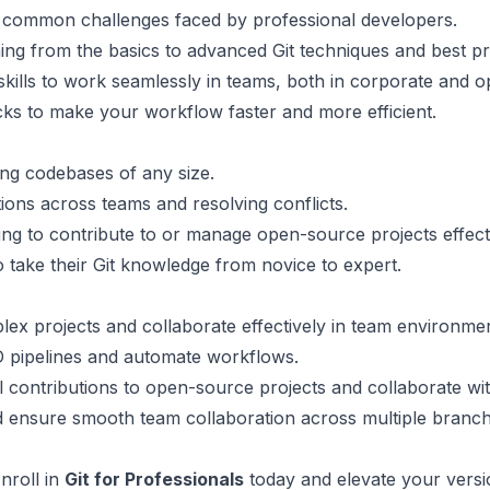
e common challenges faced by professional developers.
ing from the basics to advanced Git techniques and best pr
 skills to work seamlessly in teams, both in corporate and
ricks to make your workflow faster and more efficient.
ing codebases of any size.
ions across teams and resolving conflicts.
ing to contribute to or manage open-source projects effecti
 take their Git knowledge from novice to expert.
lex projects and collaborate effectively in team environmen
CD pipelines and automate workflows.
 contributions to open-source projects and collaborate wi
 ensure smooth team collaboration across multiple branch
Enroll in
Git for Professionals
today and elevate your versio