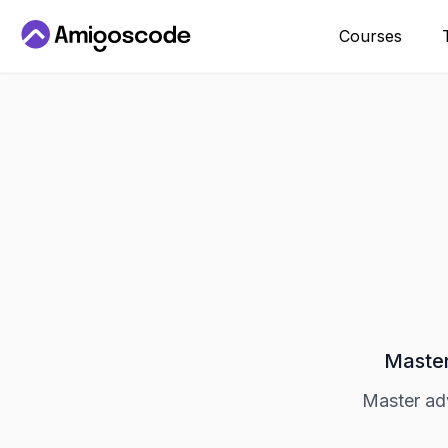
Courses
Master
Master ad