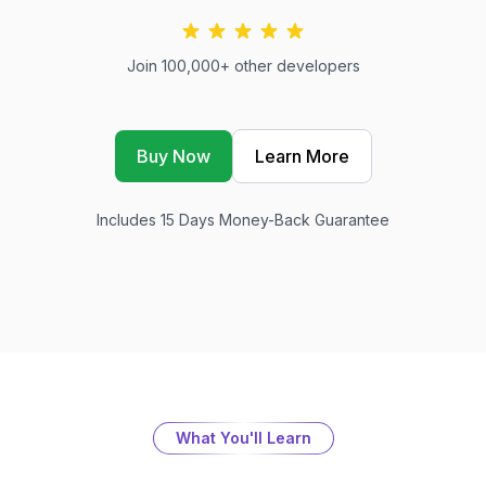
Join 100,000+ other developers
Buy Now
Learn More
Includes 15 Days Money-Back Guarantee
What You'll Learn