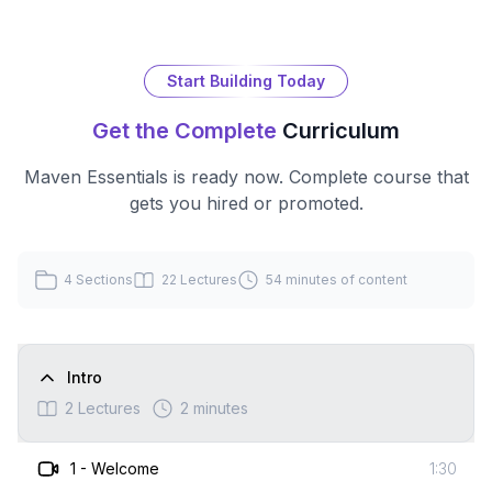
Start Building Today
Get the Complete
Curriculum
Maven Essentials
is ready now. Complete course that
gets you hired or promoted.
4
Sections
22
Lectures
54 minutes
of content
Intro
2
Lectures
2 minutes
1
-
Welcome
1:30