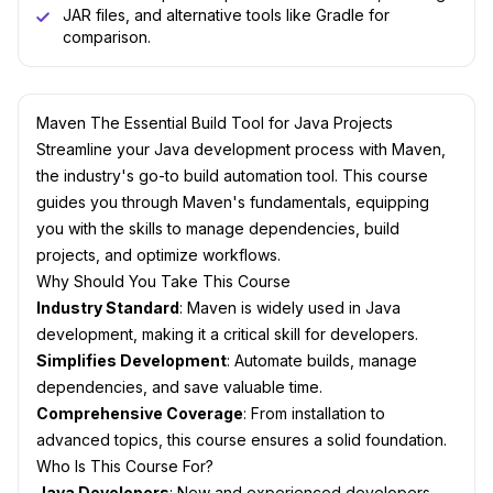
JAR files, and alternative tools like Gradle for
comparison.
Maven The Essential Build Tool for Java Projects
Streamline your Java development process with Maven,
the industry's go-to build automation tool. This course
guides you through Maven's fundamentals, equipping
you with the skills to manage dependencies, build
projects, and optimize workflows.
Why Should You Take This Course
Industry Standard
: Maven is widely used in Java
development, making it a critical skill for developers.
Simplifies Development
: Automate builds, manage
dependencies, and save valuable time.
Comprehensive Coverage
: From installation to
advanced topics, this course ensures a solid foundation.
Who Is This Course For?
Java Developers
: New and experienced developers