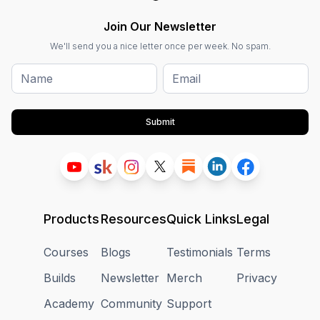
Join Our Newsletter
We'll send you a nice letter once per week. No spam.
Submit
Products
Resources
Quick Links
Legal
Courses
Blogs
Testimonials
Terms
Builds
Newsletter
Merch
Privacy
Academy
Community
Support