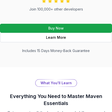
Join 100,000+ other developers
Buy Now
Learn More
Includes 15 Days Money-Back Guarantee
What You'll Learn
Everything You Need to Master
Maven
Essentials