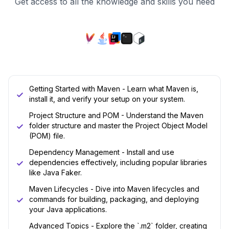
Get access to all the knowledge and skills you need
Getting Started with Maven - Learn what Maven is,
install it, and verify your setup on your system.
Project Structure and POM - Understand the Maven
folder structure and master the Project Object Model
(POM) file.
Dependency Management - Install and use
dependencies effectively, including popular libraries
like Java Faker.
Maven Lifecycles - Dive into Maven lifecycles and
commands for building, packaging, and deploying
your Java applications.
Advanced Topics - Explore the `.m2` folder, creating