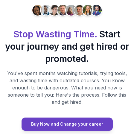
Stop Wasting Time.
Start
your journey and get hired or
promoted.
You've spent months watching tutorials, trying tools,
and wasting time with outdated courses. You know
enough to be dangerous. What you need now is
someone to tell you: Here's the process. Follow this
and get hired.
Buy Now and Change your career