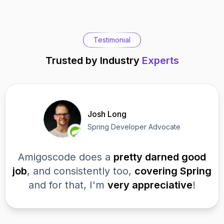
Testimonial
Trusted by Industry
Experts
Josh Long
Spring Developer Advocate
Amigoscode does a
pretty darned good
job
, and consistently too,
covering Spring
and for that, I'm
very appreciative
!