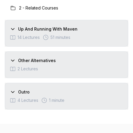
2
-
Related Courses
Up And Running With Maven
14
Lectures
51 minutes
Other Alternatives
2
Lectures
Outro
4
Lectures
1 minute