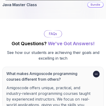
Java Master Class
Bundle
FAQs
Got Questions?
We've Got Answers!
See how our students are achieving their goals and
excelling in tech
What makes Amigoscode programming
courses different from others?
Amigoscode offers unique, practical, and
industry-relevant programming courses taught
by experienced instructors. We focus on real-
world applications, giving you the skills you