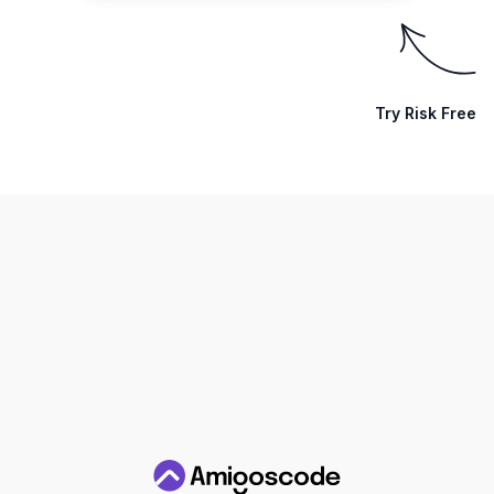
Try Risk Free