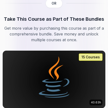
OR
Take This Course as Part of These Bundles
Get more value by purchasing this course as part of a
comprehensive bundle. Save money and unlock
multiple courses at once.
15 Courses
40.63h