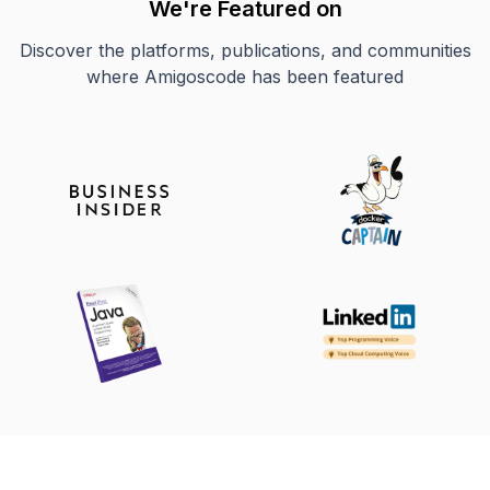
We're Featured on
Discover the platforms, publications, and communities
where Amigoscode has been featured