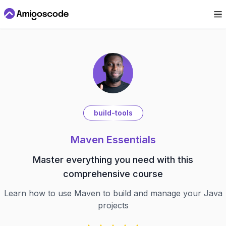
build-tools
Maven Essentials
Master everything you need with this
comprehensive course
Learn how to use Maven to build and manage your Java
projects