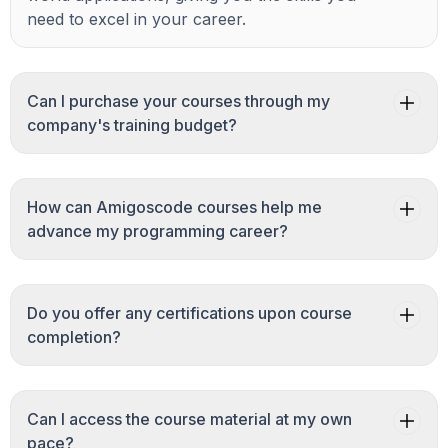
need to excel in your career.
Can I purchase your courses through my
company's training budget?
How can Amigoscode courses help me
advance my programming career?
Do you offer any certifications upon course
completion?
Can I access the course material at my own
pace?