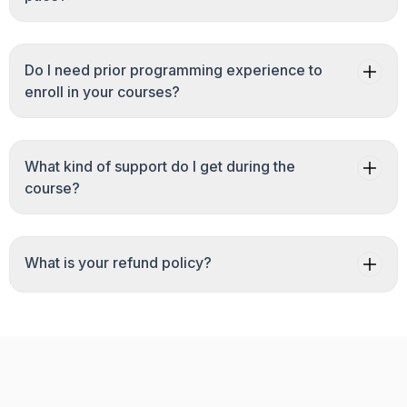
Do I need prior programming experience to
enroll in your courses?
What kind of support do I get during the
course?
What is your refund policy?