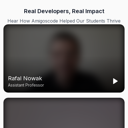
Real Developers, Real Impact
Hear How Amigoscode Helped Our Students Thrive