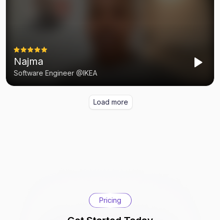
Pricing