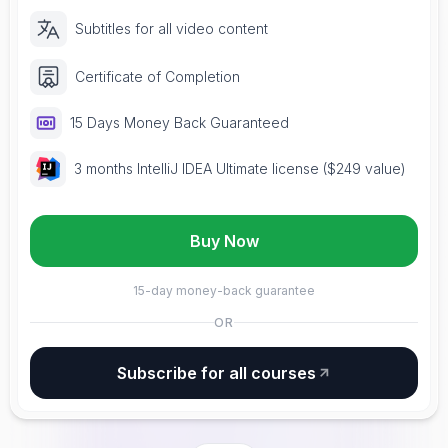
Subtitles for all video content
Certificate of Completion
15 Days Money Back Guaranteed
3 months IntelliJ IDEA Ultimate license ($249 value)
Buy Now
15-day money-back guarantee
OR
Subscribe for all courses