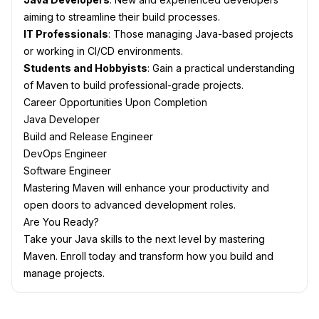
aiming to streamline their build processes.
IT Professionals
: Those managing Java-based projects
or working in CI/CD environments.
Students and Hobbyists
: Gain a practical understanding
of Maven to build professional-grade projects.
Career Opportunities Upon Completion
Java Developer
Build and Release Engineer
DevOps Engineer
Software Engineer
Mastering Maven will enhance your productivity and
open doors to advanced development roles.
Are You Ready?
Take your Java skills to the next level by mastering
Maven. Enroll today and transform how you build and
manage projects.