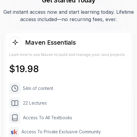
Get Started Today
Get instant access now and start learning today. Lifetime
access included—no recurring fees, ever.
Maven Essentials
Learn how to use Maven to build and manage your Java projects
$
19.98
54m of content
22 Lectures
Access To All Textbooks
Access To Private Exclusive Community