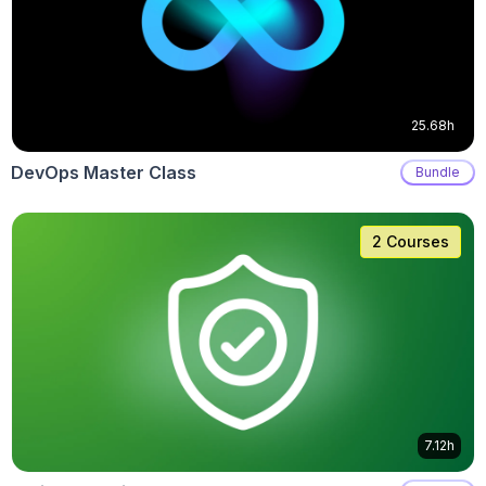
25.68h
DevOps Master Class
Bundle
2 Courses
7.12h