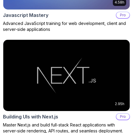
4.58h
Javascript Mastery
Pro
Advanced JavaScript training for web development, client and
server-side applications
2.95h
Building UIs with Next.js
Pro
Master Next.js and build full-stack React applications with
server-side rendering, API routes, and seamless deployment.