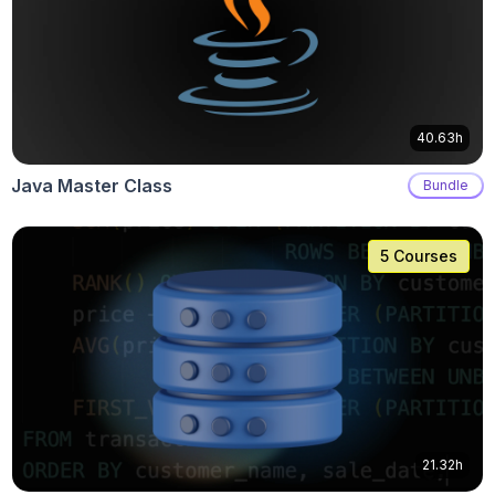
40.63h
Java Master Class
Bundle
5 Courses
21.32h