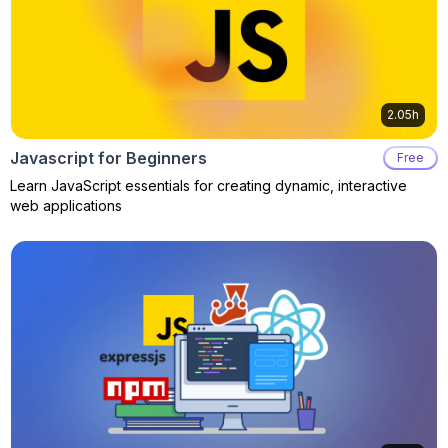
2.05h
Javascript for Beginners
Free
Learn JavaScript essentials for creating dynamic, interactive
web applications