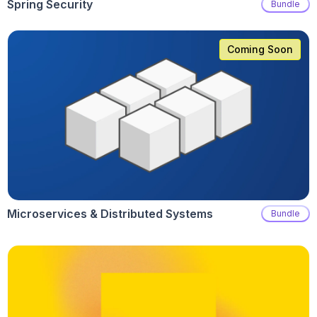
Spring Security
Bundle
Coming Soon
Microservices & Distributed Systems
Bundle