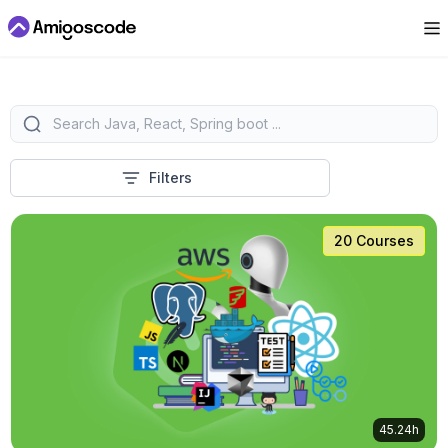
Filters
20 Courses
45.24h