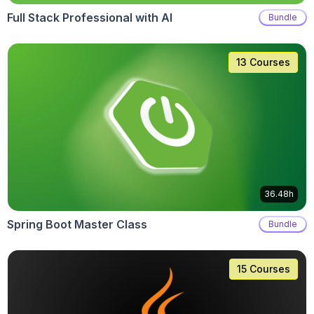
Full Stack Professional with AI
Bundle
13 Courses
36.48h
Spring Boot Master Class
Bundle
15 Courses