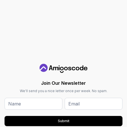
Join Our Newsletter
We'll send you a nice letter once per week. No spam.
Submit