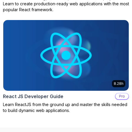
Learn to create production-ready web applications with the most
popular React framework.
8.28h
React JS Developer Guide
Pro
Learn ReactJS from the ground up and master the skills needed
to build dynamic web applications.