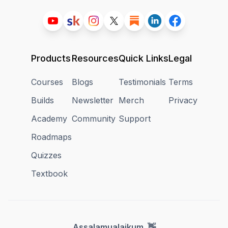
Products
Resources
Quick Links
Legal
Courses
Blogs
Testimonials
Terms
Builds
Newsletter
Merch
Privacy
Academy
Community
Support
Roadmaps
Quizzes
Textbook
👋
Assalamualaikum