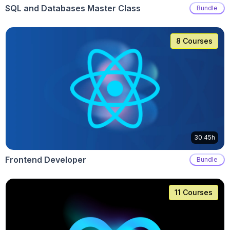
SQL and Databases Master Class
Bundle
8 Courses
30.45h
Frontend Developer
Bundle
11 Courses