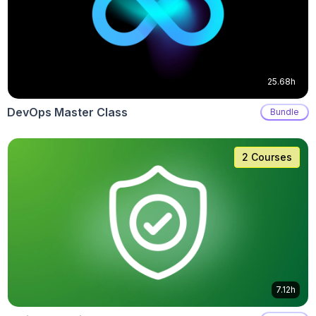
25.68h
DevOps Master Class
Bundle
2 Courses
7.12h