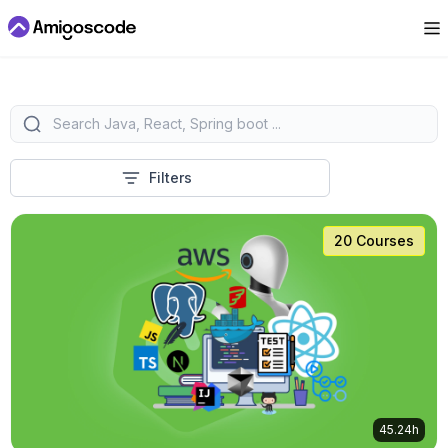
Filters
20 Courses
45.24h