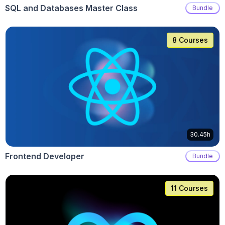
SQL and Databases Master Class
Bundle
8 Courses
30.45h
Frontend Developer
Bundle
11 Courses