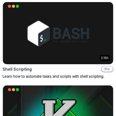
2.16h
Shell Scripting
Pro
Learn how to automate tasks and scripts with shell scripting.