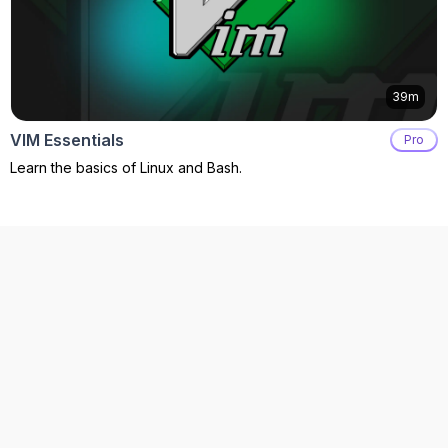
39m
VIM Essentials
Pro
Learn the basics of Linux and Bash.