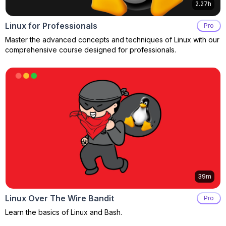
2.27h
Linux for Professionals
Pro
Master the advanced concepts and techniques of Linux with our
comprehensive course designed for professionals.
39m
Linux Over The Wire Bandit
Pro
Learn the basics of Linux and Bash.