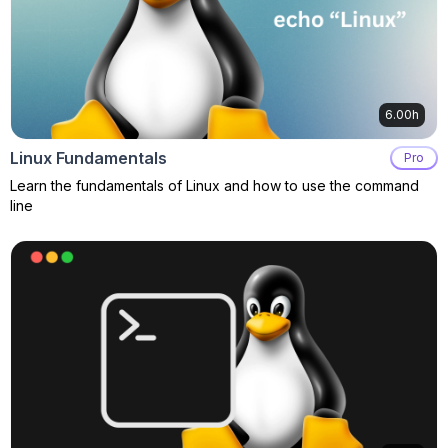
6.00h
Linux Fundamentals
Pro
Learn the fundamentals of Linux and how to use the command
line