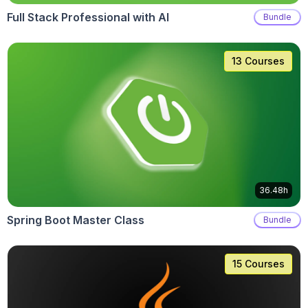
Full Stack Professional with AI
Bundle
13 Courses
36.48h
Spring Boot Master Class
Bundle
15 Courses