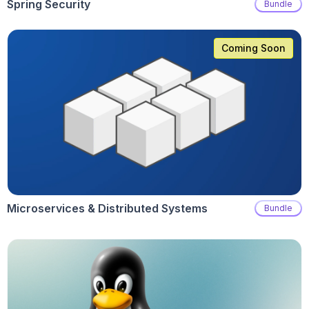
Spring Security
Bundle
Coming Soon
Microservices & Distributed Systems
Bundle