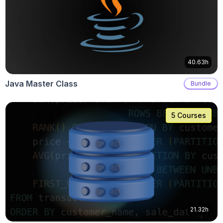
40.63h
Java Master Class
Bundle
5 Courses
21.32h