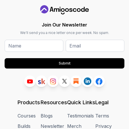
Join Our Newsletter
We'll send you a nice letter once per week. No spam.
Submit
Products
Resources
Quick Links
Legal
Courses
Blogs
Testimonials
Terms
Builds
Newsletter
Merch
Privacy