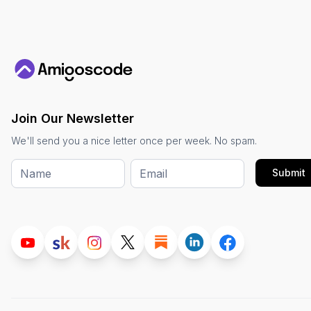
Join Our Newsletter
We'll send you a nice letter once per week. No spam.
Submit