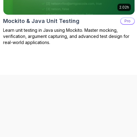
2.02h
Mockito & Java Unit Testing
Pro
Learn unit testing in Java using Mockito. Master mocking,
verification, argument capturing, and advanced test design for
real-world applications.