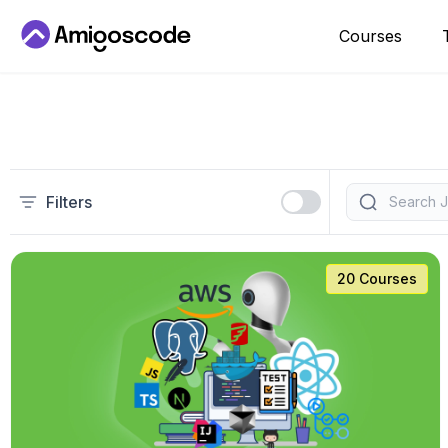
Courses
Filters
20 Courses