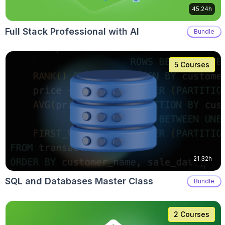
45.24h
Full Stack Professional with AI
Bundle
5 Courses
21.32h
SQL and Databases Master Class
Bundle
2 Courses