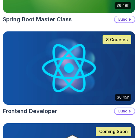
36.48h
Spring Boot Master Class
Bundle
8 Courses
30.45h
Frontend Developer
Bundle
Coming Soon