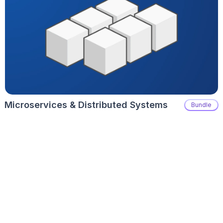
Microservices & Distributed Systems
Bundle