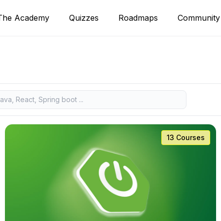
The Academy
Quizzes
Roadmaps
Community
13 Courses