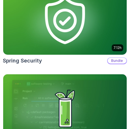
7.12h
Spring Security
Bundle