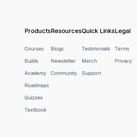
Products
Resources
Quick Links
Legal
Courses
Blogs
Testimonials
Terms
Builds
Newsletter
Merch
Privacy
Academy
Community
Support
Roadmaps
Quizzes
Textbook