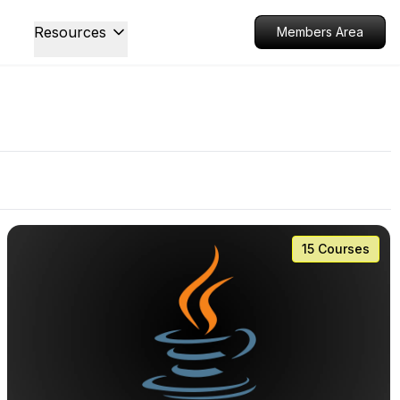
Resources
Members Area
15 Courses