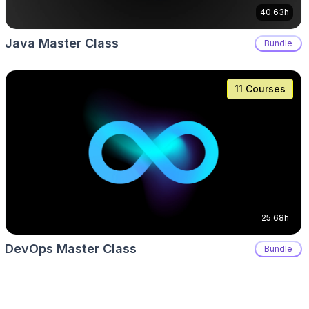
40.63h
Java Master Class
Bundle
11 Courses
25.68h
DevOps Master Class
Bundle