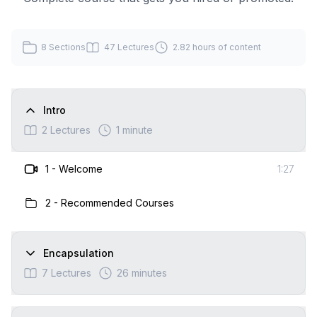
8
Sections
47
Lectures
2.82 hours
of content
Intro
2
Lectures
1 minute
1
-
Welcome
1:27
2
-
Recommended Courses
Encapsulation
7
Lectures
26 minutes