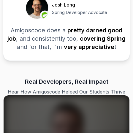
Josh Long
Spring Developer Advocate
Amigoscode does a
pretty darned good
job
, and consistently too,
covering Spring
and for that, I'm
very appreciative
!
Real Developers, Real Impact
Hear How Amigoscode Helped Our Students Thrive