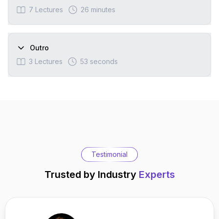
7
Lectures
26 minutes
Outro
3
Lectures
53 seconds
Testimonial
Trusted by Industry
Experts