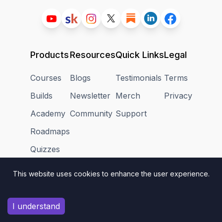
Products
Resources
Quick Links
Legal
Courses
Blogs
Testimonials
Terms
Builds
Newsletter
Merch
Privacy
Academy
Community
Support
Roadmaps
Quizzes
Textbook
This website uses cookies to enhance the user experience.
I understand
👋
Assalamualaikum