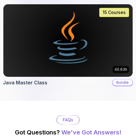
15 Courses
40.63h
Java Master Class
Bundle
FAQs
Got Questions?
We've Got Answers!