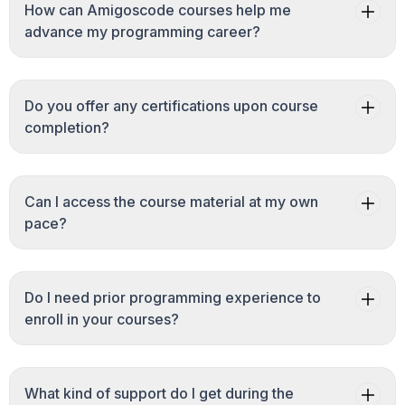
How can Amigoscode courses help me
advance my programming career?
Do you offer any certifications upon course
completion?
Can I access the course material at my own
pace?
Do I need prior programming experience to
enroll in your courses?
What kind of support do I get during the