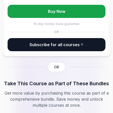
Buy Now
15-day money-back guarantee
OR
Subscribe for all courses
OR
Take This Course as Part of These Bundles
Get more value by purchasing this course as part of a
comprehensive bundle. Save money and unlock
multiple courses at once.