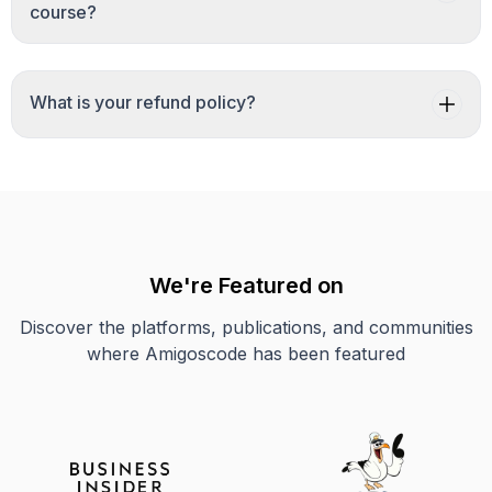
course?
What is your refund policy?
We're Featured on
Discover the platforms, publications, and communities
where Amigoscode has been featured