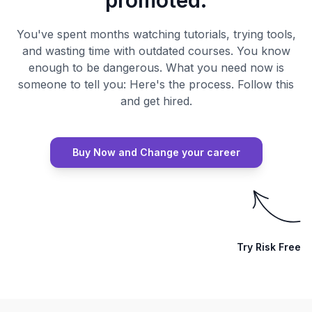
promoted.
You've spent months watching tutorials, trying tools,
and wasting time with outdated courses. You know
enough to be dangerous. What you need now is
someone to tell you: Here's the process. Follow this
and get hired.
Buy Now and Change your career
Try Risk Free