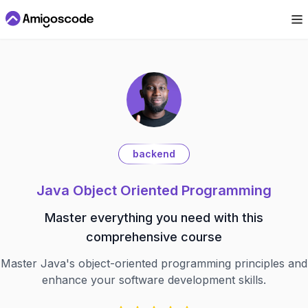
backend
Java Object Oriented Programming
Master everything you need with this
comprehensive course
Master Java's object-oriented programming principles and
enhance your software development skills.