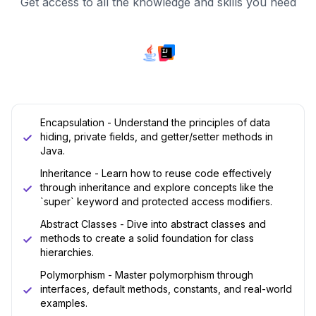
Get access to all the knowledge and skills you need
Encapsulation - Understand the principles of data
hiding, private fields, and getter/setter methods in
Java.
Inheritance - Learn how to reuse code effectively
through inheritance and explore concepts like the
`super` keyword and protected access modifiers.
Abstract Classes - Dive into abstract classes and
methods to create a solid foundation for class
hierarchies.
Polymorphism - Master polymorphism through
interfaces, default methods, constants, and real-world
examples.