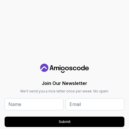
Join Our Newsletter
We'll send you a nice letter once per week. No spam.
Submit