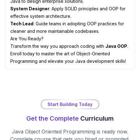
Java to design enterprise solutions.
System Designer
: Apply SOLID principles and OOP for
effective system architecture.
Tech Lead
: Guide teams in adopting OOP practices for
cleaner and more maintainable codebases.
Are You Ready?
Transform the way you approach coding with
Java OOP
.
Enroll today to master the art of Object-Oriented
Programming and elevate your Java development skills!
Start Building Today
Get the Complete
Curriculum
Java Object Oriented Programming
is ready now.
Complete course that gets you hired or promoted.