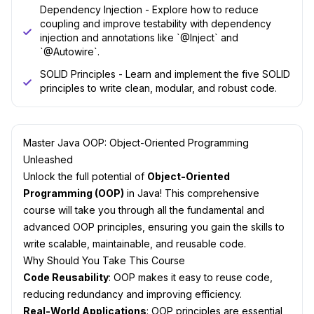
Dependency Injection - Explore how to reduce
coupling and improve testability with dependency
injection and annotations like `@Inject` and
`@Autowire`.
SOLID Principles - Learn and implement the five SOLID
principles to write clean, modular, and robust code.
Master Java OOP: Object-Oriented Programming
Unleashed
Unlock the full potential of
Object-Oriented
Programming (OOP)
in Java! This comprehensive
course will take you through all the fundamental and
advanced OOP principles, ensuring you gain the skills to
write scalable, maintainable, and reusable code.
Why Should You Take This Course
Code Reusability
: OOP makes it easy to reuse code,
reducing redundancy and improving efficiency.
Real-World Applications
: OOP principles are essential