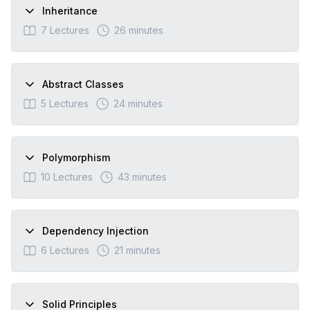
Inheritance
7
Lectures
26 minutes
Abstract Classes
5
Lectures
24 minutes
Polymorphism
10
Lectures
43 minutes
Dependency Injection
6
Lectures
21 minutes
Solid Principles