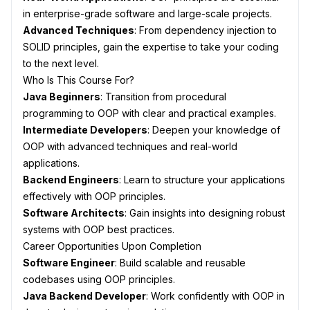
in enterprise-grade software and large-scale projects.
Advanced Techniques
: From dependency injection to
SOLID principles, gain the expertise to take your coding
to the next level.
Who Is This Course For?
Java Beginners
: Transition from procedural
programming to OOP with clear and practical examples.
Intermediate Developers
: Deepen your knowledge of
OOP with advanced techniques and real-world
applications.
Backend Engineers
: Learn to structure your applications
effectively with OOP principles.
Software Architects
: Gain insights into designing robust
systems with OOP best practices.
Career Opportunities Upon Completion
Software Engineer
: Build scalable and reusable
codebases using OOP principles.
Java Backend Developer
: Work confidently with OOP in