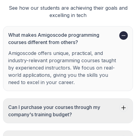
See how our students are achieving their goals and
excelling in tech
What makes Amigoscode programming
courses different from others?
Amigoscode offers unique, practical, and
industry-relevant programming courses taught
by experienced instructors. We focus on real-
world applications, giving you the skills you
need to excel in your career.
Can I purchase your courses through my
company's training budget?