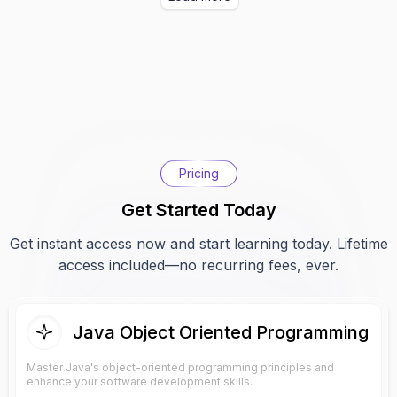
Pricing
Get Started Today
Get instant access now and start learning today. Lifetime
access included—no recurring fees, ever.
Java Object Oriented Programming
Master Java's object-oriented programming principles and
enhance your software development skills.