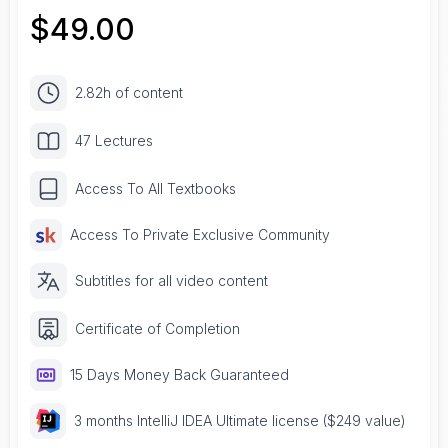
$
49.00
2.82h of content
47 Lectures
Access To All Textbooks
Access To Private Exclusive Community
Subtitles for all video content
Certificate of Completion
15 Days Money Back Guaranteed
3 months IntelliJ IDEA Ultimate license ($249 value)