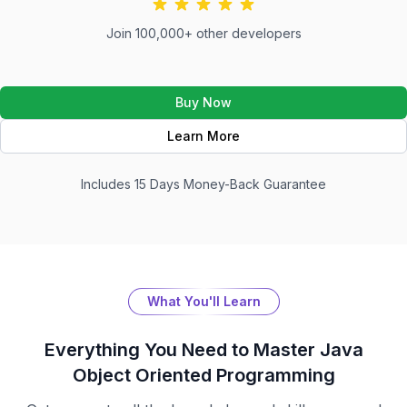
Join 100,000+ other developers
Buy Now
Learn More
Includes 15 Days Money-Back Guarantee
What You'll Learn
Everything You Need to Master
Java
Object Oriented Programming