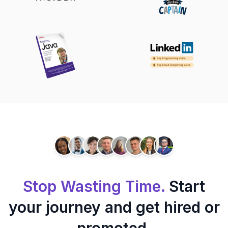
Stop Wasting Time.
Start
your journey and get hired or