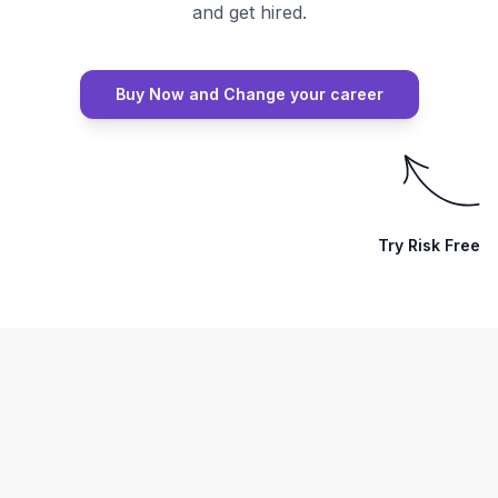
and get hired.
Buy Now and Change your career
Try Risk Free