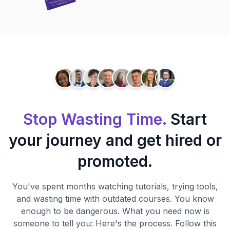
Stop Wasting Time.
Start
your journey and get hired or
promoted.
You've spent months watching tutorials, trying tools,
and wasting time with outdated courses. You know
enough to be dangerous. What you need now is
someone to tell you: Here's the process. Follow this