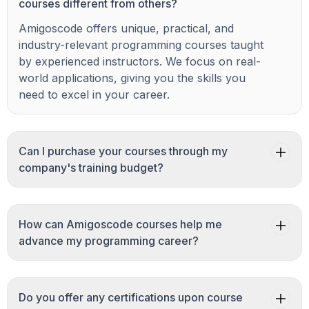
courses different from others?
Amigoscode offers unique, practical, and
industry-relevant programming courses taught
by experienced instructors. We focus on real-
world applications, giving you the skills you
need to excel in your career.
Can I purchase your courses through my
company's training budget?
How can Amigoscode courses help me
advance my programming career?
Do you offer any certifications upon course