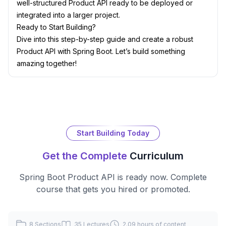
well-structured Product API ready to be deployed or
integrated into a larger project.
Ready to Start Building?
Dive into this step-by-step guide and create a robust
Product API with Spring Boot. Let’s build something
amazing together!
Start Building Today
Get the Complete
Curriculum
Spring Boot Product API
is ready now. Complete
course that gets you hired or promoted.
8
Sections
35
Lectures
2.09 hours
of content