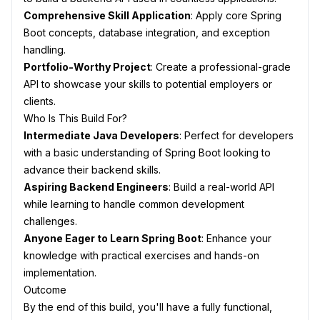
Comprehensive Skill Application
: Apply core Spring
Boot concepts, database integration, and exception
handling.
Portfolio-Worthy Project
: Create a professional-grade
API to showcase your skills to potential employers or
clients.
Who Is This Build For?
Intermediate Java Developers
: Perfect for developers
with a basic understanding of Spring Boot looking to
advance their backend skills.
Aspiring Backend Engineers
: Build a real-world API
while learning to handle common development
challenges.
Anyone Eager to Learn Spring Boot
: Enhance your
knowledge with practical exercises and hands-on
implementation.
Outcome
By the end of this build, you'll have a fully functional,