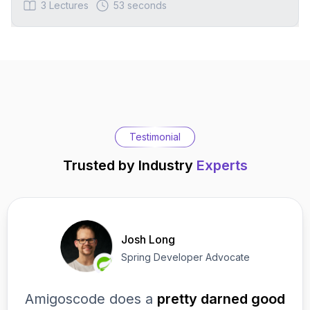
3
Lectures
53 seconds
Testimonial
Trusted by Industry
Experts
Josh Long
Spring Developer Advocate
Amigoscode does a
pretty darned good