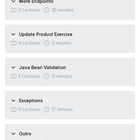
More Endpoints
6
Lectures
35 minutes
Update Product Exercise
4
Lectures
4 minutes
Java Bean Validation
5
Lectures
13 minutes
Exceptions
6
Lectures
17 minutes
Outro