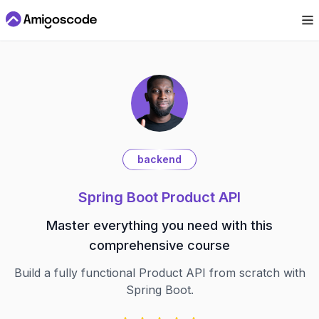
backend
Spring Boot Product API
Master everything you need with this
comprehensive course
Build a fully functional Product API from scratch with
Spring Boot.