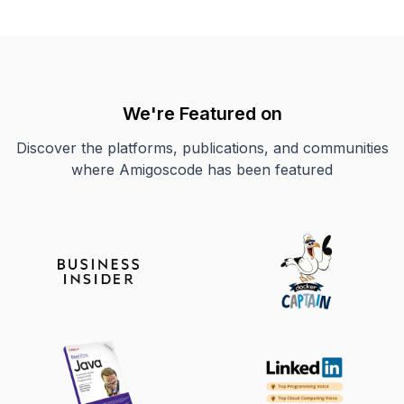
We're Featured on
Discover the platforms, publications, and communities
where Amigoscode has been featured