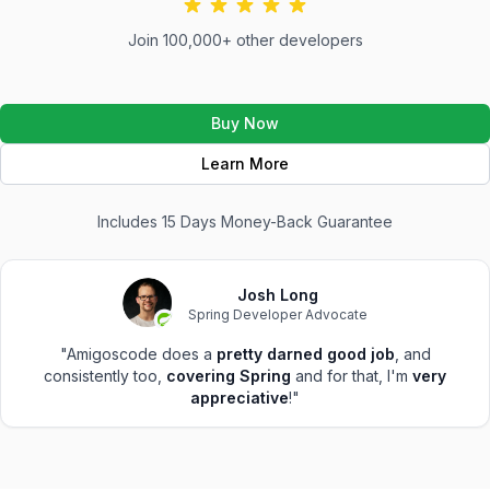
Join 100,000+ other developers
Buy Now
Learn More
Includes 15 Days Money-Back Guarantee
Josh Long
Spring Developer Advocate
"Amigoscode does a
pretty darned good job
, and
consistently too,
covering Spring
and for that, I'm
very
appreciative
!"