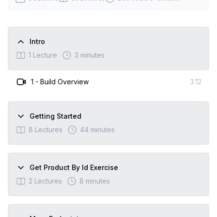
Intro
1
Lecture
3 minutes
1
-
Build Overview
3:12
Getting Started
8
Lectures
44 minutes
Get Product By Id Exercise
2
Lectures
8 minutes