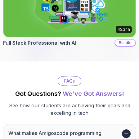
45.24h
Full Stack Professional with AI
Bundle
FAQs
Got Questions?
We've Got Answers!
See how our students are achieving their goals and
excelling in tech
What makes Amigoscode programming