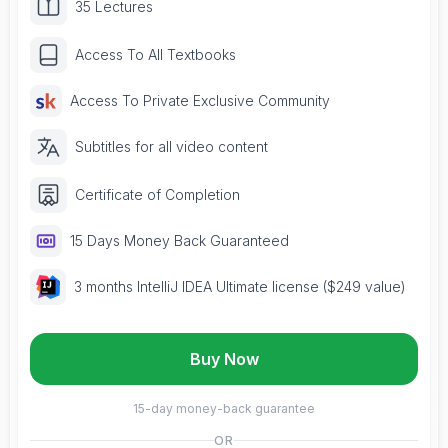
35 Lectures
Access To All Textbooks
Access To Private Exclusive Community
Subtitles for all video content
Certificate of Completion
15 Days Money Back Guaranteed
3 months IntelliJ IDEA Ultimate license ($249 value)
Buy Now
15-day money-back guarantee
OR