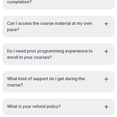
completion?
Can I access the course material at my own
pace?
Do I need prior programming experience to
enroll in your courses?
What kind of support do I get during the
course?
What is your refund policy?