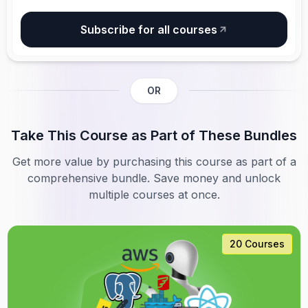
Subscribe for all courses
OR
Take This Course as Part of These Bundles
Get more value by purchasing this course as part of a
comprehensive bundle. Save money and unlock
multiple courses at once.
20 Courses