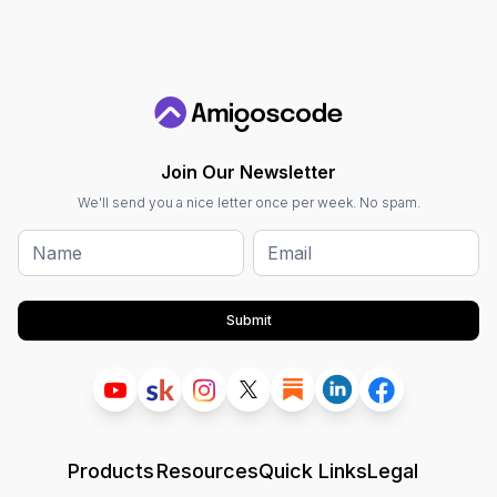
Join Our Newsletter
We'll send you a nice letter once per week. No spam.
Submit
Products
Resources
Quick Links
Legal