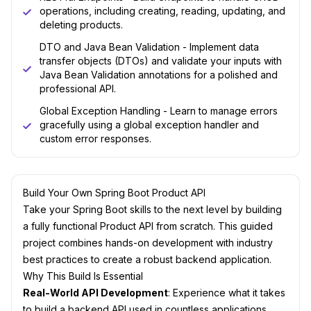
operations, including creating, reading, updating, and
deleting products.
DTO and Java Bean Validation - Implement data
transfer objects (DTOs) and validate your inputs with
Java Bean Validation annotations for a polished and
professional API.
Global Exception Handling - Learn to manage errors
gracefully using a global exception handler and
custom error responses.
Build Your Own Spring Boot Product API
Take your Spring Boot skills to the next level by building
a fully functional Product API from scratch. This guided
project combines hands-on development with industry
best practices to create a robust backend application.
Why This Build Is Essential
Real-World API Development
: Experience what it takes
to build a backend API used in countless applications.