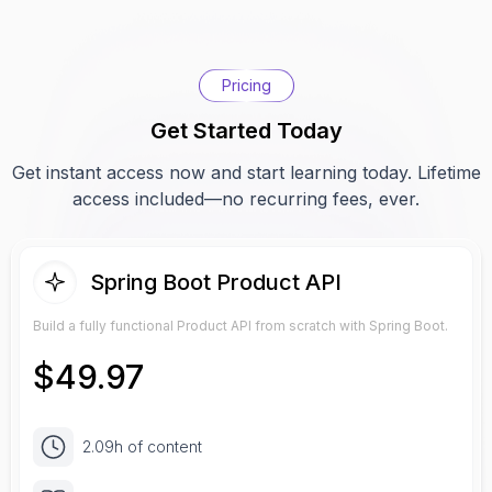
Pricing
Get Started Today
Get instant access now and start learning today. Lifetime
access included—no recurring fees, ever.
Spring Boot Product API
Build a fully functional Product API from scratch with Spring Boot.
$
49.97
2.09h of content