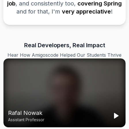
job
, and consistently too,
covering Spring
and for that, I'm
very appreciative
!
Real Developers, Real Impact
Hear How Amigoscode Helped Our Students Thrive