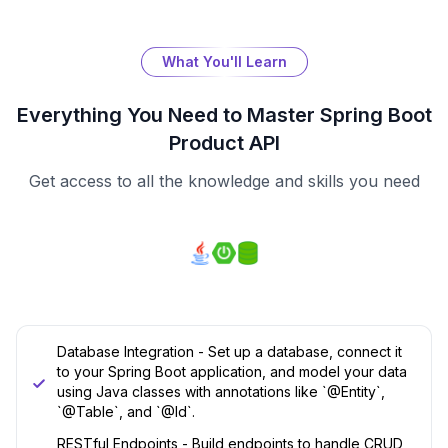
What You'll Learn
Everything You Need to Master
Spring Boot
Product API
Get access to all the knowledge and skills you need
Database Integration - Set up a database, connect it
to your Spring Boot application, and model your data
using Java classes with annotations like `@Entity`,
`@Table`, and `@Id`.
RESTful Endpoints - Build endpoints to handle CRUD