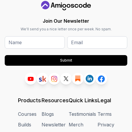
Join Our Newsletter
We'll send you a nice letter once per week. No spam.
Submit
Products
Resources
Quick Links
Legal
Courses
Blogs
Testimonials
Terms
Builds
Newsletter
Merch
Privacy