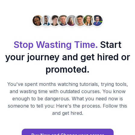
Stop Wasting Time.
Start
your journey and get hired or
promoted.
You've spent months watching tutorials, trying tools,
and wasting time with outdated courses. You know
enough to be dangerous. What you need now is
someone to tell you: Here's the process. Follow this
and get hired.