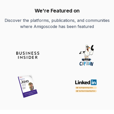
We're Featured on
Discover the platforms, publications, and communities
where Amigoscode has been featured