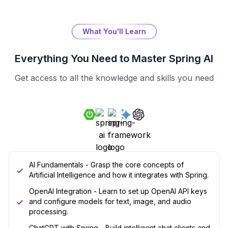
What You'll Learn
Everything You Need to Master
Spring AI
Get access to all the knowledge and skills you need
AI Fundamentals - Grasp the core concepts of
Artificial Intelligence and how it integrates with Spring.
OpenAI Integration - Learn to set up OpenAI API keys
and configure models for text, image, and audio
processing.
ChatGPT with Spring - Build intelligent chat clients and