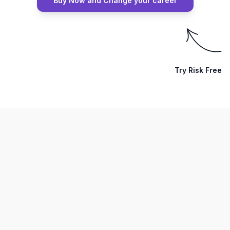
Buy Now and Change your career
Try Risk Free