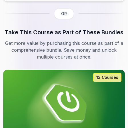
OR
Take This Course as Part of These Bundles
Get more value by purchasing this course as part of a
comprehensive bundle. Save money and unlock
multiple courses at once.
13 Courses