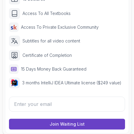
Access To All Textbooks
Access To Private Exclusive Community
Subtitles for all video content
Certificate of Completion
15 Days Money Back Guaranteed
3 months IntelliJ IDEA Ultimate license ($249 value)
Join Waiting List