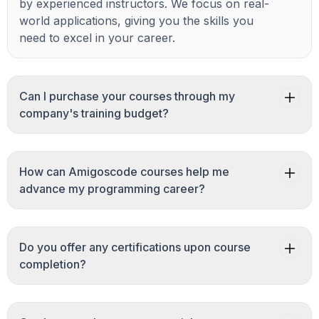
by experienced instructors. We focus on real-
world applications, giving you the skills you
need to excel in your career.
Can I purchase your courses through my
company's training budget?
How can Amigoscode courses help me
advance my programming career?
Do you offer any certifications upon course
completion?