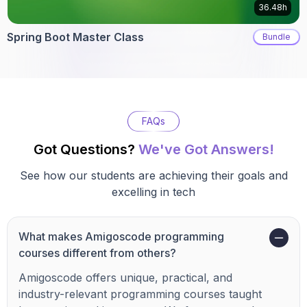
36.48h
Spring Boot Master Class
Bundle
FAQs
Got Questions?
We've Got Answers!
See how our students are achieving their goals and
excelling in tech
What makes Amigoscode programming
courses different from others?
Amigoscode offers unique, practical, and
industry-relevant programming courses taught