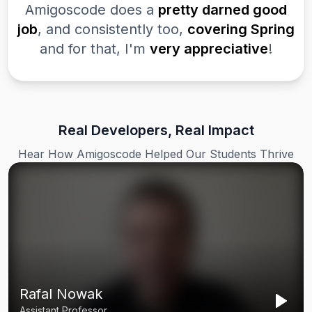
Amigoscode does a
pretty darned good
job
, and consistently too,
covering Spring
and for that, I'm
very appreciative
!
Real Developers, Real Impact
Hear How Amigoscode Helped Our Students Thrive