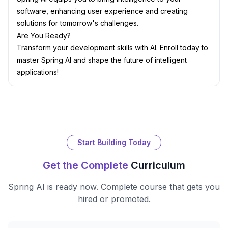
software, enhancing user experience and creating
solutions for tomorrow's challenges.
Are You Ready?
Transform your development skills with AI. Enroll today to
master Spring AI and shape the future of intelligent
applications!
Start Building Today
Get the Complete
Curriculum
Spring AI
is ready now. Complete course that gets you
hired or promoted.