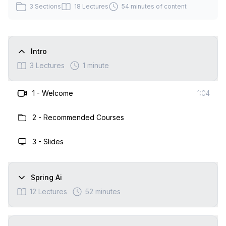
3
Sections
18
Lectures
54 minutes
of content
Intro
3
Lectures
1 minute
1
-
Welcome
1:04
2
-
Recommended Courses
3
-
Slides
Spring Ai
12
Lectures
52 minutes