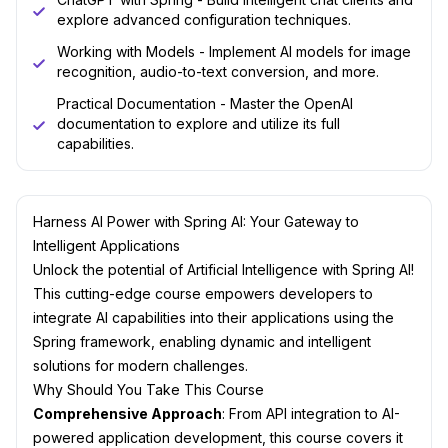
explore advanced configuration techniques.
Working with Models - Implement AI models for image
recognition, audio-to-text conversion, and more.
Practical Documentation - Master the OpenAI
documentation to explore and utilize its full
capabilities.
Harness AI Power with Spring AI: Your Gateway to
Intelligent Applications
Unlock the potential of Artificial Intelligence with Spring AI!
This cutting-edge course empowers developers to
integrate AI capabilities into their applications using the
Spring framework, enabling dynamic and intelligent
solutions for modern challenges.
Why Should You Take This Course
Comprehensive Approach
: From API integration to AI-
powered application development, this course covers it