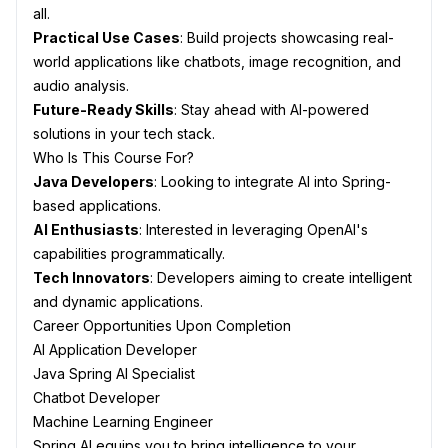
all.
Practical Use Cases
: Build projects showcasing real-
world applications like chatbots, image recognition, and
audio analysis.
Future-Ready Skills
: Stay ahead with AI-powered
solutions in your tech stack.
Who Is This Course For?
Java Developers
: Looking to integrate AI into Spring-
based applications.
AI Enthusiasts
: Interested in leveraging OpenAI's
capabilities programmatically.
Tech Innovators
: Developers aiming to create intelligent
and dynamic applications.
Career Opportunities Upon Completion
AI Application Developer
Java Spring AI Specialist
Chatbot Developer
Machine Learning Engineer
Spring AI equips you to bring intelligence to your