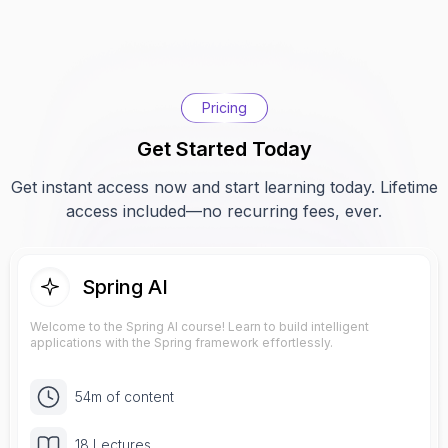
Pricing
Get Started Today
Get instant access now and start learning today. Lifetime
access included—no recurring fees, ever.
Spring AI
Welcome to the Spring AI course! Learn to build intelligent
applications with the Spring framework effortlessly.
54m of content
18 Lectures