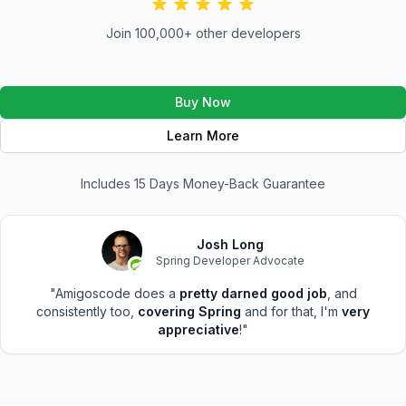
Join 100,000+ other developers
Buy Now
Learn More
Includes 15 Days Money-Back Guarantee
Josh Long
Spring Developer Advocate
"Amigoscode does a
pretty darned good job
, and
consistently too,
covering Spring
and for that, I'm
very
appreciative
!"