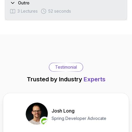
Outro
3
Lectures
52 seconds
Testimonial
Trusted by Industry
Experts
Josh Long
Spring Developer Advocate