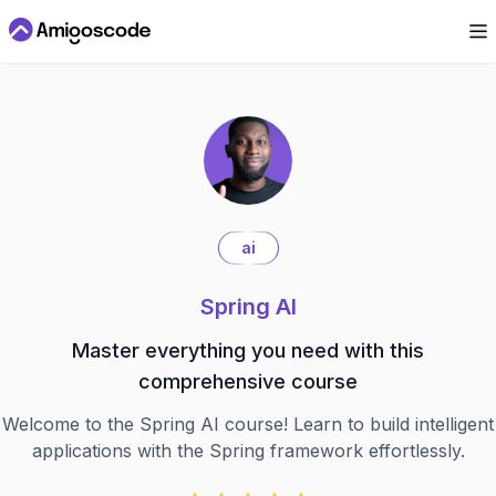
ai
Spring AI
Master everything you need with this
comprehensive course
Welcome to the Spring AI course! Learn to build intelligent
applications with the Spring framework effortlessly.