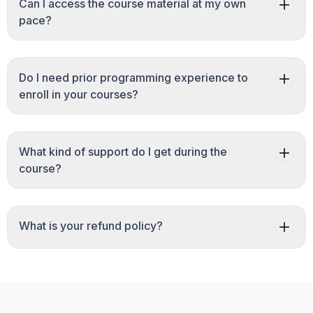
Can I access the course material at my own
pace?
Do I need prior programming experience to
enroll in your courses?
What kind of support do I get during the
course?
What is your refund policy?