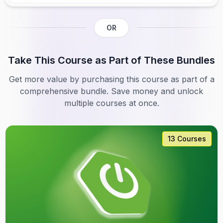
OR
Take This Course as Part of These Bundles
Get more value by purchasing this course as part of a
comprehensive bundle. Save money and unlock
multiple courses at once.
13 Courses