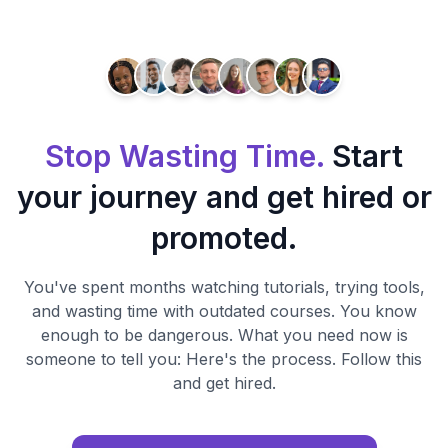
Stop Wasting Time.
Start
your journey and get hired or
promoted.
You've spent months watching tutorials, trying tools,
and wasting time with outdated courses. You know
enough to be dangerous. What you need now is
someone to tell you: Here's the process. Follow this
and get hired.