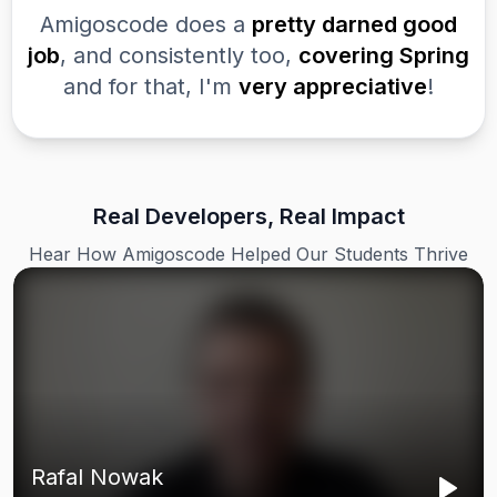
Amigoscode does a
pretty darned good
job
, and consistently too,
covering Spring
and for that, I'm
very appreciative
!
Real Developers, Real Impact
Hear How Amigoscode Helped Our Students Thrive