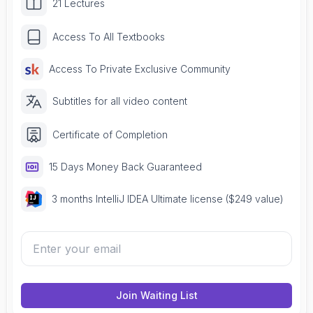
21 Lectures
Access To All Textbooks
Access To Private Exclusive Community
Subtitles for all video content
Certificate of Completion
15 Days Money Back Guaranteed
3 months IntelliJ IDEA Ultimate license ($249 value)
Join Waiting List