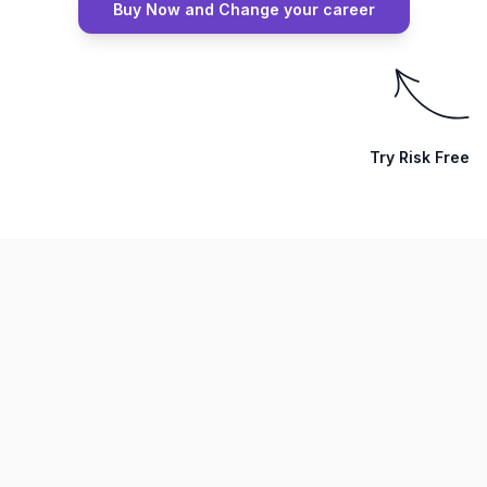
Buy Now and Change your career
Try Risk Free