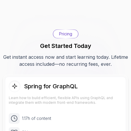
Pricing
Get Started Today
Get instant access now and start learning today. Lifetime
access included—no recurring fees, ever.
Spring for GraphQL
Learn how to build efficient, flexible APIs using GraphQL and
integrate them with modern front-end frameworks.
1.17h of content