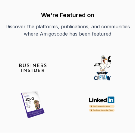
We're Featured on
Discover the platforms, publications, and communities
where Amigoscode has been featured