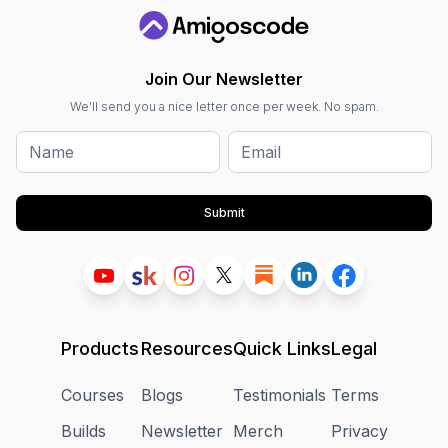
Join Our Newsletter
We'll send you a nice letter once per week. No spam.
Submit
Products
Resources
Quick Links
Legal
Courses
Blogs
Testimonials
Terms
Builds
Newsletter
Merch
Privacy