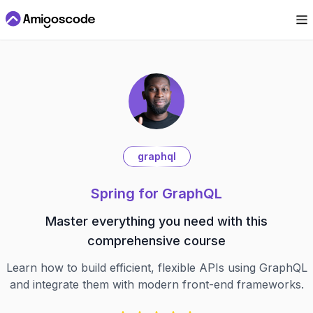
graphql
Spring for GraphQL
Master everything you need with this
comprehensive course
Learn how to build efficient, flexible APIs using GraphQL
and integrate them with modern front-end frameworks.