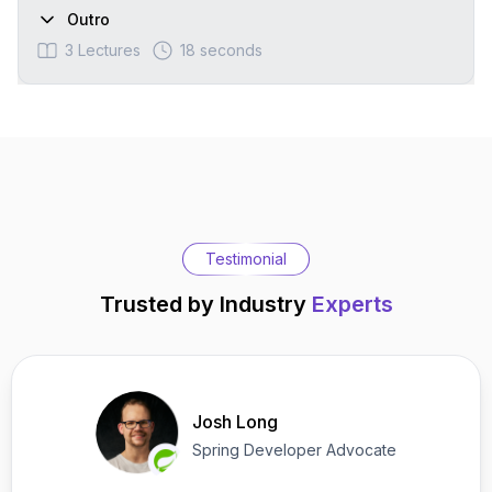
Outro
3
Lectures
18 seconds
Testimonial
Trusted by Industry
Experts
Josh Long
Spring Developer Advocate