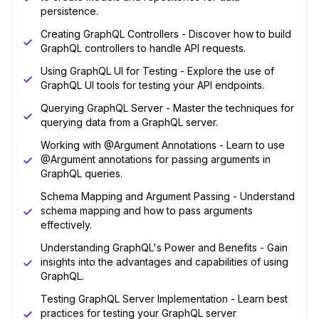
persistence.
Creating GraphQL Controllers - Discover how to build
GraphQL controllers to handle API requests.
Using GraphQL UI for Testing - Explore the use of
GraphQL UI tools for testing your API endpoints.
Querying GraphQL Server - Master the techniques for
querying data from a GraphQL server.
Working with @Argument Annotations - Learn to use
@Argument annotations for passing arguments in
GraphQL queries.
Schema Mapping and Argument Passing - Understand
schema mapping and how to pass arguments
effectively.
Understanding GraphQL's Power and Benefits - Gain
insights into the advantages and capabilities of using
GraphQL.
Testing GraphQL Server Implementation - Learn best
practices for testing your GraphQL server