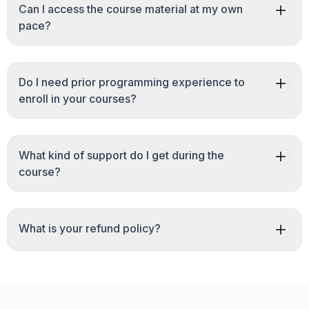
Can I access the course material at my own
pace?
Do I need prior programming experience to
enroll in your courses?
What kind of support do I get during the
course?
What is your refund policy?