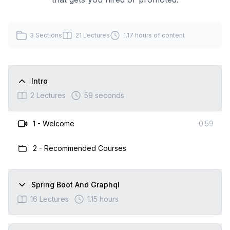
3
Sections
21
Lectures
1.17 hours
of content
Intro
2
Lectures
59 seconds
1
-
Welcome
0:59
2
-
Recommended Courses
Spring Boot And Graphql
16
Lectures
1.15 hours