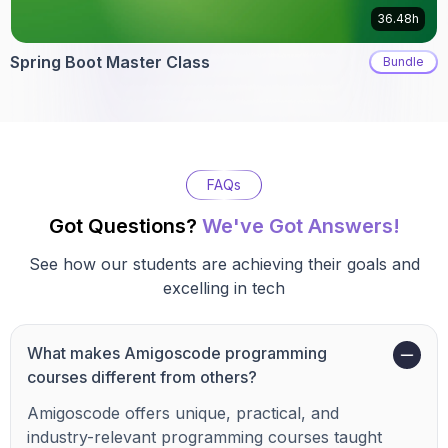
36.48h
Spring Boot Master Class
Bundle
FAQs
Got Questions?
We've Got Answers!
See how our students are achieving their goals and
excelling in tech
What makes Amigoscode programming
courses different from others?
Amigoscode offers unique, practical, and
industry-relevant programming courses taught