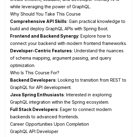
while leveraging the power of GraphQL.
Why Should You Take This Course
Comprehensive API Skills
: Gain practical knowledge to
build and deploy GraphQL APIs with Spring Boot.
Frontend and Backend Synergy
: Explore how to
connect your backend with modern frontend frameworks.
Developer-Centric Features
: Understand the nuances
of schema mapping, argument passing, and query
optimization.
Who Is This Course For?
Backend Developers
: Looking to transition from REST to
GraphQL for API development.
Java Spring Enthusiasts
: Interested in exploring
GraphQL integration within the Spring ecosystem.
Full Stack Developers
: Eager to connect modern
backends to advanced frontends.
Career Opportunities Upon Completion
GraphQL API Developer