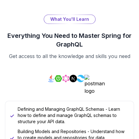
What You'll Learn
Everything You Need to Master
Spring for
GraphQL
Get access to all the knowledge and skills you need
Defining and Managing GraphQL Schemas - Learn
how to define and manage GraphQL schemas to
structure your API data.
Building Models and Repositories - Understand how
to create models and repositories for data