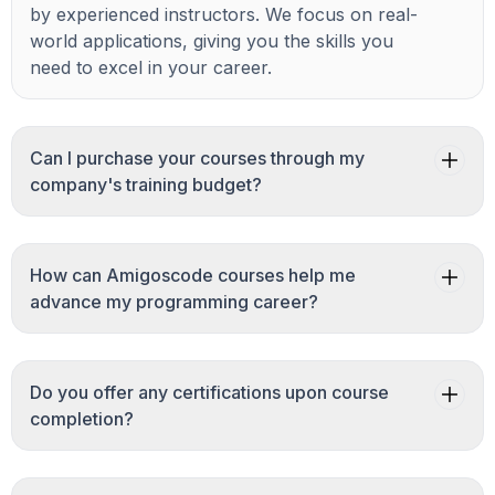
by experienced instructors. We focus on real-
world applications, giving you the skills you
need to excel in your career.
Can I purchase your courses through my
company's training budget?
How can Amigoscode courses help me
advance my programming career?
Do you offer any certifications upon course
completion?