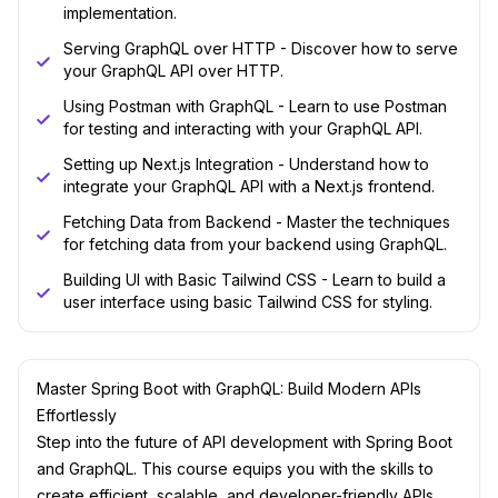
implementation.
Serving GraphQL over HTTP - Discover how to serve
your GraphQL API over HTTP.
Using Postman with GraphQL - Learn to use Postman
for testing and interacting with your GraphQL API.
Setting up Next.js Integration - Understand how to
integrate your GraphQL API with a Next.js frontend.
Fetching Data from Backend - Master the techniques
for fetching data from your backend using GraphQL.
Building UI with Basic Tailwind CSS - Learn to build a
user interface using basic Tailwind CSS for styling.
Master Spring Boot with GraphQL: Build Modern APIs
Effortlessly
Step into the future of API development with Spring Boot
and GraphQL. This course equips you with the skills to
create efficient, scalable, and developer-friendly APIs