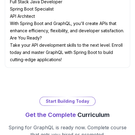
Full Stack Java Developer
Spring Boot Specialist
API Architect
With Spring Boot and GraphQL, you'll create APIs that
enhance efficiency, flexibility, and developer satisfaction.
Are You Ready?
Take your API development skills to the next level. Enroll
today and master GraphQL with Spring Boot to build
cutting-edge applications!
Start Building Today
Get the Complete
Curriculum
Spring for GraphQL
is ready now. Complete course
that gets you hired or promoted.