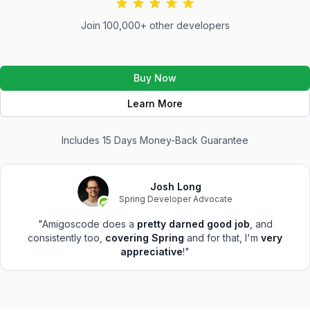
Join 100,000+ other developers
Buy Now
Learn More
Includes 15 Days Money-Back Guarantee
Josh Long
Spring Developer Advocate
"Amigoscode does a
pretty darned good job
, and
consistently too,
covering Spring
and for that, I'm
very
appreciative
!"