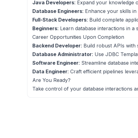
Java Developers
: Expand your knowledge o
Database Engineers
: Enhance your skills i
Full-Stack Developers
: Build complete appli
Beginners
: Learn database interactions in a 
Career Opportunities Upon Completion
Backend Developer
: Build robust APIs with
Database Administrator
: Use JDBC Templat
Software Engineer
: Streamline database int
Data Engineer
: Craft efficient pipelines le
Are You Ready?
Take control of your database interactions a