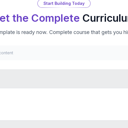
Start Building Today
et the Complete
Curricul
mplate
is ready now. Complete course that gets you hi
content