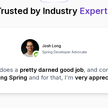
Trusted by Industry
Expert
Josh Long
Spring Developer Advocate
does a
pretty darned good job
, and con
ing Spring
and for that, I'm
very apprec