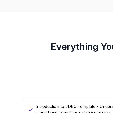
Everything Y
Introduction to JDBC Template - Unde
is and how it simplifies database access.