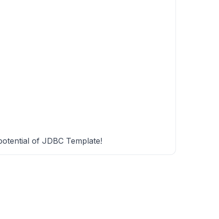
 potential of JDBC Template!