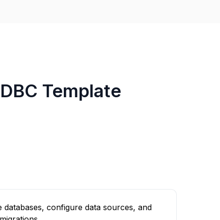
JDBC Template
 databases, configure data sources, and
migrations.