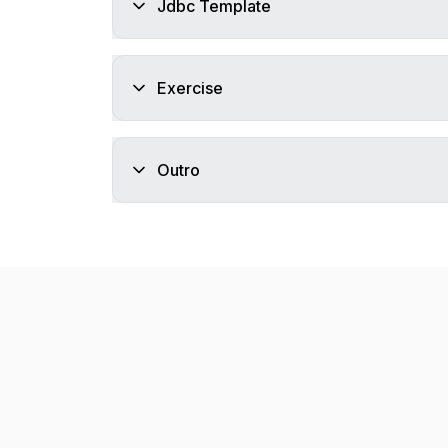
Jdbc Template
Exercise
Outro