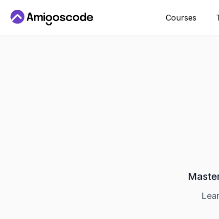
Courses
Master
Lear