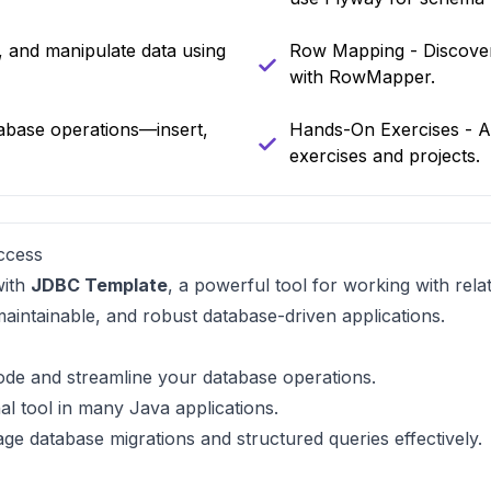
e, and manipulate data using
Row Mapping - Discover
with RowMapper.
abase operations—insert,
Hands-On Exercises - Ap
exercises and projects.
ccess
with
JDBC Template
, a powerful tool for working with rela
 maintainable, and robust database-driven applications.
code and streamline your database operations.
al tool in many Java applications.
ge database migrations and structured queries effectively.