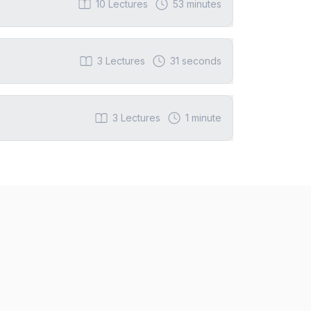
10
Lectures
53 minutes
3
Lectures
31 seconds
3
Lectures
1 minute