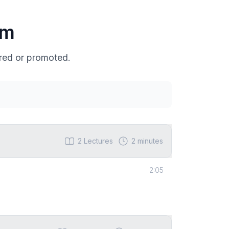
um
red or promoted.
2
Lectures
2 minutes
2:05