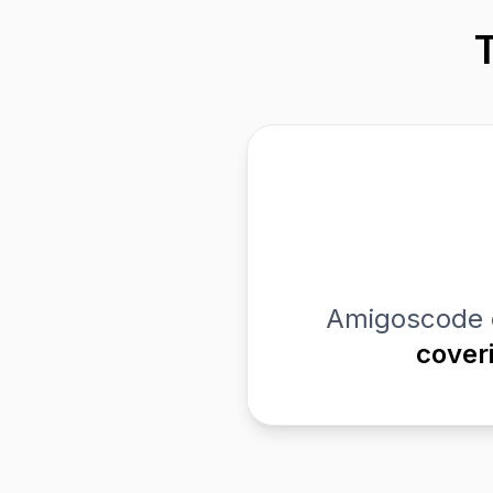
Amigoscode 
cover