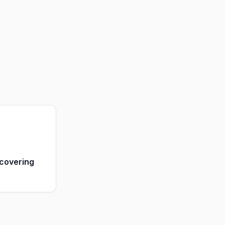
covering