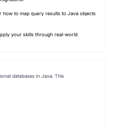
 how to map query results to Java objects
ply your skills through real-world
tional databases in Java. This