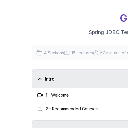
G
Spring JDBC Te
4
Sections
18
Lectures
57 minutes
of 
Intro
1
-
Welcome
2
-
Recommended Courses