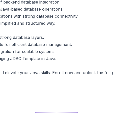
f backend database integration.
n Java-based database operations.
cations with strong database connectivity.
simplified and structured way.
 strong database layers.
e for efficient database management.
egration for scalable systems.
veraging JDBC Template in Java.
nd elevate your Java skills. Enroll now and unlock the full