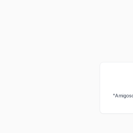
"Amigos