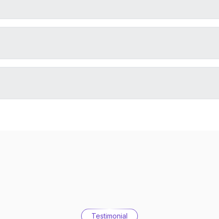
Testimonial