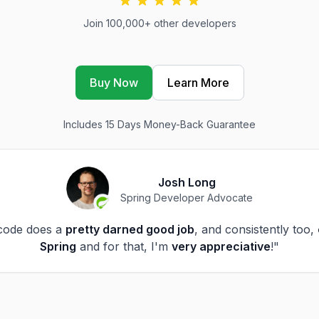
Join 100,000+ other developers
Buy Now
Learn More
Includes 15 Days Money-Back Guarantee
Josh Long
Spring Developer Advocate
code does a
pretty darned good job
, and consistently too,
Spring
and for that, I'm
very appreciative
!"