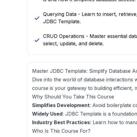
Querying Data - Learn to insert, retriev
JDBC Template.
CRUD Operations - Master essential dat
select, update, and delete.
Master JDBC Template: Simplify Database A
Dive into the world of database interactions 
course is your gateway to building efficient,
Why Should You Take This Course
Simplifies Development
: Avoid boilerplate 
Widely Used
: JDBC Template is a foundation
Industry Best Practices
: Learn how to mana
Who Is This Course For?