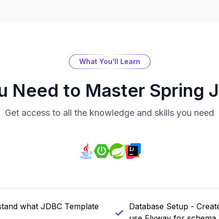
What You'll Learn
ou Need to Master
Spring 
Get access to all the knowledge and skills you need
rstand what JDBC Template
Database Setup - Create
use Flyway for schema 