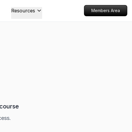
Resources
Members Area
 course
cess.