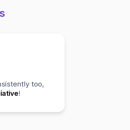
s
sistently too,
iative
!