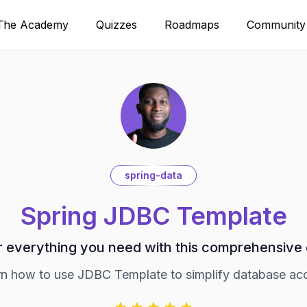
The Academy
Quizzes
Roadmaps
Community
spring-data
Spring JDBC Template
 everything you need with this comprehensive
n how to use JDBC Template to simplify database ac