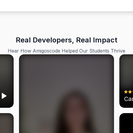
Real Developers, Real Impact
Hear How Amigoscode Helped Our Students Thrive