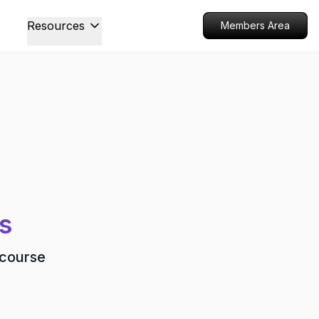
Resources
Members Area
s
 course