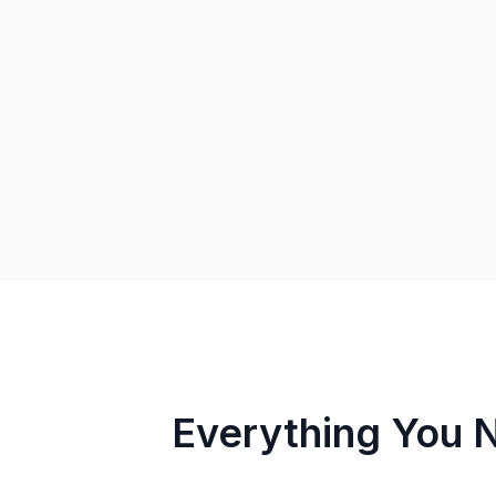
Everything You 