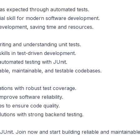
as expected through automated tests.
ntial skill for modern software development.
 development, saving time and resources.
riting and understanding unit tests.
kills in test-driven development.
utomated testing with JUnit.
iable, maintainable, and testable codebases.
cations with robust test coverage.
mprove software reliability.
ites to ensure code quality.
lutions with strong backend testing.
 JUnit. Join now and start building reliable and maintainabl