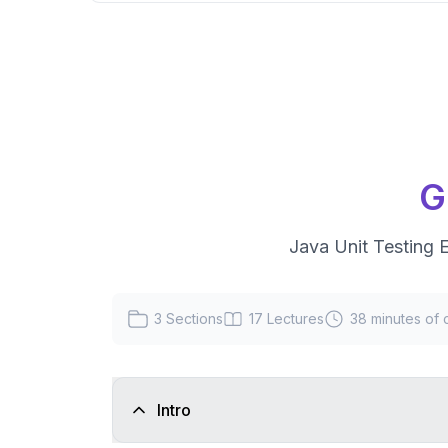
G
Java Unit Testing E
3
Sections
17
Lectures
38 minutes
of 
Intro