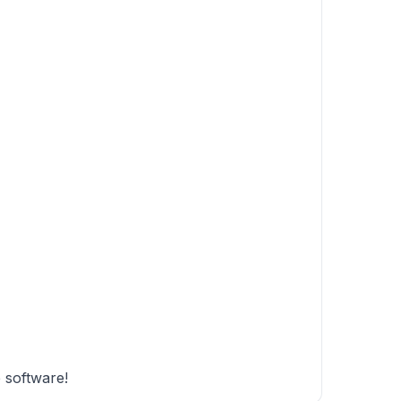
e software!