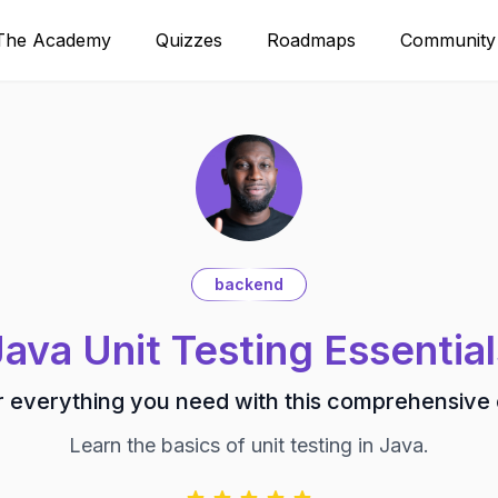
The Academy
Quizzes
Roadmaps
Community
backend
Java Unit Testing Essential
 everything you need with this comprehensive
Learn the basics of unit testing in Java.