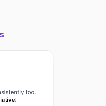
s
sistently too,
iative
!