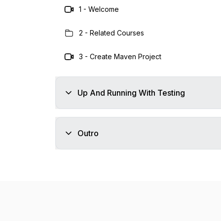
1
-
Welcome
2
-
Related Courses
3
-
Create Maven Project
Up And Running With Testing
Outro