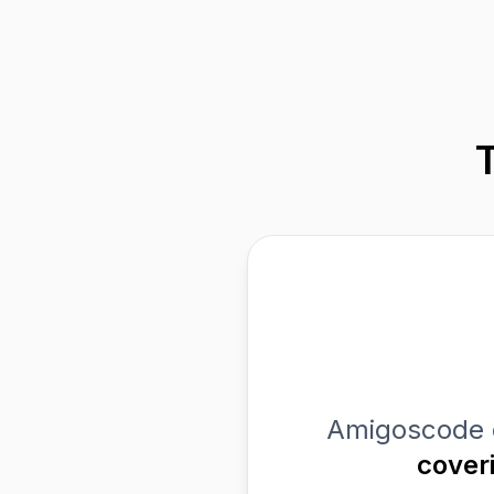
Amigoscode 
cover