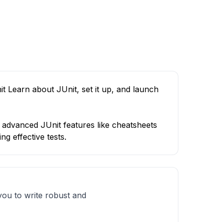
it Learn about JUnit, set it up, and launch
o advanced JUnit features like cheatsheets
ng effective tests.
u to write robust and