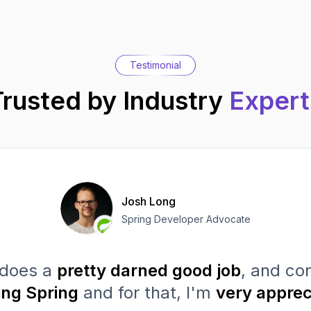
Testimonial
Trusted by Industry
Expert
Josh Long
Spring Developer Advocate
does a
pretty darned good job
, and con
ing Spring
and for that, I'm
very apprec