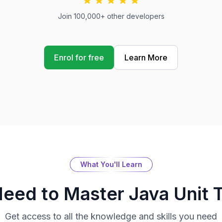
Join 100,000+ other developers
Enrol for free
Learn More
What You'll Learn
Need to Master
Java Unit 
Get access to all the knowledge and skills you need