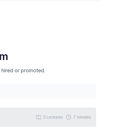
um
 hired or promoted.
3
Lectures
7 minutes