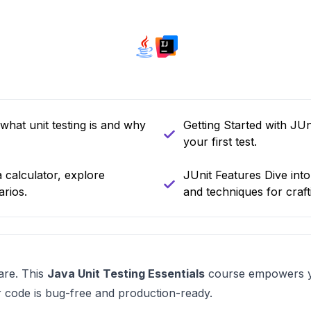
what unit testing is and why
Getting Started with JUn
your first test.
a calculator, explore
JUnit Features Dive int
arios.
and techniques for crafti
are. This
Java Unit Testing Essentials
course empowers yo
ur code is bug-free and production-ready.