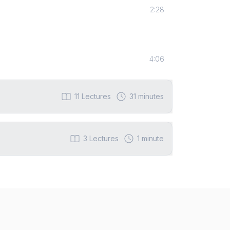
2:28
4:06
11
Lectures
31 minutes
3
Lectures
1 minute