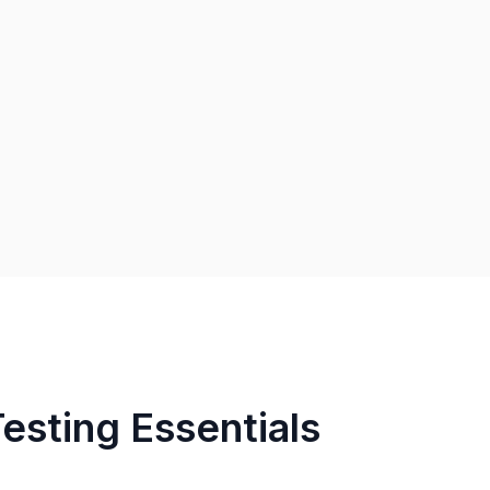
Testing Essentials