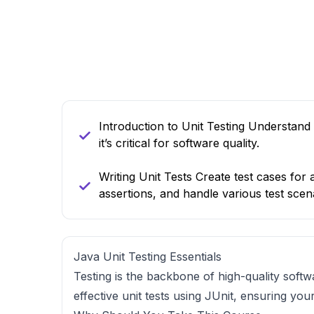
Introduction to Unit Testing Understand 
it’s critical for software quality.
Writing Unit Tests Create test cases for 
assertions, and handle various test scen
Java Unit Testing Essentials
Testing is the backbone of high-quality softw
effective unit tests using JUnit, ensuring yo