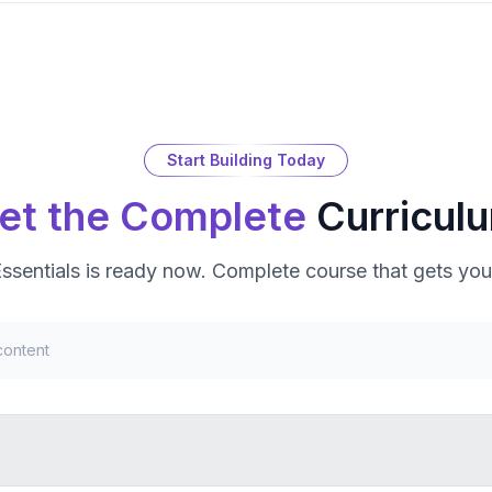
Start Building Today
et the Complete
Curricul
ssentials
is ready now. Complete course that gets you
content