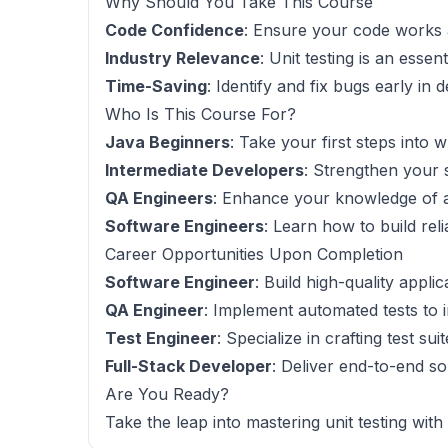
Why Should You Take This Course
Code Confidence
: Ensure your code works 
Industry Relevance
: Unit testing is an esse
Time-Saving
: Identify and fix bugs early in
Who Is This Course For?
Java Beginners
: Take your first steps into w
Intermediate Developers
: Strengthen your s
QA Engineers
: Enhance your knowledge of a
Software Engineers
: Learn how to build rel
Career Opportunities Upon Completion
Software Engineer
: Build high-quality appli
QA Engineer
: Implement automated tests to i
Test Engineer
: Specialize in crafting test su
Full-Stack Developer
: Deliver end-to-end so
Are You Ready?
Take the leap into mastering unit testing with