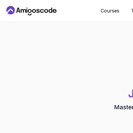
Courses
Master