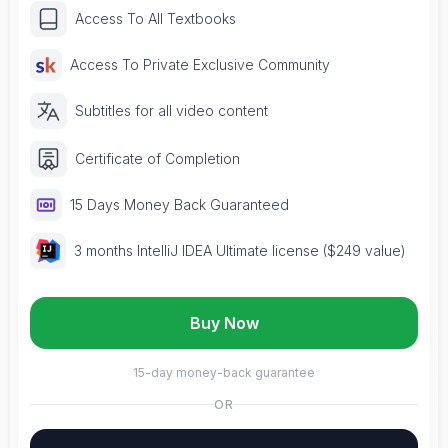
Access To All Textbooks
Access To Private Exclusive Community
Subtitles for all video content
Certificate of Completion
15 Days Money Back Guaranteed
3 months IntelliJ IDEA Ultimate license ($249 value)
Buy Now
15-day money-back guarantee
OR