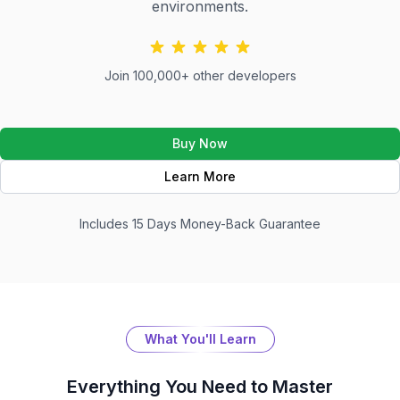
environments.
Join 100,000+ other developers
Buy Now
Learn More
Includes 15 Days Money-Back Guarantee
What You'll Learn
Everything You Need to Master