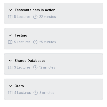
Testcontainers In Action
5
Lectures
22 minutes
Testing
5
Lectures
25 minutes
Shared Databases
3
Lectures
12 minutes
Outro
4
Lectures
3 minutes