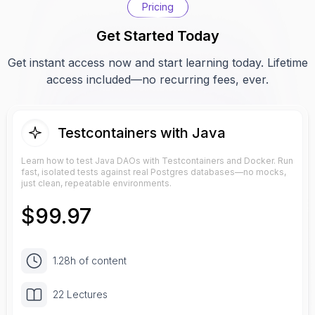
Pricing
Get Started Today
Get instant access now and start learning today. Lifetime
access included—no recurring fees, ever.
Testcontainers with Java
Learn how to test Java DAOs with Testcontainers and Docker. Run
fast, isolated tests against real Postgres databases—no mocks,
just clean, repeatable environments.
$
99.97
1.28h of content
22 Lectures