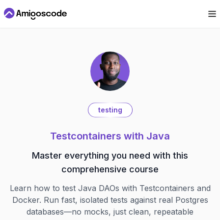
testing
Testcontainers with Java
Master everything you need with this
comprehensive course
Learn how to test Java DAOs with Testcontainers and
Docker. Run fast, isolated tests against real Postgres
databases—no mocks, just clean, repeatable