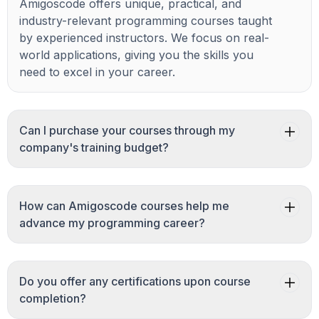
Amigoscode offers unique, practical, and
industry-relevant programming courses taught
by experienced instructors. We focus on real-
world applications, giving you the skills you
need to excel in your career.
Can I purchase your courses through my
company's training budget?
How can Amigoscode courses help me
advance my programming career?
Do you offer any certifications upon course
completion?