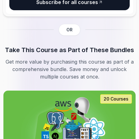
Subscribe for all courses
OR
Take This Course as Part of These Bundles
Get more value by purchasing this course as part of a
comprehensive bundle. Save money and unlock
multiple courses at once.
20 Courses