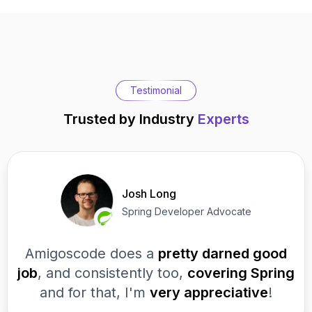
Testimonial
Trusted by Industry
Experts
Josh Long
Spring Developer Advocate
Amigoscode does a
pretty darned good
job
, and consistently too,
covering Spring
and for that, I'm
very appreciative
!