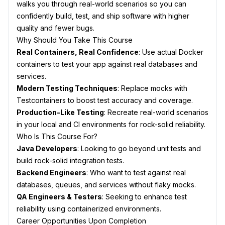
walks you through real-world scenarios so you can
confidently build, test, and ship software with higher
quality and fewer bugs.
Why Should You Take This Course
Real Containers, Real Confidence
: Use actual Docker
containers to test your app against real databases and
services.
Modern Testing Techniques
: Replace mocks with
Testcontainers to boost test accuracy and coverage.
Production-Like Testing
: Recreate real-world scenarios
in your local and CI environments for rock-solid reliability.
Who Is This Course For?
Java Developers
: Looking to go beyond unit tests and
build rock-solid integration tests.
Backend Engineers
: Who want to test against real
databases, queues, and services without flaky mocks.
QA Engineers & Testers
: Seeking to enhance test
reliability using containerized environments.
Career Opportunities Upon Completion