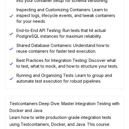
into your container setup for schema versioning.
Inspecting and Customizing Containers: Learn to
inspect logs, lifecycle events, and tweak containers
for your needs.
End-to-End API Testing: Run tests that hit actual
PostgreSQL instances for maximum reliability.
Shared Database Containers: Understand how to
reuse containers for faster test execution.
Best Practices for Integration Testing: Discover what
to test, what to mock, and how to structure your tests.
Running and Organizing Tests: Learn to group and
automate test execution for robust pipelines.
Testcontainers Deep Dive: Master Integration Testing with
Docker and Java
Learn how to write production-grade integration tests
using Testcontainers, Docker, and Java. This course