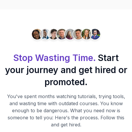
Stop Wasting Time.
Start
your journey and get hired or
promoted.
You've spent months watching tutorials, trying tools,
and wasting time with outdated courses. You know
enough to be dangerous. What you need now is
someone to tell you: Here's the process. Follow this
and get hired.