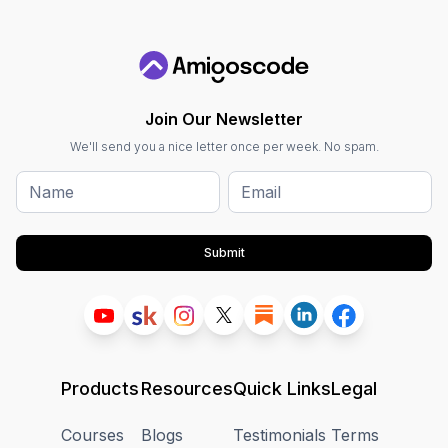
Join Our Newsletter
We'll send you a nice letter once per week. No spam.
Submit
Products
Resources
Quick Links
Legal
Courses
Blogs
Testimonials
Terms