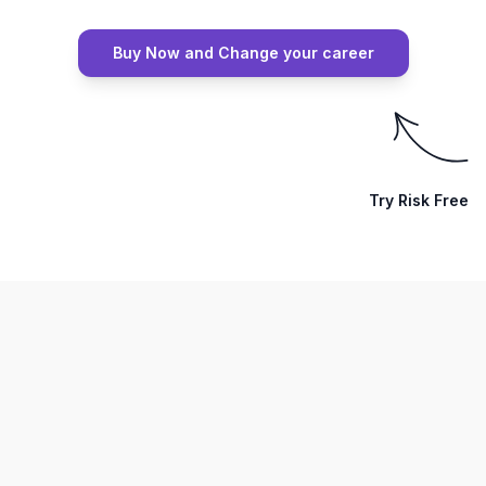
Buy Now and Change your career
Try Risk Free