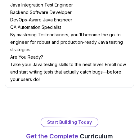
Java Integration Test Engineer
Backend Software Developer
DevOps-Aware Java Engineer
QA Automation Specialist
By mastering Testcontainers, you'll become the go-to
engineer for robust and production-ready Java testing
strategies.
Are You Ready?
Take your Java testing skills to the next level. Enroll now
and start writing tests that actually catch bugs—before
your users do!
Start Building Today
Get the Complete
Curriculum