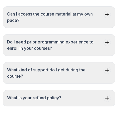
Can I access the course material at my own
pace?
Do I need prior programming experience to
enroll in your courses?
What kind of support do I get during the
course?
What is your refund policy?