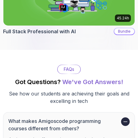
45.24h
Full Stack Professional with AI
Bundle
FAQs
Got Questions?
We've Got Answers!
See how our students are achieving their goals and
excelling in tech
What makes Amigoscode programming
courses different from others?