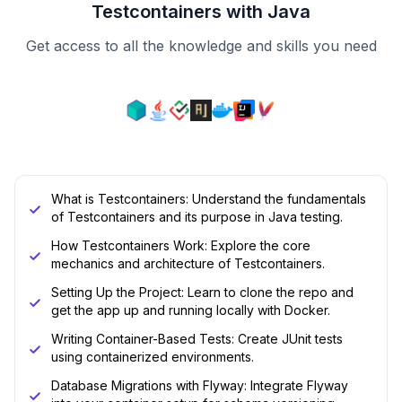
Testcontainers with Java
Get access to all the knowledge and skills you need
What is Testcontainers: Understand the fundamentals
of Testcontainers and its purpose in Java testing.
How Testcontainers Work: Explore the core
mechanics and architecture of Testcontainers.
Setting Up the Project: Learn to clone the repo and
get the app up and running locally with Docker.
Writing Container-Based Tests: Create JUnit tests
using containerized environments.
Database Migrations with Flyway: Integrate Flyway