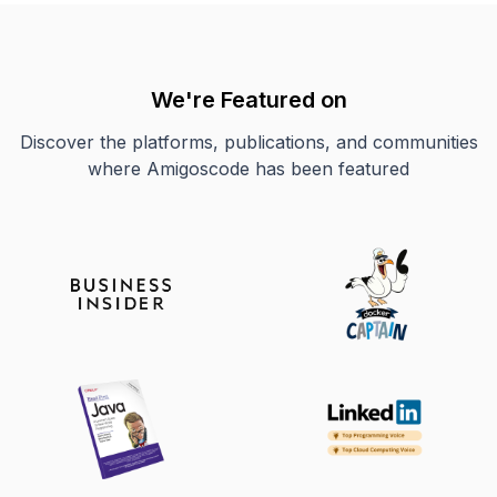
We're Featured on
Discover the platforms, publications, and communities
where Amigoscode has been featured