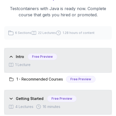
Testcontainers with Java
is ready now. Complete
course that gets you hired or promoted.
6
Sections
22
Lectures
1.28 hours
of content
Intro
Free Preview
1
Lecture
1
-
Recommended Courses
Free Preview
Getting Started
Free Preview
4
Lectures
16 minutes