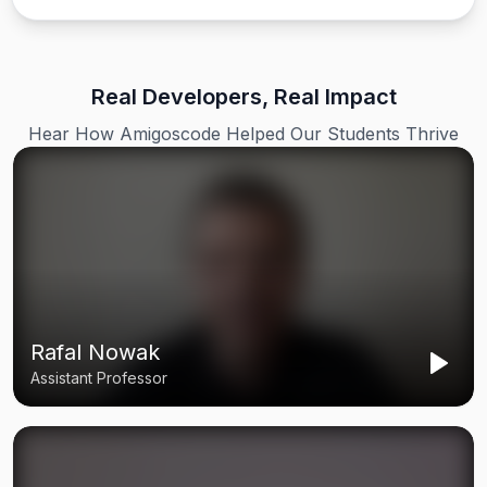
Real Developers, Real Impact
Hear How Amigoscode Helped Our Students Thrive