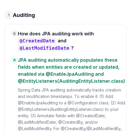
Auditing
1
How does JPA auditing work with
Q
and
@CreatedDate
?
@LastModifiedDate
JPA auditing automatically populates these
A
fields when entities are created or updated,
enabled via @EnableJpaAuditing and
@EntityListeners(AuditingEntityListener.class)
Spring Data JPA auditing automatically tracks creation
and modification timestamps. To enable it: (1) Add
@EnableJpaAuditing to a @Configuration class; (2) Add
@EntityListeners(AuditingEntityListener.class) to your
entity; (3) Annotate fields with @CreatedDate,
@LastModifiedDate, @CreatedBy, and/or
@LastModifiedBy. For @CreatedBy/@LastModifiedBy,