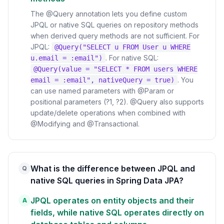
The @Query annotation lets you define custom
JPQL or native SQL queries on repository methods
when derived query methods are not sufficient. For
JPQL:
@Query("SELECT u FROM User u WHERE
. For native SQL:
u.email = :email")
@Query(value = "SELECT * FROM users WHERE
. You
email = :email", nativeQuery = true)
can use named parameters with @Param or
positional parameters (?1, ?2). @Query also supports
update/delete operations when combined with
@Modifying and @Transactional.
What is the difference between JPQL and
Q
native SQL queries in Spring Data JPA?
JPQL operates on entity objects and their
A
fields, while native SQL operates directly on