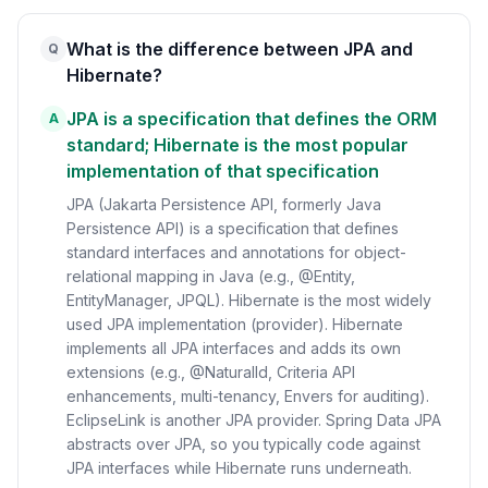
What is the difference between JPA and
Q
Hibernate?
JPA is a specification that defines the ORM
A
standard; Hibernate is the most popular
implementation of that specification
JPA (Jakarta Persistence API, formerly Java
Persistence API) is a specification that defines
standard interfaces and annotations for object-
relational mapping in Java (e.g., @Entity,
EntityManager, JPQL). Hibernate is the most widely
used JPA implementation (provider). Hibernate
implements all JPA interfaces and adds its own
extensions (e.g., @NaturalId, Criteria API
enhancements, multi-tenancy, Envers for auditing).
EclipseLink is another JPA provider. Spring Data JPA
abstracts over JPA, so you typically code against
JPA interfaces while Hibernate runs underneath.