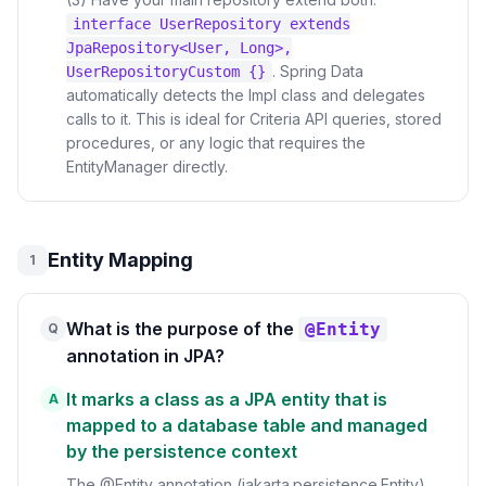
interface UserRepository extends
JpaRepository<User, Long>,
. Spring Data
UserRepositoryCustom {}
automatically detects the Impl class and delegates
calls to it. This is ideal for Criteria API queries, stored
procedures, or any logic that requires the
EntityManager directly.
Entity Mapping
1
What is the purpose of the
@Entity
Q
annotation in JPA?
It marks a class as a JPA entity that is
A
mapped to a database table and managed
by the persistence context
The @Entity annotation (jakarta.persistence.Entity)