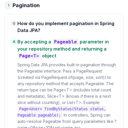
Pagination
1
How do you implement pagination in Spring
Q
Data JPA?
By accepting a
parameter in
Pageable
A
your repository method and returning a
object
Page<T>
Spring Data JPA provides built-in pagination through
the Pageable interface. Pass a PageRequest
(created via PageRequest.of(page, size, sort)) to
any repository method that accepts Pageable. The
return type can be Page<T> (includes total count
and metadata), Slice<T> (knows if there is a next
slice without counting), or List<T>. Example:
Page<User> findByStatus(Status status,
In controllers, Spring can
Pageable pageable);
auto-resolve Pageable from query parameters like ?
page=0&size=10&sort=name,asc.