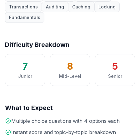
Transactions
Auditing
Caching
Locking
Fundamentals
Difficulty Breakdown
7
8
5
Junior
Mid-Level
Senior
What to Expect
Multiple choice questions with 4 options each
Instant score and topic-by-topic breakdown