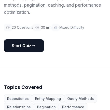
methods, pagination, caching, and performance
optimization.
20
Questions
30 min
Mixed Difficulty
Start Quiz
Topics Covered
Repositories
Entity Mapping
Query Methods
Relationships
Pagination
Performance