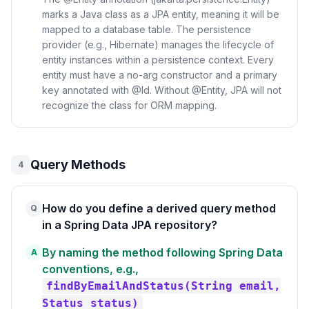
marks a Java class as a JPA entity, meaning it will be
mapped to a database table. The persistence
provider (e.g., Hibernate) manages the lifecycle of
entity instances within a persistence context. Every
entity must have a no-arg constructor and a primary
key annotated with @Id. Without @Entity, JPA will not
recognize the class for ORM mapping.
Query Methods
4
How do you define a derived query method
Q
in a Spring Data JPA repository?
By naming the method following Spring Data
A
conventions, e.g.,
findByEmailAndStatus(String email,
Status status)