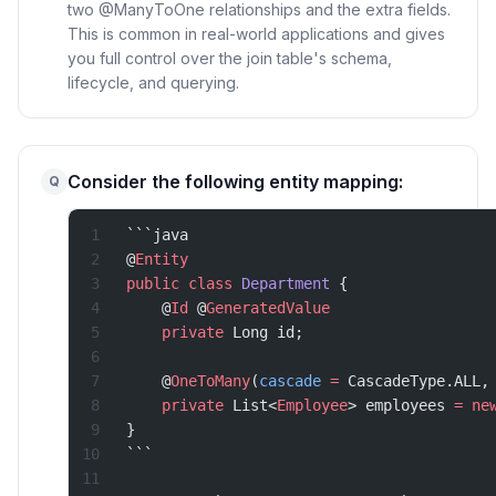
two @ManyToOne relationships and the extra fields.
This is common in real-world applications and gives
you full control over the join table's schema,
lifecycle, and querying.
Consider the following entity mapping:
Q
```java
@
Entity
public
 class
 Department
 {
    @
Id
 @
GeneratedValue
    private
 Long id;
    @
OneToMany
(
cascade
 =
 CascadeType.ALL,
    private
 List<
Employee
> employees 
=
 ne
}
```