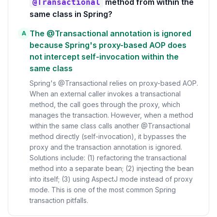
method from within the
@Transactional
same class in Spring?
The @Transactional annotation is ignored
A
because Spring's proxy-based AOP does
not intercept self-invocation within the
same class
Spring's @Transactional relies on proxy-based AOP.
When an external caller invokes a transactional
method, the call goes through the proxy, which
manages the transaction. However, when a method
within the same class calls another @Transactional
method directly (self-invocation), it bypasses the
proxy and the transaction annotation is ignored.
Solutions include: (1) refactoring the transactional
method into a separate bean; (2) injecting the bean
into itself; (3) using AspectJ mode instead of proxy
mode. This is one of the most common Spring
transaction pitfalls.