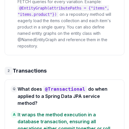
FETCH queries for every variation. Example:
@EntityGraph(attributePaths = {"items",
on a repository method will
"items.product"})
eagerly load the items collection and each item's
product in a single query. You can also define
named entity graphs on the entity class with
@NamedEntityGraph and reference them in the
repository.
Transactions
2
What does
do when
@Transactional
Q
applied to a Spring Data JPA service
method?
It wraps the method execution in a
A
database transaction, ensuring all
operations either commit together or roll