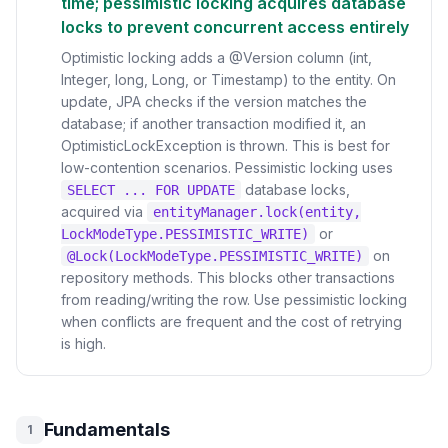
time; pessimistic locking acquires database
locks to prevent concurrent access entirely
Optimistic locking adds a @Version column (int,
Integer, long, Long, or Timestamp) to the entity. On
update, JPA checks if the version matches the
database; if another transaction modified it, an
OptimisticLockException is thrown. This is best for
low-contention scenarios. Pessimistic locking uses
database locks,
SELECT ... FOR UPDATE
acquired via
entityManager.lock(entity,
or
LockModeType.PESSIMISTIC_WRITE)
on
@Lock(LockModeType.PESSIMISTIC_WRITE)
repository methods. This blocks other transactions
from reading/writing the row. Use pessimistic locking
when conflicts are frequent and the cost of retrying
is high.
Fundamentals
1