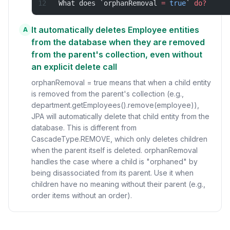
What does `orphanRemoval 
=
 true
` 
do?
It automatically deletes Employee entities
A
from the database when they are removed
from the parent's collection, even without
an explicit delete call
orphanRemoval = true means that when a child entity
is removed from the parent's collection (e.g.,
department.getEmployees().remove(employee)),
JPA will automatically delete that child entity from the
database. This is different from
CascadeType.REMOVE, which only deletes children
when the parent itself is deleted. orphanRemoval
handles the case where a child is "orphaned" by
being disassociated from its parent. Use it when
children have no meaning without their parent (e.g.,
order items without an order).