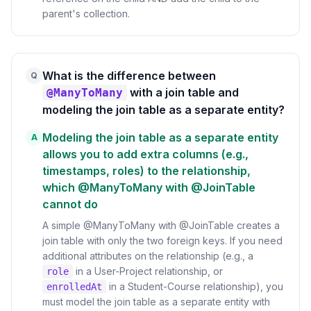
parent's collection.
What is the difference between
Q
with a join table and
@ManyToMany
modeling the join table as a separate entity?
Modeling the join table as a separate entity
A
allows you to add extra columns (e.g.,
timestamps, roles) to the relationship,
which @ManyToMany with @JoinTable
cannot do
A simple @ManyToMany with @JoinTable creates a
join table with only the two foreign keys. If you need
additional attributes on the relationship (e.g., a
in a User-Project relationship, or
role
in a Student-Course relationship), you
enrolledAt
must model the join table as a separate entity with