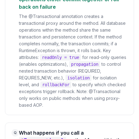
back on failure
The @Transactional annotation creates a
transactional proxy around the method. All database
operations within the method share the same
transaction and persistence context. If the method
completes normally, the transaction commits; if a
RuntimeException is thrown, it rolls back. Key
attributes:
for read-only queries
readOnly = true
(enables optimizations),
to control
propagation
nested transaction behavior (REQUIRED,
REQUIRES_NEW, etc.),
for isolation
isolation
level, and
to specify which checked
rollbackFor
exceptions trigger rollback. Note: @Transactional
only works on public methods when using proxy-
based AOP.
What happens if you call a
Q