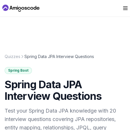
Quizzes
Spring Data JPA Interview Questions
Spring Boot
Spring Data JPA
Interview Questions
Test your Spring Data JPA knowledge with 20
interview questions covering JPA repositories,
entity mapping, relationships, JPQL, query