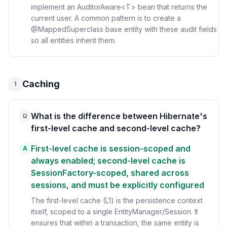
implement an AuditorAware<T> bean that returns the
current user. A common pattern is to create a
@MappedSuperclass base entity with these audit fields
so all entities inherit them.
Caching
1
What is the difference between Hibernate's
Q
first-level cache and second-level cache?
First-level cache is session-scoped and
A
always enabled; second-level cache is
SessionFactory-scoped, shared across
sessions, and must be explicitly configured
The first-level cache (L1) is the persistence context
itself, scoped to a single EntityManager/Session. It
ensures that within a transaction, the same entity is