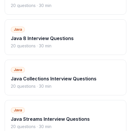
20
questions ·
30 min
Java
Java 8 Interview Questions
20
questions ·
30 min
Java
Java Collections Interview Questions
20
questions ·
30 min
Java
Java Streams Interview Questions
20
questions ·
30 min