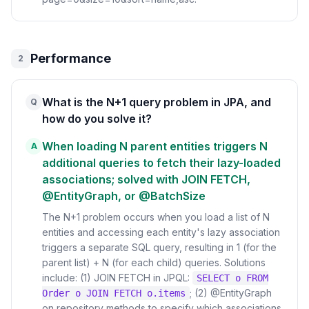
Performance
2
What is the N+1 query problem in JPA, and
Q
how do you solve it?
When loading N parent entities triggers N
A
additional queries to fetch their lazy-loaded
associations; solved with JOIN FETCH,
@EntityGraph, or @BatchSize
The N+1 problem occurs when you load a list of N
entities and accessing each entity's lazy association
triggers a separate SQL query, resulting in 1 (for the
parent list) + N (for each child) queries. Solutions
include: (1) JOIN FETCH in JPQL:
SELECT o FROM
; (2) @EntityGraph
Order o JOIN FETCH o.items
on repository methods to specify which associations