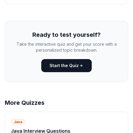
Ready to test yourself?
Take the interactive quiz and get your score with a
personalized topic breakdown.
Start the Quiz
More Quizzes
Java
Java Interview Questions