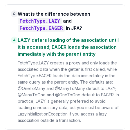
What is the difference between
Q
and
FetchType.LAZY
in JPA?
FetchType.EAGER
LAZY defers loading of the association until
A
it is accessed; EAGER loads the association
immediately with the parent entity
FetchType.LAZY creates a proxy and only loads the
associated data when the getter is first called, while
FetchType.EAGER loads the data immediately in the
same query as the parent entity. The defaults are:
@OneToMany and @ManyToMany default to LAZY;
@ManyToOne and @OneToOne default to EAGER. In
practice, LAZY is generally preferred to avoid
loading unnecessary data, but you must be aware of
LazyInitializationException if you access a lazy
association outside a transaction.