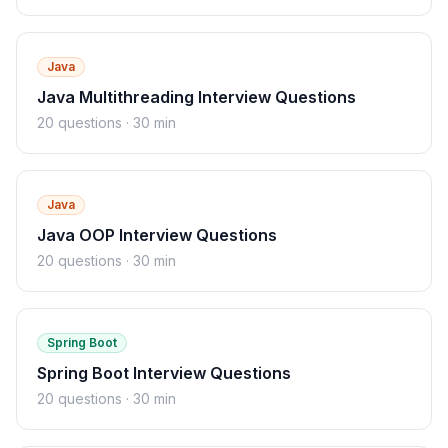
Java
Java Multithreading Interview Questions
20
questions ·
30 min
Java
Java OOP Interview Questions
20
questions ·
30 min
Spring Boot
Spring Boot Interview Questions
20
questions ·
30 min