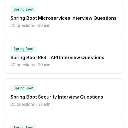
Spring Boot
Spring Boot Microservices Interview Questions
20
questions ·
30 min
Spring Boot
Spring Boot REST API Interview Questions
20
questions ·
30 min
Spring Boot
Spring Boot Security Interview Questions
20
questions ·
30 min
Spring Boot