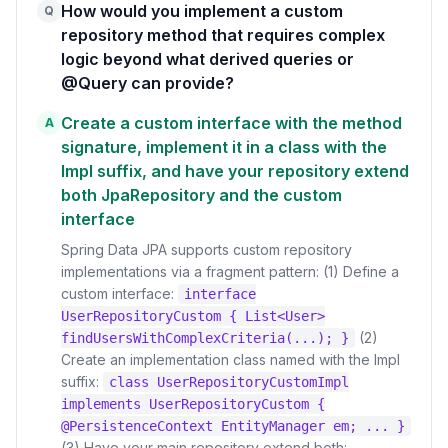
How would you implement a custom
Q
repository method that requires complex
logic beyond what derived queries or
@Query can provide?
Create a custom interface with the method
A
signature, implement it in a class with the
Impl suffix, and have your repository extend
both JpaRepository and the custom
interface
Spring Data JPA supports custom repository
implementations via a fragment pattern: (1) Define a
custom interface:
interface
UserRepositoryCustom { List<User>
(2)
findUsersWithComplexCriteria(...); }
Create an implementation class named with the Impl
suffix:
class UserRepositoryCustomImpl
implements UserRepositoryCustom {
@PersistenceContext EntityManager em; ... }
(3) Have your main repository extend both: