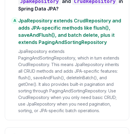
and
in
JpaRepository
CrudRepository
Spring Data JPA?
JpaRepository extends CrudRepository and
A
adds JPA-specific methods like flush(),
saveAndFlush(), and batch delete, plus it
extends PagingAndSortingRepository
JpaRepository extends
PagingAndSortingRepository, which in turn extends
CrudRepository. This means JpaRepository inherits
all CRUD methods and adds JPA-specific features:
flush(), saveAndFlush(), deleteInBatch(), and
getOne(). It also provides built-in pagination and
sorting through PagingAndSortingRepository. Use
CrudRepository when you only need basic CRUD;
use JpaRepository when you need pagination,
sorting, or JPA-specific batch operations.