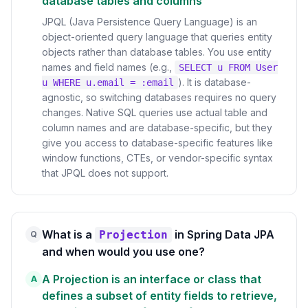
database tables and columns
JPQL (Java Persistence Query Language) is an
object-oriented query language that queries entity
objects rather than database tables. You use entity
names and field names (e.g.,
SELECT u FROM User
). It is database-
u WHERE u.email = :email
agnostic, so switching databases requires no query
changes. Native SQL queries use actual table and
column names and are database-specific, but they
give you access to database-specific features like
window functions, CTEs, or vendor-specific syntax
that JPQL does not support.
What is a
in Spring Data JPA
Projection
Q
and when would you use one?
A Projection is an interface or class that
A
defines a subset of entity fields to retrieve,