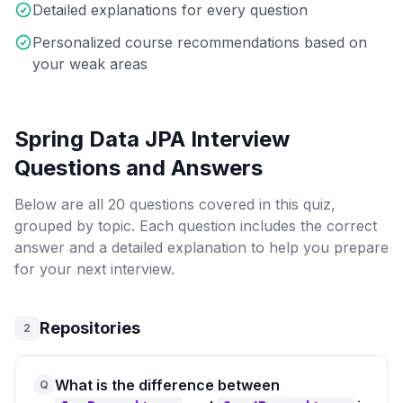
Detailed explanations for every question
Personalized course recommendations based on
your weak areas
Spring Data JPA Interview
Questions
and Answers
Below are all
20
questions covered in this quiz,
grouped by topic. Each question includes the correct
answer and a detailed explanation to help you prepare
for your next interview.
Repositories
2
What is the difference between
Q