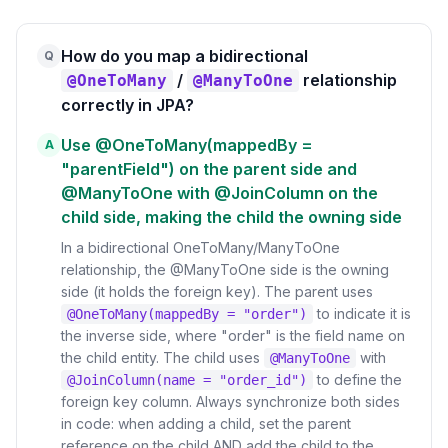
How do you map a bidirectional
Q
/
relationship
@OneToMany
@ManyToOne
correctly in JPA?
Use @OneToMany(mappedBy =
A
"parentField") on the parent side and
@ManyToOne with @JoinColumn on the
child side, making the child the owning side
In a bidirectional OneToMany/ManyToOne
relationship, the @ManyToOne side is the owning
side (it holds the foreign key). The parent uses
to indicate it is
@OneToMany(mappedBy = "order")
the inverse side, where "order" is the field name on
the child entity. The child uses
with
@ManyToOne
to define the
@JoinColumn(name = "order_id")
foreign key column. Always synchronize both sides
in code: when adding a child, set the parent
reference on the child AND add the child to the