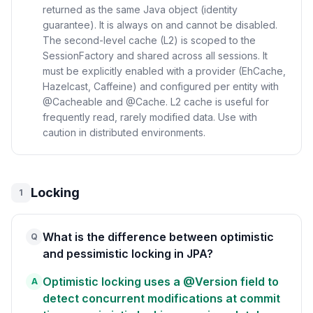
returned as the same Java object (identity
guarantee). It is always on and cannot be disabled.
The second-level cache (L2) is scoped to the
SessionFactory and shared across all sessions. It
must be explicitly enabled with a provider (EhCache,
Hazelcast, Caffeine) and configured per entity with
@Cacheable and @Cache. L2 cache is useful for
frequently read, rarely modified data. Use with
caution in distributed environments.
Locking
1
What is the difference between optimistic
Q
and pessimistic locking in JPA?
Optimistic locking uses a @Version field to
A
detect concurrent modifications at commit