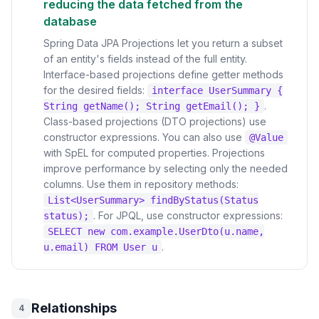
reducing the data fetched from the
database
Spring Data JPA Projections let you return a subset
of an entity's fields instead of the full entity.
Interface-based projections define getter methods
for the desired fields:
interface UserSummary {
.
String getName(); String getEmail(); }
Class-based projections (DTO projections) use
constructor expressions. You can also use
@Value
with SpEL for computed properties. Projections
improve performance by selecting only the needed
columns. Use them in repository methods:
List<UserSummary> findByStatus(Status
. For JPQL, use constructor expressions:
status);
SELECT new com.example.UserDto(u.name,
.
u.email) FROM User u
Relationships
4