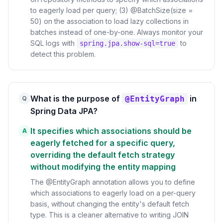
to eagerly load per query; (3) @BatchSize(size =
50) on the association to load lazy collections in
batches instead of one-by-one. Always monitor your
SQL logs with
to
spring.jpa.show-sql=true
detect this problem.
What is the purpose of
in
@EntityGraph
Q
Spring Data JPA?
It specifies which associations should be
A
eagerly fetched for a specific query,
overriding the default fetch strategy
without modifying the entity mapping
The @EntityGraph annotation allows you to define
which associations to eagerly load on a per-query
basis, without changing the entity's default fetch
type. This is a cleaner alternative to writing JOIN