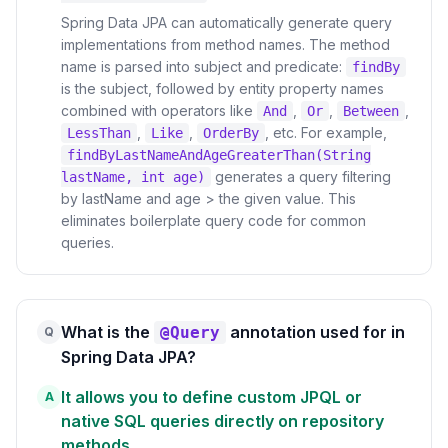
Spring Data JPA can automatically generate query
implementations from method names. The method
name is parsed into subject and predicate:
findBy
is the subject, followed by entity property names
combined with operators like
,
,
,
And
Or
Between
,
,
, etc. For example,
LessThan
Like
OrderBy
findByLastNameAndAgeGreaterThan(String
generates a query filtering
lastName, int age)
by lastName and age > the given value. This
eliminates boilerplate query code for common
queries.
What is the
annotation used for in
@Query
Q
Spring Data JPA?
It allows you to define custom JPQL or
A
native SQL queries directly on repository
methods