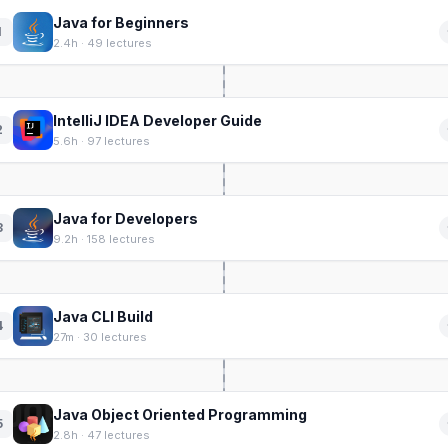
Java for Beginners
1
2.4h · 49 lectures
IntelliJ IDEA Developer Guide
2
5.6h · 97 lectures
Java for Developers
3
9.2h · 158 lectures
Java CLI Build
4
27m · 30 lectures
Java Object Oriented Programming
5
2.8h · 47 lectures