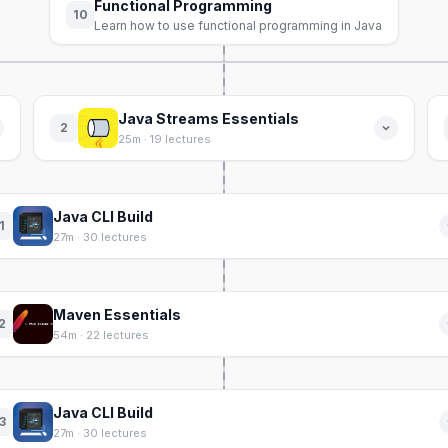
Functional Programming
10
Learn how to use functional programming in Java
Java Streams Essentials
2
25m · 19 lectures
Java CLI Build
1
27m · 30 lectures
Maven Essentials
2
54m · 22 lectures
Java CLI Build
3
27m · 30 lectures