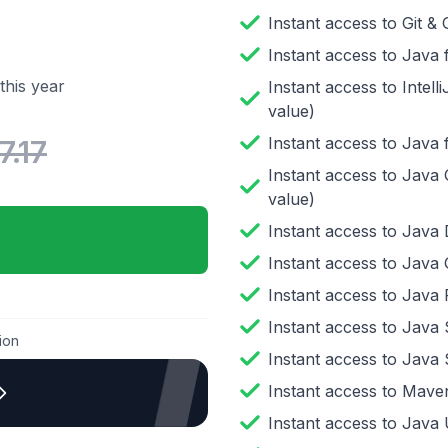
Instant access to
Git &
Instant access to
Java 
this year
Instant access to
Intel
value)
Instant access to
Java 
7.17
Instant access to
Java 
value)
Instant access to
Java 
Instant access to
Java 
Instant access to
Java 
Instant access to
Java 
ion
Instant access to
Java 
Instant access to
Maven
Instant access to
Java U