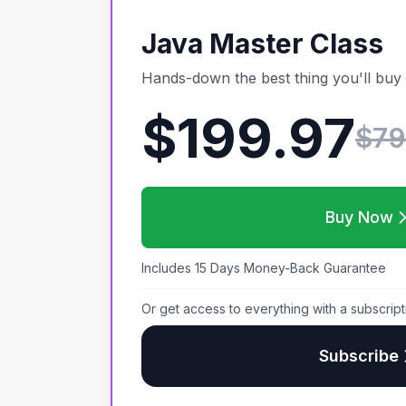
Java Master Class
Hands-down the best thing you'll buy 
$199.97
$
79
Buy Now
Includes 15 Days Money-Back Guarantee
Or get access to everything with a subscript
Subscribe