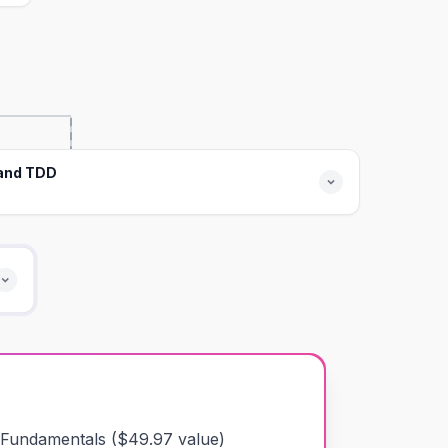
 and TDD
 Fundamentals
($
49.97
value)