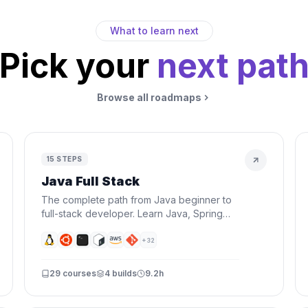
What to learn next
Pick your
next pat
Browse all roadmaps
15
STEPS
Java Full Stack
The complete path from Java beginner to
full-stack developer. Learn Java, Spring
Boot, React, databases, Docker, and AWS
— everything you need to build and
+
32
deploy real applications.
29
courses
4
builds
9.2h