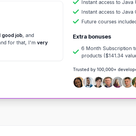
Instant access to
Java 
Instant access to
Java 
Future courses included
 good job
, and
Extra bonuses
and for that, I'm
very
6 Month Subscription t
products
($
141.34
valu
Trusted by 100,000+ develop