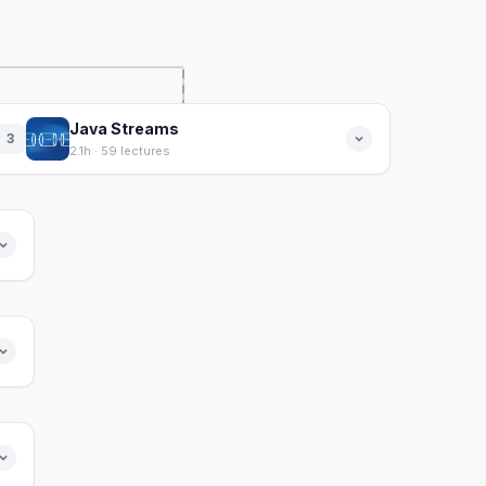
Java Streams
3
2.1h · 59 lectures