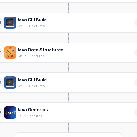
Java CLI Build
6
27m · 30 lectures
Java Data Structures
7
1.7h · 50 lectures
Java CLI Build
8
27m · 30 lectures
Java Generics
9
1.1h · 21 lectures