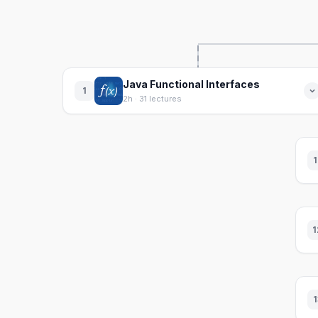
Java Functional Interfaces
1
2h · 31 lectures
1
1
1