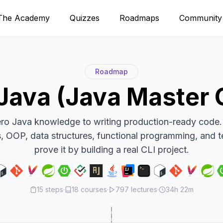
The Academy
Quizzes
Roadmaps
Community
Roadmap
Java (Java Master 
ro Java knowledge to writing production-ready code.
, OOP, data structures, functional programming, and t
prove it by building a real CLI project.
15
steps
·
18
courses
·
797
lectures
·
34h 22m