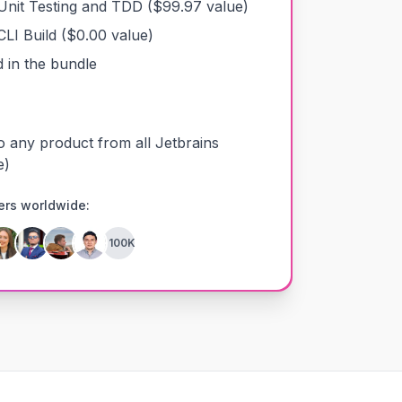
Unit Testing and TDD
($
99.97
value)
CLI Build
($
0.00
value)
 in the bundle
o any product from all Jetbrains
e)
ers worldwide:
+100K