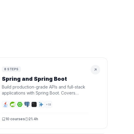
h
8
STEPS
Spring and Spring Boot
Build production-grade APIs and full-stack
applications with Spring Boot. Covers
Spring fundamentals, REST APIs, security,
databases, and deploying to the cloud.
+
18
10
courses
21.4h