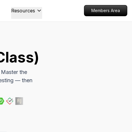
Resources
Members Area
Class)
 Master the
esting — then