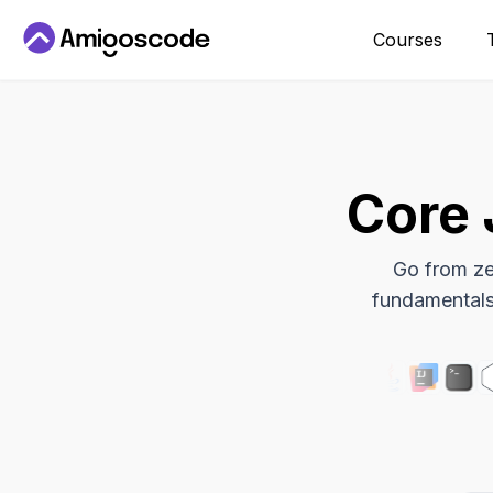
Courses
Core 
Go from ze
fundamentals