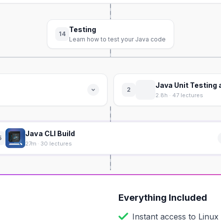
Testing
14
Learn how to test your Java code
Java Unit Testing
2
2.8h · 47 lectures
Java CLI Build
5
27m · 30 lectures
Everything Included
Instant access to
Linux