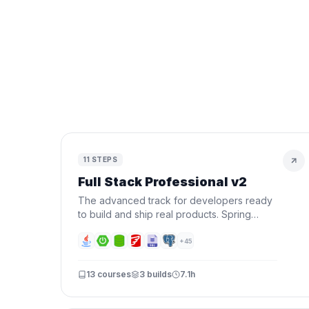
11
STEPS
Full Stack Professional v2
The advanced track for developers ready
to build and ship real products. Spring
Boot, Next.js, Docker, AWS, CI/CD, AI, and
Terraform — all in one roadmap.
+
45
13
courses
3
builds
7.1h