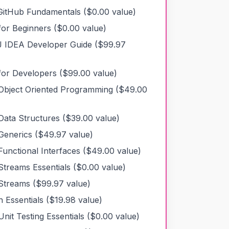
 GitHub Fundamentals
($
0.00
value)
for Beginners
($
0.00
value)
liJ IDEA Developer Guide
($
99.97
for Developers
($
99.00
value)
Object Oriented Programming
($
49.00
Data Structures
($
39.00
value)
Generics
($
49.97
value)
Functional Interfaces
($
49.00
value)
Streams Essentials
($
0.00
value)
Streams
($
99.97
value)
 Essentials
($
19.98
value)
nit Testing Essentials
($
0.00
value)