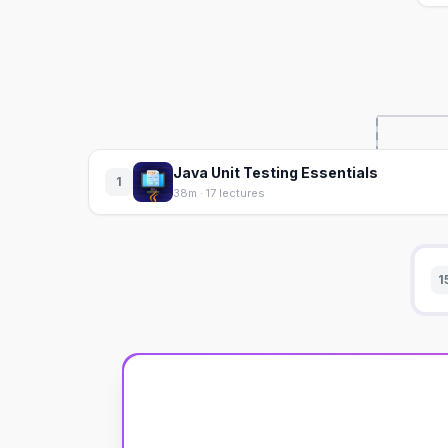
Java Unit Testing Essentials
1
38m · 17 lectures
1