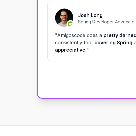
Josh Long
Spring Developer Advocate
"Amigoscode does a
pretty darned
consistently too,
covering Spring
appreciative
!"