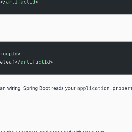
</
artifactId
>
roupId
>
eleaf</
artifactId
>
ean wiring. Spring Boot reads your
application.proper