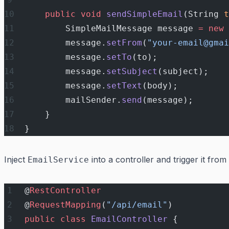
    public
 void
 sendSimpleEmail
(String 
t
        SimpleMailMessage message 
=
 new
 
        message.
setFrom
(
"your-email@gmai
        message.
setTo
(to);
        message.
setSubject
(subject);
        message.
setText
(body);
        mailSender.
send
(message);
    }
}
Inject
into a controller and trigger it from
EmailService
@
RestController
@
RequestMapping
(
"/api/email"
)
public
 class
 EmailController
 {