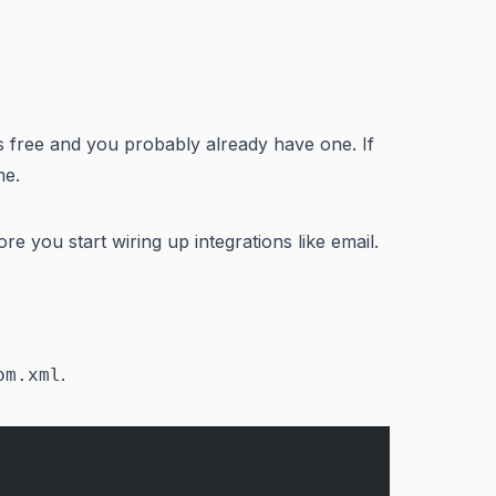
is free and you probably already have one. If
me.
e you start wiring up integrations like email.
.
om.xml