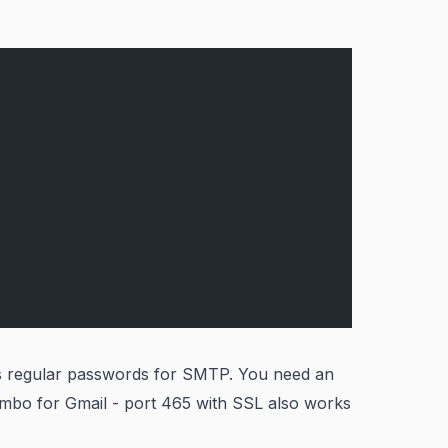
s regular passwords for SMTP. You need an
ombo for Gmail - port 465 with SSL also works