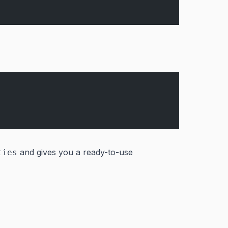
and gives you a ready-to-use
ties