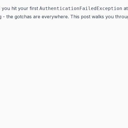
you hit your first
at
AuthenticationFailedException
- the gotchas are everywhere. This post walks you throug