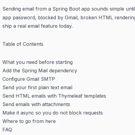
Sending email from a Spring Boot app sounds simple until 
app password, blocked by Gmail, broken HTML rendering 
ship a real email feature today.
Table of Contents
What you need before starting
Add the Spring Mail dependency
Configure Gmail SMTP
Send your first plain text email
Send HTML emails with Thymeleaf templates
Send emails with attachments
Make it async so you do not block requests
Where to go from here
FAQ