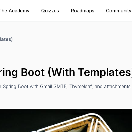
The Academy
Quizzes
Roadmaps
Community
lates)
ring Boot (With Templates
in Spring Boot with Gmail SMTP, Thymeleaf, and attachments 