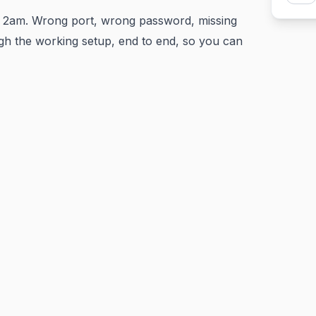
 2am. Wrong port, wrong password, missing
h the working setup, end to end, so you can