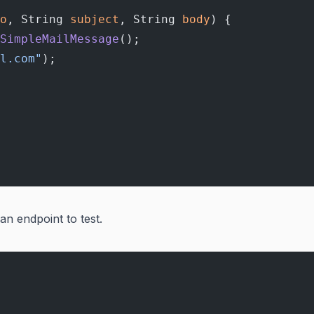
o
, String 
subject
, String 
body
) {
SimpleMailMessage
();
l.com"
);
 an endpoint to test.