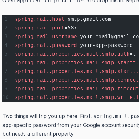
Open
and drop this in. Rep
application.properties
spring.mail.host
=smtp.gmail.com
spring.mail.port
=587
spring.mail.username
=your-email@gmail.co
spring.mail.password
=your-app-password
spring.mail.properties.mail.smtp.auth
=tr
spring.mail.properties.mail.smtp.starttl
spring.mail.properties.mail.smtp.starttl
spring.mail.properties.mail.smtp.connect
spring.mail.properties.mail.smtp.timeout
spring.mail.properties.mail.smtp.writeti
Two things will trip you up here. First,
spring.mail.pa
app-specific password from your Google account security
but needs a different property.