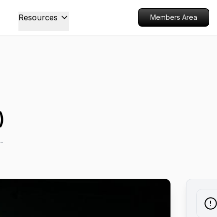
Resources
Members Area
)
-