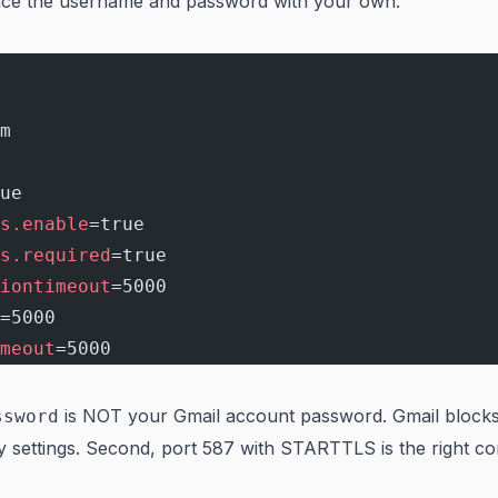
lace the username and password with your own.
m
ue
s.enable
=true
s.required
=true
iontimeout
=5000
=5000
meout
=5000
is NOT your Gmail account password. Gmail block
ssword
 settings. Second, port 587 with STARTTLS is the right c