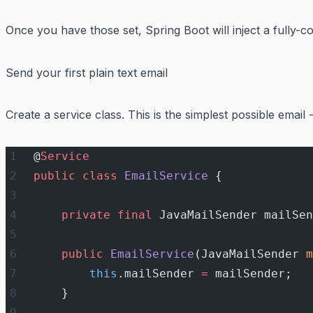
Once you have those set, Spring Boot will inject a fully-
Send your first plain text email
Create a service class. This is the simplest possible email 
@
Service
public
 class
 EmailService
 {
    private
 final
 JavaMailSender mailSen
    public
 EmailService
(JavaMailSender 
m
        this
.mailSender 
=
 mailSender;
    }