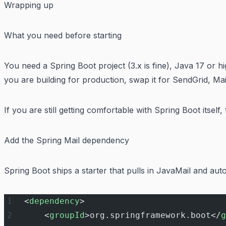
Wrapping up
What you need before starting
You need a Spring Boot project (3.x is fine), Java 17 or 
you are building for production, swap it for SendGrid, M
If you are still getting comfortable with Spring Boot itself,
Add the Spring Mail dependency
Spring Boot ships a starter that pulls in JavaMail and au
<
dependency
>
    <
groupId
>org.springframework.boot</
g