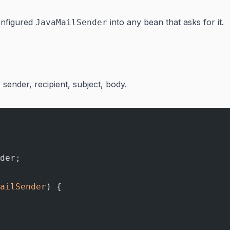
configured
into any bean that asks for it.
JavaMailSender
- sender, recipient, subject, body.
der;
ailSender
) {