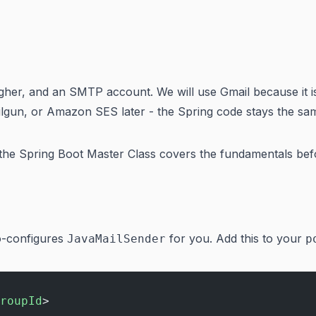
higher, and an SMTP account. We will use Gmail because it 
ailgun, or Amazon SES later - the Spring code stays the sa
 the
Spring Boot Master Class
covers the fundamentals befor
to-configures
for you. Add this to your
JavaMailSender
p
roupId
>