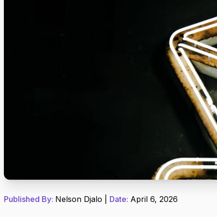
Published By:
Nelson Djalo
|
Date:
April 6, 2026