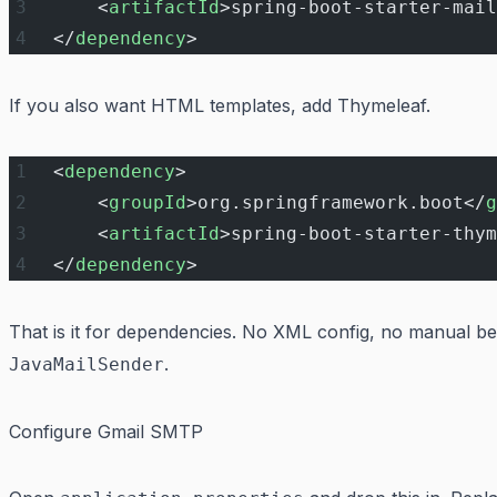
    <
artifactId
>spring-boot-starter-mail
</
dependency
>
If you also want HTML templates, add Thymeleaf.
<
dependency
>
    <
groupId
>org.springframework.boot</
g
    <
artifactId
>spring-boot-starter-thym
</
dependency
>
That is it for dependencies. No XML config, no manual b
.
JavaMailSender
Configure Gmail SMTP