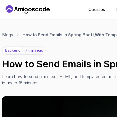
Courses
Blogs
How to Send Emails in Spring Boot (With Temp
Backend
7 min read
How to Send Emails in Sp
Learn how to send plain text, HTML, and templated emails 
in under 15 minutes.