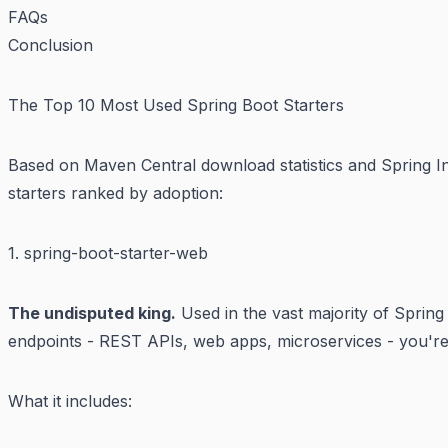
FAQs
Conclusion
The Top 10 Most Used Spring Boot Starters
Based on Maven Central download statistics and Spring Ini
starters ranked by adoption:
1. spring-boot-starter-web
The undisputed king.
Used in the vast majority of Spring
endpoints - REST APIs, web apps, microservices - you're p
What it includes: