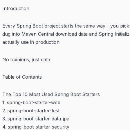
Introduction
Every Spring Boot project starts the same way - you pick
dug into Maven Central download data and Spring Initializ
actually use in production.
No opinions, just data.
Table of Contents
The Top 10 Most Used Spring Boot Starters
1. spring-boot-starter-web
2. spring-boot-starter-test
3. spring-boot-starter-data-jpa
4. spring-boot-starter-security