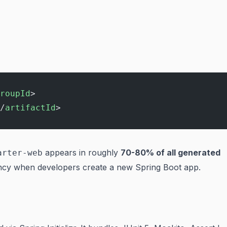
roupId
>
/
artifactId
>
appears in roughly
70-80% of all generated
arter-web
ency when developers create a new Spring Boot app.