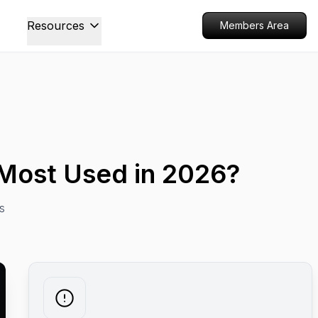
Resources
Members Area
e Most Used in 2026?
s