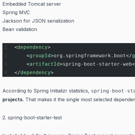
Embedded Tomcat server
Spring MVC
Jackson for JSON serialization
Bean validation
<
dependency
>
    <
groupId
>org.springframework.boot</
g
    <
artifactId
>spring-boot-starter-web<
</
dependency
>
According to Spring Initializr statistics,
spring-boot-st
projects
. That makes it the single most selected depend
2. spring-boot-starter-test