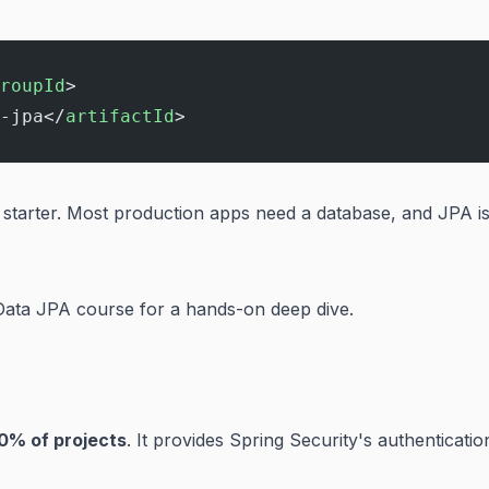
roupId
>
-jpa</
artifactId
>
s starter. Most production apps need a database, and JPA i
Data JPA course
for a hands-on deep dive.
0% of projects
. It provides Spring Security's authenticatio