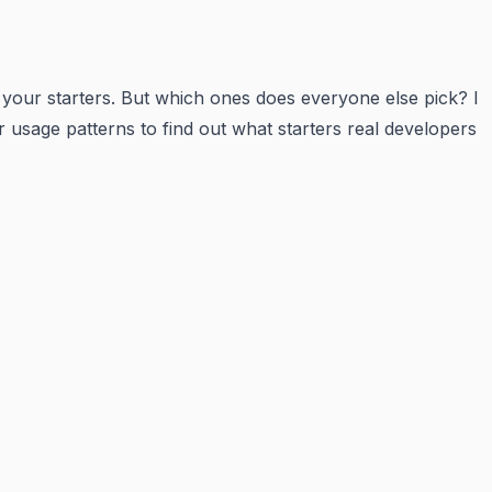
 your starters. But which ones does everyone else pick? I
r usage patterns to find out what starters real developers