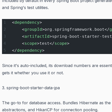
Included by default in every Spring Boot project generated 
and Spring's test utilities.
<
dependency
>
    <
groupId
>org.springframework.boot</
g
    <
artifactId
>spring-boot-starter-test
    <
scope
>test</
scope
>
</
dependency
>
Since it's auto-included, its download numbers are essent
gets it whether you use it or not.
3. spring-boot-starter-data-jpa
The go-to for database access. Bundles Hibernate as the
abstractions, and HikariCP for connection pooling.