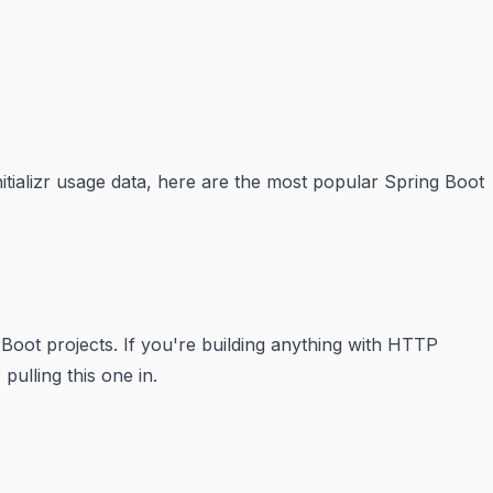
tializr usage data, here are the most popular Spring Boot
 Boot projects. If you're building anything with HTTP
ulling this one in.