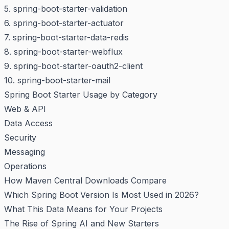
5. spring-boot-starter-validation
6. spring-boot-starter-actuator
7. spring-boot-starter-data-redis
8. spring-boot-starter-webflux
9. spring-boot-starter-oauth2-client
10. spring-boot-starter-mail
Spring Boot Starter Usage by Category
Web & API
Data Access
Security
Messaging
Operations
How Maven Central Downloads Compare
Which Spring Boot Version Is Most Used in 2026?
What This Data Means for Your Projects
The Rise of Spring AI and New Starters