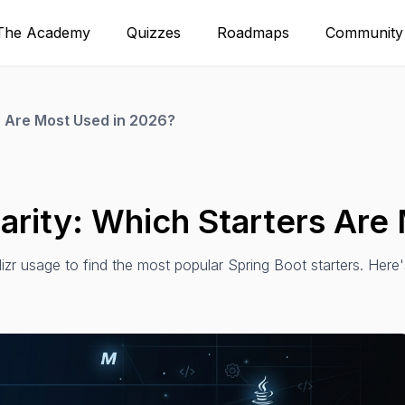
The Academy
Quizzes
Roadmaps
Community
rs Are Most Used in 2026?
larity: Which Starters Ar
zr usage to find the most popular Spring Boot starters. Here'