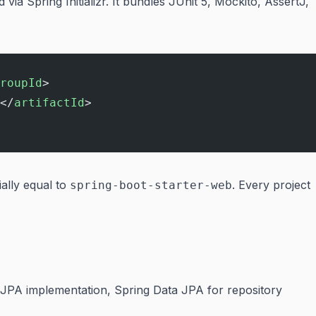
via Spring Initializr. It bundles JUnit 5, Mockito, AssertJ,
roupId
>
</
artifactId
>
ially equal to
. Every project
spring-boot-starter-web
 JPA implementation, Spring Data JPA for repository