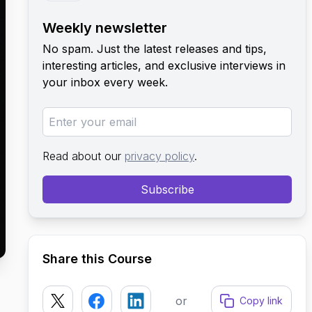
Weekly newsletter
No spam. Just the latest releases and tips,
interesting articles, and exclusive interviews in
your inbox every week.
Read about our
privacy policy
.
Subscribe
Share this Course
or
Copy link