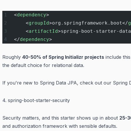
<
dependency
>
    <
groupId
>org.springframework.boot</
g
    <
artifactId
>spring-boot-starter-data
</
dependency
>
Roughly
40-50% of Spring Initializr projects
include thi
the default choice for relational data.
If you're new to Spring Data JPA, check out our
Spring 
4. spring-boot-starter-security
Security matters, and this starter shows up in about
25-3
and authorization framework with sensible defaults.