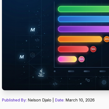
Published By:
Nelson Djalo
|
Date:
March 10, 2026