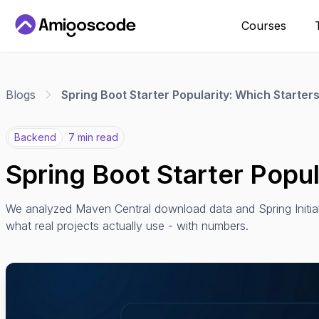
Courses
Blogs
Spring Boot Starter Popularity: Which Starte
Backend
7 min read
Spring Boot Starter Popu
We analyzed Maven Central download data and Spring Initiali
what real projects actually use - with numbers.