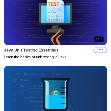
38m
Java Unit Testing Essentials
Free
Learn the basics of unit testing in Java.