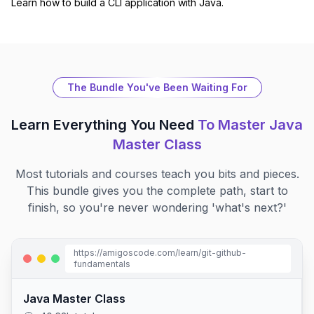
Learn how to build a CLI application with Java.
The Bundle You've Been Waiting For
Learn Everything You Need
To Master
Java
Master Class
Most tutorials and courses teach you bits and pieces.
This bundle gives you the complete path, start to
finish, so you're never wondering 'what's next?'
https://amigoscode.com/learn/
git-github-
fundamentals
Java Master Class