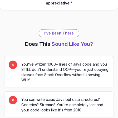
appreciative
!"
I've Been There
Does This
Sound Like You?
You've written 1000+ lines of Java code and you
STILL don't understand OOP—you're just copying
classes from Stack Overflow without knowing
WHY
You can write basic Java but data structures?
Generics? Streams? You're completely lost and
your code looks like it's from 2010