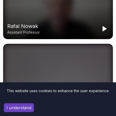
This website uses cookies to enhance the user experience.
I understand