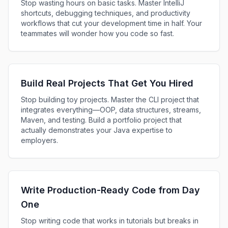
Stop wasting hours on basic tasks. Master IntelliJ
shortcuts, debugging techniques, and productivity
workflows that cut your development time in half. Your
teammates will wonder how you code so fast.
Build Real Projects That Get You Hired
Stop building toy projects. Master the CLI project that
integrates everything—OOP, data structures, streams,
Maven, and testing. Build a portfolio project that
actually demonstrates your Java expertise to
employers.
Write Production-Ready Code from Day
One
Stop writing code that works in tutorials but breaks in