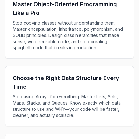
Master Object-Oriented Programming
2.75h
Like a Pro
Java CLI Build
Stop copying classes without understanding them.
28m
Master encapsulation, inheritance, polymorphism, and
SOLID principles. Design class hierarchies that make
sense, write reusable code, and stop creating
spaghetti code that breaks in production.
Choose the Right Data Structure Every
Time
Stop using Arrays for everything. Master Lists, Sets,
Maps, Stacks, and Queues. Know exactly which data
structure to use and WHY—your code will be faster,
cleaner, and actually scalable.