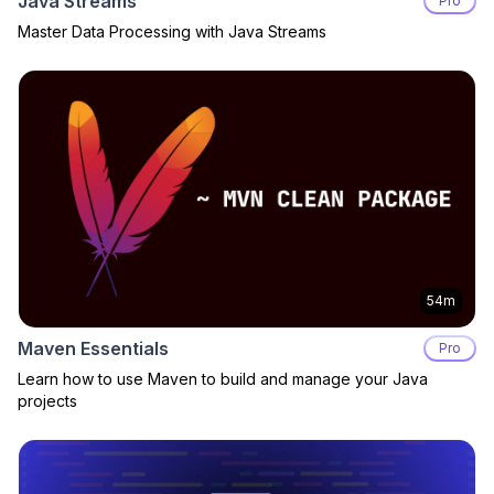
Java Streams
Pro
Master Data Processing with Java Streams
54m
Maven Essentials
Pro
Learn how to use Maven to build and manage your Java
projects