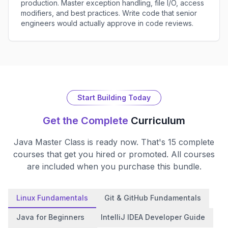
production. Master exception handling, file I/O, access
modifiers, and best practices. Write code that senior
engineers would actually approve in code reviews.
Start Building Today
Get the Complete
Curriculum
Java Master Class
is ready now. That's
15
complete
courses that get you hired or promoted. All courses
are included when you purchase this bundle.
Linux Fundamentals
Git & GitHub Fundamentals
Java for Beginners
IntelliJ IDEA Developer Guide