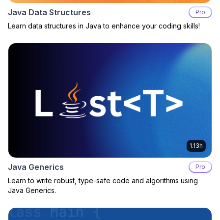
Java Data Structures
Pro
Learn data structures in Java to enhance your coding skills!
1.13h
Java Generics
Pro
Learn to write robust, type-safe code and algorithms using
Java Generics.