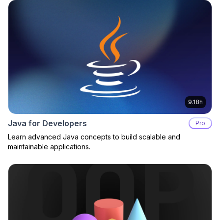
9.18h
Java for Developers
Pro
Learn advanced Java concepts to build scalable and
maintainable applications.