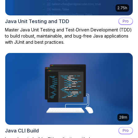
2.75h
Java Unit Testing and TDD
Pro
Master Java Unit Testing and Test-Driven Development (TDD)
to build robust, maintainable, and bug-free Java applications
with JUnit and best practices.
28m
Java CLI Build
Pro