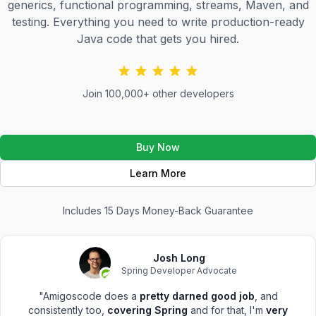
generics, functional programming, streams, Maven, and
testing. Everything you need to write production-ready
Java code that gets you hired.
Join 100,000+ other developers
Buy Now
Learn More
Includes 15 Days Money-Back Guarantee
Josh Long
Spring Developer Advocate
"Amigoscode does a
pretty darned good job
, and
consistently too,
covering Spring
and for that, I'm
very