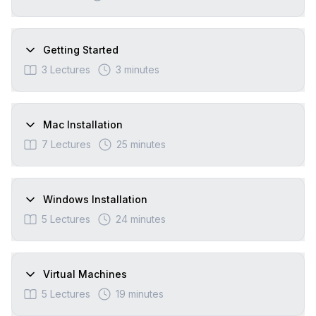
Getting Started
3
Lectures
3 minutes
Mac Installation
7
Lectures
25 minutes
Windows Installation
5
Lectures
24 minutes
Virtual Machines
5
Lectures
19 minutes