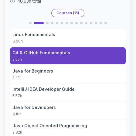
40.63h
total
Courses (
15
)
Linux Fundamentals
6.00h
Git & GitHub Fundamentals
2.55h
Java for Beginners
2.41h
IntelliJ IDEA Developer Guide
5.57h
Java for Developers
9.18h
Java Object Oriented Programming
2.82h