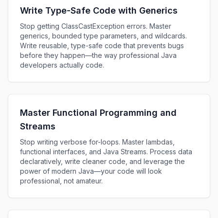
Write Type-Safe Code with Generics
Stop getting ClassCastException errors. Master
generics, bounded type parameters, and wildcards.
Write reusable, type-safe code that prevents bugs
before they happen—the way professional Java
developers actually code.
Master Functional Programming and
Streams
Stop writing verbose for-loops. Master lambdas,
functional interfaces, and Java Streams. Process data
declaratively, write cleaner code, and leverage the
power of modern Java—your code will look
professional, not amateur.