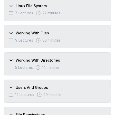
Linux File System
7
Lectures
22 minutes
Working With Files
9
Lectures
30 minutes
Working With Directories
5
Lectures
14 minutes
Users And Groups
12
Lectures
29 minutes
File Permissions