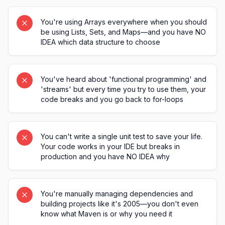
You're using Arrays everywhere when you should
be using Lists, Sets, and Maps—and you have NO
IDEA which data structure to choose
You've heard about 'functional programming' and
'streams' but every time you try to use them, your
code breaks and you go back to for-loops
You can't write a single unit test to save your life.
Your code works in your IDE but breaks in
production and you have NO IDEA why
You're manually managing dependencies and
building projects like it's 2005—you don't even
know what Maven is or why you need it