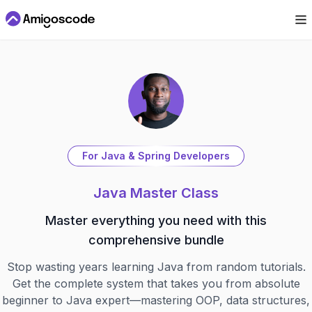
For Java & Spring Developers
Java Master Class
Master everything you need with this
comprehensive bundle
Stop wasting years learning Java from random tutorials.
Get the complete system that takes you from absolute
beginner to Java expert—mastering OOP, data structures,