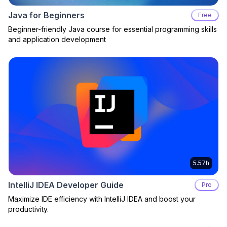
Java for Beginners
Free
Beginner-friendly Java course for essential programming skills
and application development
5.57h
IntelliJ IDEA Developer Guide
Pro
Maximize IDE efficiency with IntelliJ IDEA and boost your
productivity.