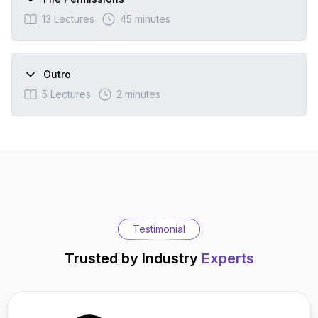
13
Lectures
45 minutes
Outro
5
Lectures
2 minutes
Testimonial
Trusted by Industry
Experts