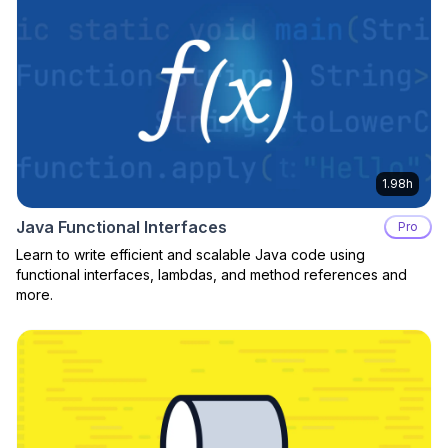
1.98h
Java Functional Interfaces
Pro
Learn to write efficient and scalable Java code using
functional interfaces, lambdas, and method references and
more.