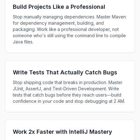
Build Projects Like a Professional
Stop manually managing dependencies. Master Maven
for dependency management, building, and
packaging. Work like a professional developer, not
someone who's still using the command line to compile
Java files.
Write Tests That Actually Catch Bugs
Stop shipping code that breaks in production. Master
JUnit, AssertJ, and Test-Driven Development. Write
tests that catch bugs before they reach users—build
confidence in your code and stop debugging at 2 AM.
Work 2x Faster with IntelliJ Mastery