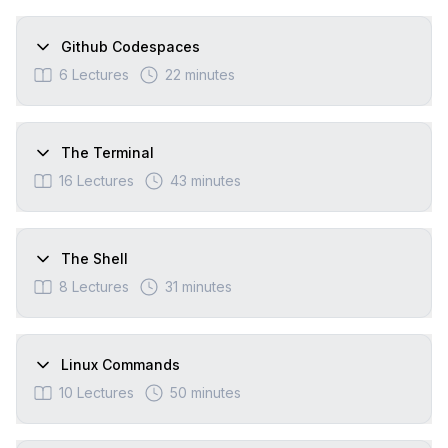
Github Codespaces
6
Lectures
22 minutes
The Terminal
16
Lectures
43 minutes
The Shell
8
Lectures
31 minutes
Linux Commands
10
Lectures
50 minutes