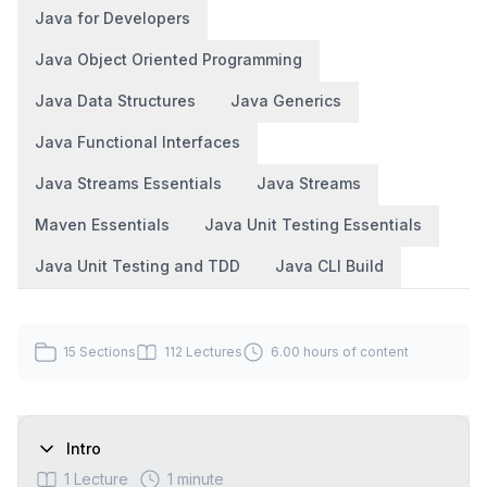
Java for Developers
Java Object Oriented Programming
Java Data Structures
Java Generics
Java Functional Interfaces
Java Streams Essentials
Java Streams
Maven Essentials
Java Unit Testing Essentials
Java Unit Testing and TDD
Java CLI Build
15
Sections
112
Lectures
6.00 hours
of content
Intro
1
Lecture
1 minute