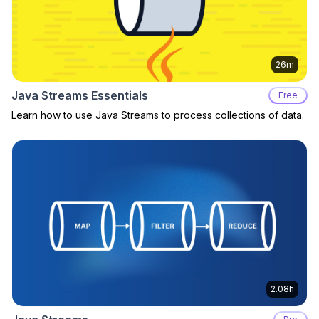
26m
Java Streams Essentials
Free
Learn how to use Java Streams to process collections of data.
2.08h