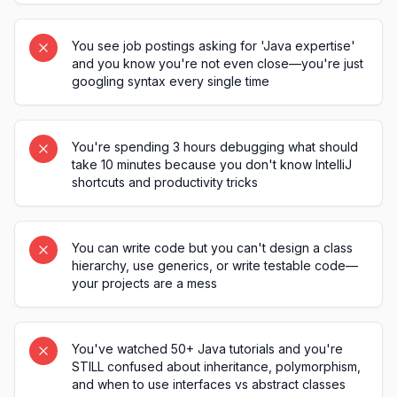
You see job postings asking for 'Java expertise'
and you know you're not even close—you're just
googling syntax every single time
You're spending 3 hours debugging what should
take 10 minutes because you don't know IntelliJ
shortcuts and productivity tricks
You can write code but you can't design a class
hierarchy, use generics, or write testable code—
your projects are a mess
You've watched 50+ Java tutorials and you're
STILL confused about inheritance, polymorphism,
and when to use interfaces vs abstract classes