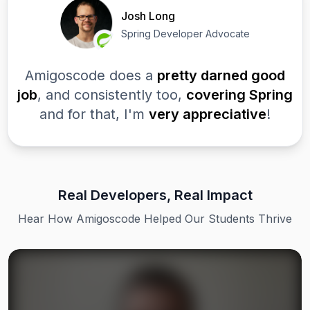
Josh Long
Spring Developer Advocate
Amigoscode does a
pretty darned good
job
, and consistently too,
covering Spring
and for that, I'm
very appreciative
!
Real Developers, Real Impact
Hear How Amigoscode Helped Our Students Thrive