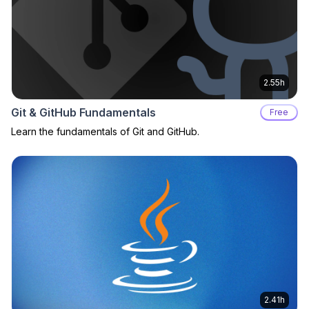
2.55h
Git & GitHub Fundamentals
Free
Learn the fundamentals of Git and GitHub.
2.41h