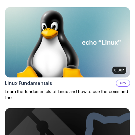
6.00h
Linux Fundamentals
Pro
Learn the fundamentals of Linux and how to use the command
line