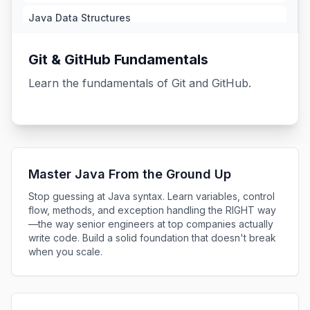
Java Data Structures
1.72h
Git & GitHub Fundamentals
Java Generics
1.13h
Learn the fundamentals of Git and GitHub.
Java Functional Interfaces
1.98h
Java Streams Essentials
26m
Master Java From the Ground Up
Java Streams
Stop guessing at Java syntax. Learn variables, control
2.08h
flow, methods, and exception handling the RIGHT way
—the way senior engineers at top companies actually
Maven Essentials
write code. Build a solid foundation that doesn't break
54m
when you scale.
Java Unit Testing Essentials
38m
Java Unit Testing and TDD