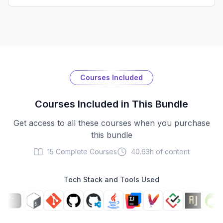
Courses Included
Courses Included in This Bundle
Get access to all these courses when you purchase
this bundle
15
Complete Courses
40.63h
of content
Tech Stack and Tools Used