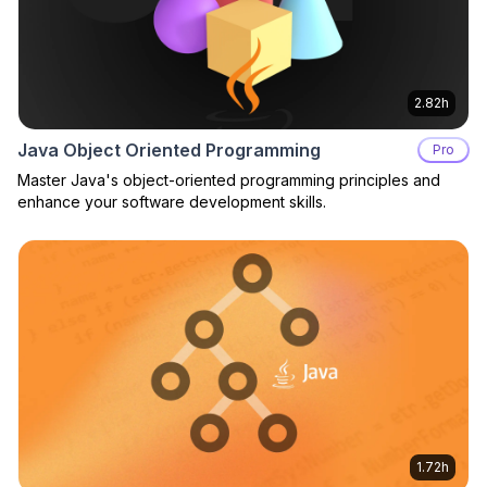
2.82h
Java Object Oriented Programming
Pro
Master Java's object-oriented programming principles and
enhance your software development skills.
1.72h