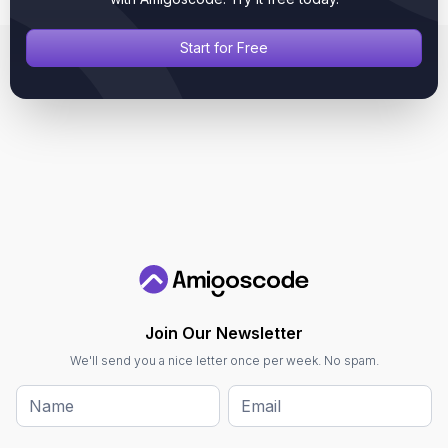
Start for Free
Join Our Newsletter
We'll send you a nice letter once per week. No spam.