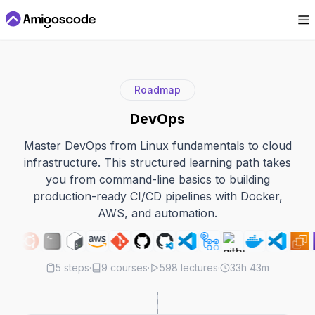
Roadmap
DevOps
Master DevOps from Linux fundamentals to cloud
infrastructure. This structured learning path takes
you from command-line basics to building
production-ready CI/CD pipelines with Docker,
AWS, and automation.
5
steps
·
9
courses
·
598
lectures
·
33h 43m