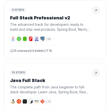
11
STEPS
Full Stack Professional v2
The advanced track for developers ready to
build and ship real products. Spring Boot, Next.js,
Docker, AWS, CI/CD, AI, and Terraform — all in
one roadmap.
+
45
13
courses
3
builds
7.1h
15
STEPS
Java Full Stack
The complete path from Java beginner to full-
stack developer. Learn Java, Spring Boot, React,
databases, Docker, and AWS — everything you
need to build and deploy real applications.
+
32