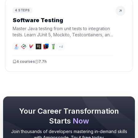
4
STEPS
Software Testing
Master Java testing from unit tests to integration
tests. Learn JUnit 5, Mockito, Testcontainers, and
TDD — write tests that catch bugs before your
users do.
+
4
4
courses
7.7h
Your Career Transformation
Starts
Now
Join thousands of developers mastering in-demand skills
with Amigoscode. Try it free today.