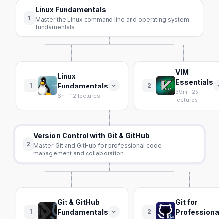
Linux Fundamentals
1
Master the Linux command line and operating system
fundamentals
VIM
Linux
Essentials
1
Fundamentals
2
39m · 25
6h · 112 lectures
lectures
Version Control with Git & GitHub
2
Master Git and GitHub for professional code
management and collaboration
Git & GitHub
Git for
1
Fundamentals
2
Professiona