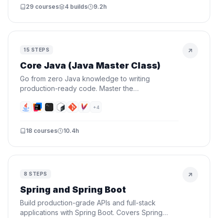
29
courses
4
builds
9.2h
15
STEPS
Core Java (Java Master Class)
Go from zero Java knowledge to writing
production-ready code. Master the
fundamentals, OOP, data structures, functional
programming, and testing — then prove it by
+
4
building a real CLI project.
18
courses
10.4h
8
STEPS
Spring and Spring Boot
Build production-grade APIs and full-stack
applications with Spring Boot. Covers Spring