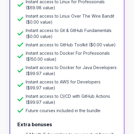
Instant access to
Linux for Professionals
($
69.98
value)
Instant access to
Linux Over The Wire Bandit
($
0.00
value)
Instant access to
Git & GitHub Fundamentals
($
0.00
value)
Instant access to
GitHub Toolkit
($
0.00
value)
Instant access to
Docker For Professionals
($
150.00
value)
Instant access to
Docker for Java Developers
($
99.97
value)
Instant access to
AWS for Developers
($
99.97
value)
Instant access to
CI/CD with GitHub Actions
($
99.97
value)
Future courses included in the bundle
Extra bonuses