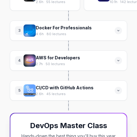
2.6h · 55 lectures
10.1h · 142 lectu
Docker For Professionals
3
4.6h · 80 lectures
AWS for Developers
4
2.7h · 50 lectures
CI/CD with GitHub Actions
5
2.6h · 45 lectures
DevOps Master Class
Hands-down the best thing you'll buy this year