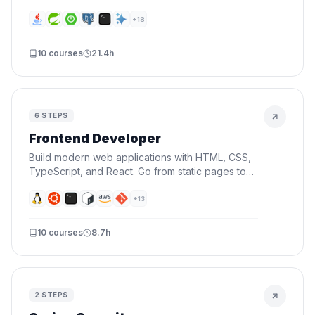
fundamentals, REST APIs, security, databases,
and deploying to the cloud.
+
18
10
courses
21.4h
6
STEPS
Frontend Developer
Build modern web applications with HTML, CSS,
TypeScript, and React. Go from static pages to
interactive UIs — the skills every frontend
developer needs.
+
13
10
courses
8.7h
2
STEPS