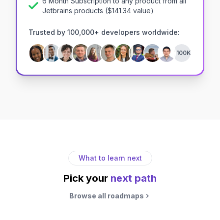
6 Month Subscription to any product from all
Jetbrains products
($
141.34
value)
Trusted by 100,000+ developers worldwide:
+100K
What to learn next
Pick your
next path
Browse all roadmaps