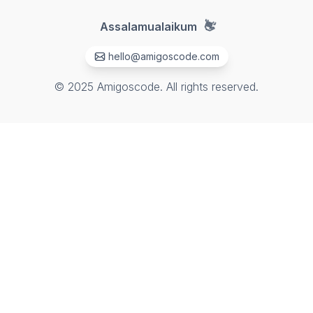
👋
Assalamualaikum
hello@amigoscode.com
© 2025 Amigoscode. All rights reserved.