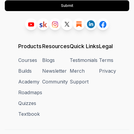
Submit
Products
Resources
Quick Links
Legal
Courses
Blogs
Testimonials
Terms
Builds
Newsletter
Merch
Privacy
Academy
Community
Support
Roadmaps
Quizzes
Textbook