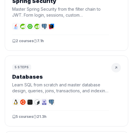
Spring Security
Master Spring Security from the filter chain to
JWT. Form login, sessions, custom
UserDetailsService, roles, authorization, security
events, and stateless API auth.
2
courses
7.1h
5
STEPS
Databases
Learn SQL from scratch and master database
design, queries, joins, transactions, and indexing.
By the end, you'll design schemas and write
queries that actually perform.
5
courses
21.3h