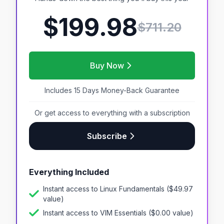
$199.98
$
711.20
Buy Now
Includes 15 Days Money-Back Guarantee
Or get access to everything with a subscription
Subscribe
Everything Included
Instant access to
Linux Fundamentals
($
49.97
value)
Instant access to
VIM Essentials
($
0.00
value)