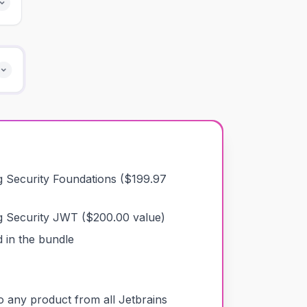
g Security Foundations
($
199.97
g Security JWT
($
200.00
value)
 in the bundle
o any product from all Jetbrains