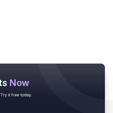
ts
Now
ry it free today.