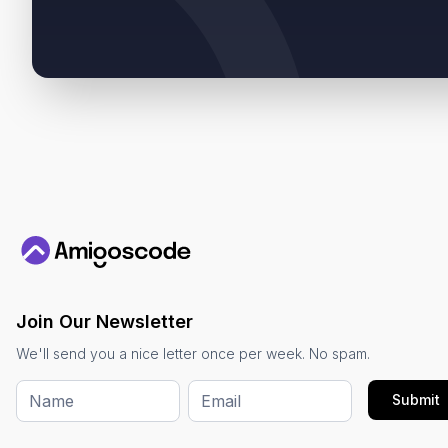
Join Our Newsletter
We'll send you a nice letter once per week. No spam.
Submit