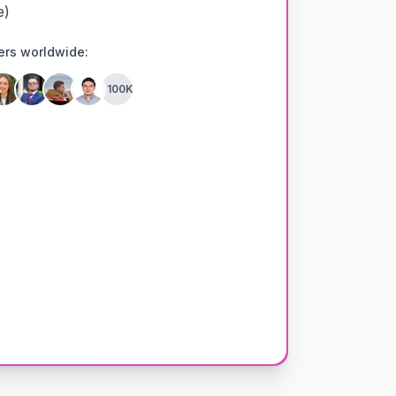
e)
ers worldwide:
+100K