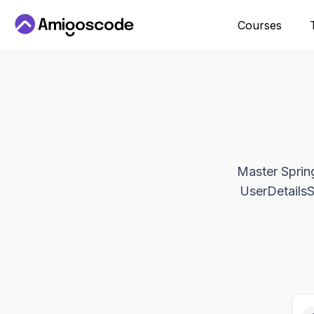
Courses
Master Spring
UserDetailsSe