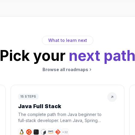
What to learn next
Pick your
next pat
Browse all roadmaps
15
STEPS
Java Full Stack
The complete path from Java beginner to
full-stack developer. Learn Java, Spring
Boot, React, databases, Docker, and AWS
— everything you need to build and
+
32