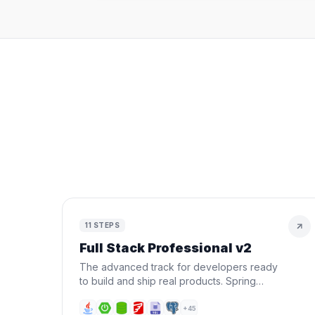
11
STEPS
Full Stack Professional v2
The advanced track for developers ready
to build and ship real products. Spring
Boot, Next.js, Docker, AWS, CI/CD, AI, and
Terraform — all in one roadmap.
+
45