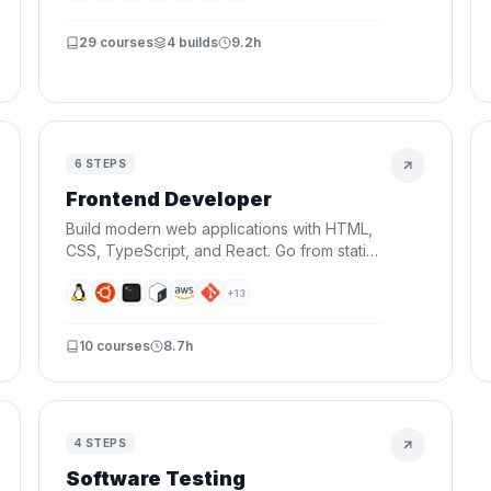
deploy real applications.
29
courses
4
builds
9.2h
6
STEPS
Frontend Developer
Build modern web applications with HTML,
CSS, TypeScript, and React. Go from static
pages to interactive UIs — the skills every
frontend developer needs.
+
13
10
courses
8.7h
4
STEPS
Software Testing