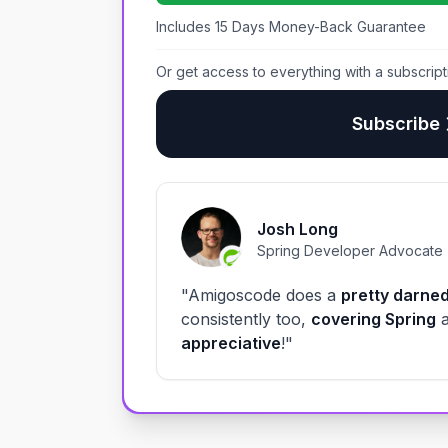
Includes 15 Days Money-Back Guarantee
Or get access to everything with a subscript
Subscribe
Josh Long
Spring Developer Advocate
"Amigoscode does a
pretty darned
consistently too,
covering Spring
appreciative
!"