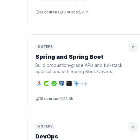
13
courses
3
builds
7.1h
8
STEPS
Spring and Spring Boot
Build production-grade APIs and full-stack
applications with Spring Boot. Covers
Spring fundamentals, REST APIs, security,
databases, and deploying to the cloud.
+
18
10
courses
21.4h
5
STEPS
DevOps