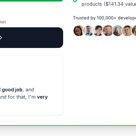
products
($
141.34
valu
Trusted by 100,000+ develop
ion
 good job
, and
and for that, I'm
very