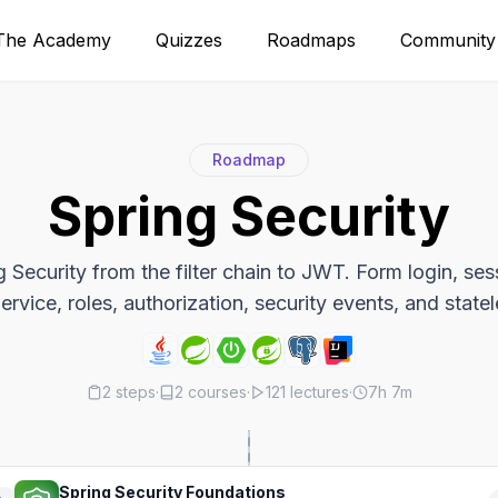
The Academy
Quizzes
Roadmaps
Community
Roadmap
Spring Security
 Security from the filter chain to JWT. Form login, se
rvice, roles, authorization, security events, and state
2
steps
·
2
courses
·
121
lectures
·
7h 7m
Spring Security Foundations