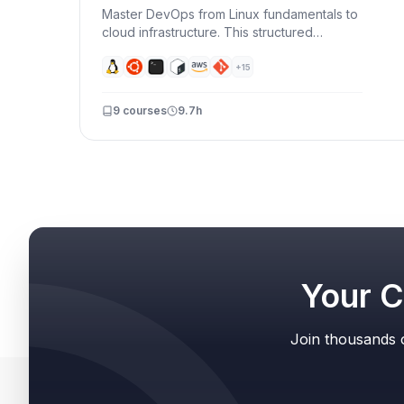
Master DevOps from Linux fundamentals to
cloud infrastructure. This structured
learning path takes you from command-line
basics to building production-ready CI/CD
+
15
pipelines with Docker, AWS, and
automation.
9
courses
9.7h
Your C
Join thousands o