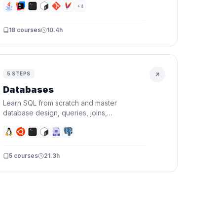
functional programming, and testing — then
+
4
prove it by building a real CLI project.
18
courses
10.4h
5
STEPS
Databases
Learn SQL from scratch and master
database design, queries, joins,
transactions, and indexing. By the end,
you'll design schemas and write queries
that actually perform.
5
courses
21.3h