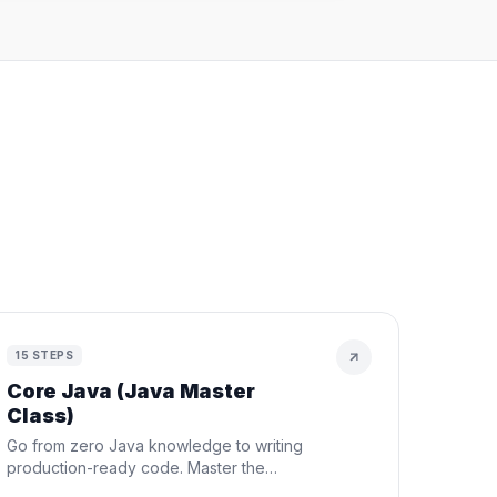
h
15
STEPS
Core Java (Java Master
Class)
Go from zero Java knowledge to writing
production-ready code. Master the
fundamentals, OOP, data structures,