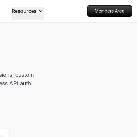
Resources
Members Area
ssions, custom
less API auth.