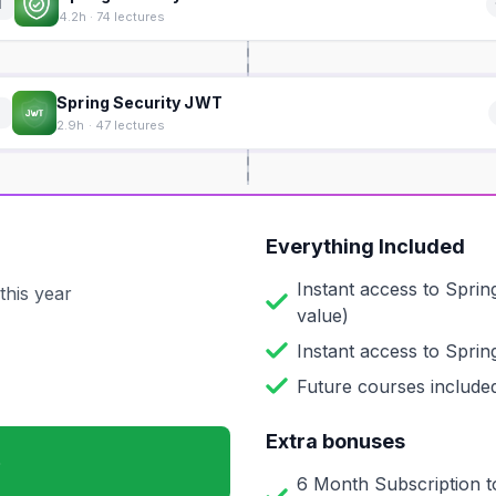
1
4.2h · 74 lectures
Spring Security JWT
2
2.9h · 47 lectures
Everything Included
Instant access to
Sprin
this year
value)
Instant access to
Sprin
Future courses included
Extra bonuses
6 Month Subscription t