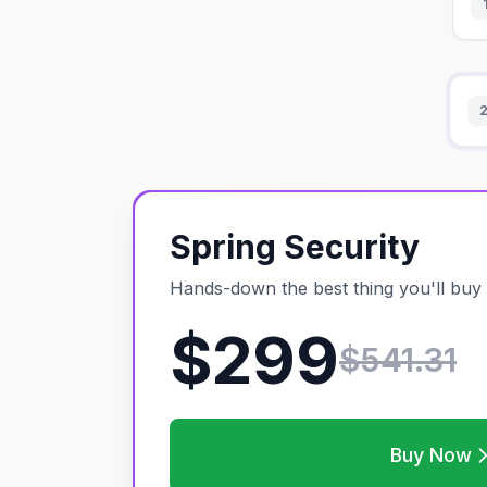
Spring Security
Hands-down the best thing you'll buy 
$299
$
541.31
Buy Now