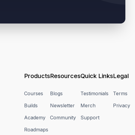
Products
Resources
Quick Links
Legal
Courses
Blogs
Testimonials
Terms
Builds
Newsletter
Merch
Privacy
Academy
Community
Support
Roadmaps