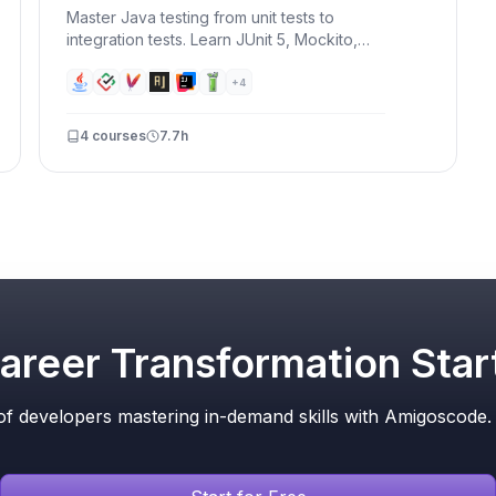
Master Java testing from unit tests to
integration tests. Learn JUnit 5, Mockito,
Testcontainers, and TDD — write tests that
catch bugs before your users do.
+
4
4
courses
7.7h
areer Transformation Star
f developers mastering in-demand skills with Amigoscode. T