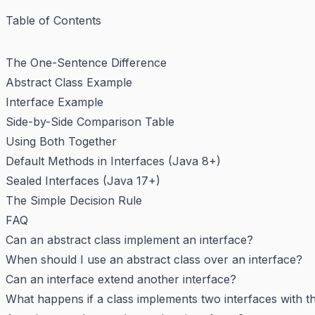
Table of Contents
The One-Sentence Difference
Abstract Class Example
Interface Example
Side-by-Side Comparison Table
Using Both Together
Default Methods in Interfaces (Java 8+)
Sealed Interfaces (Java 17+)
The Simple Decision Rule
FAQ
Can an abstract class implement an interface?
When should I use an abstract class over an interface?
Can an interface extend another interface?
What happens if a class implements two interfaces with 