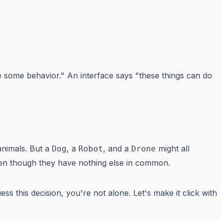
e some behavior." An interface says "these things can do
nimals. But a
, a
, and a
might all
Dog
Robot
Drone
en though they have nothing else in common.
ss this decision, you're not alone. Let's make it click with