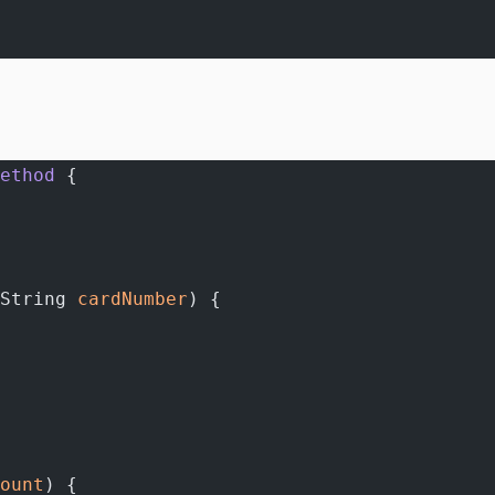
ethod
 {
String 
cardNumber
) {
ount
) {