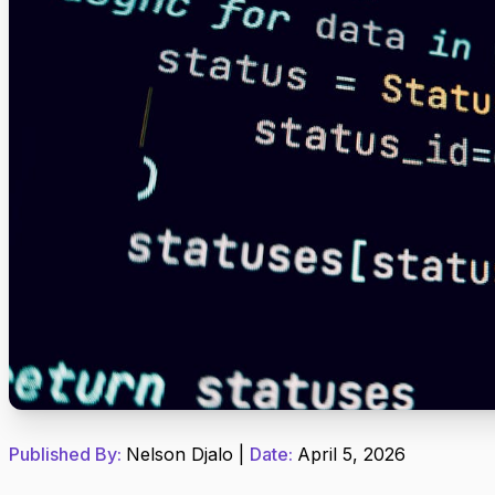
Published By:
Nelson Djalo
|
Date:
April 5, 2026