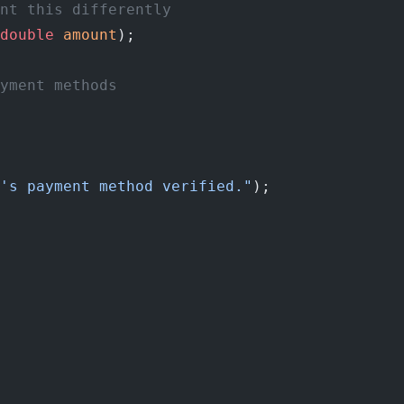
nt this differently
double
 amount
);
yment methods
's payment method verified."
);