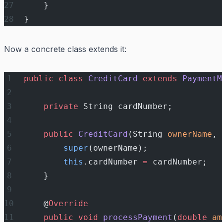
    }
}
Now a concrete class extends it:
public
 class
 CreditCard
 extends
 PaymentM
    private
 String cardNumber;
    public
 CreditCard
(String 
ownerName
, 
        super
(ownerName);
        this
.cardNumber 
=
 cardNumber;
    }
    @
Override
    public
 void
 processPayment
(
double
 am