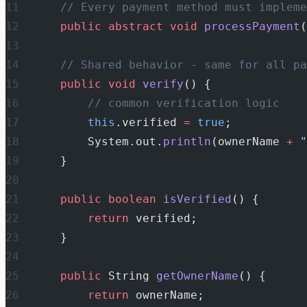
    // Every payment method must impleme
    public
 abstract
 void
 processPayment
(
    // Shared behavior - same for all pa
    public
 void
 verify
() {
        // common verification logic
        this
.verified 
=
 true
;
        System.out.
println
(ownerName 
+
 "
    }
    public
 boolean
 isVerified
() {
        return
 verified;
    }
    public
 String 
getOwnerName
() {
        return
 ownerName;