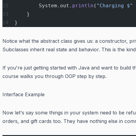
        System.out.
println
(
"Charging $"
 
    }
}
Notice what the abstract class gives us: a constructor, pr
Subclasses inherit real state and behavior. This is the kin
If you're just getting started with Java and want to build t
course walks you through OOP step by step.
Interface Example
Now let's say some things in your system need to be ref
orders, and gift cards too. They have nothing else in com