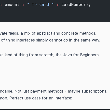
+
 amount 
+
 " to card "
 +
 cardNumber);
ivate fields, a mix of abstract and concrete methods.
d of thing interfaces simply cannot do in the same way.
his kind of thing from scratch, the
Java for Beginners
undable. Not just payment methods - maybe subscriptions,
mon. Perfect use case for an interface: