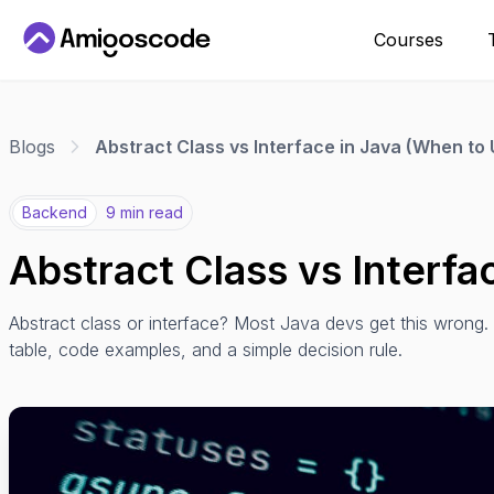
Courses
Blogs
Abstract Class vs Interface in Java (When to
Backend
9 min read
Abstract Class vs Interfa
Abstract class or interface? Most Java devs get this wrong
table, code examples, and a simple decision rule.