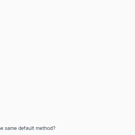
the same default method?