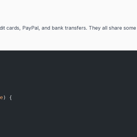
dit cards, PayPal, and bank transfers. They all share some
e
) {