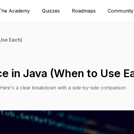
The Academy
Quizzes
Roadmaps
Community
 Use Each)
ce in Java (When to Use E
. Here's a clear breakdown with a side-by-side comparison