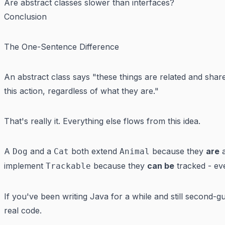
Are abstract classes slower than interfaces?
Conclusion
The One-Sentence Difference
An abstract class says "these things are related and shar
this action, regardless of what they are."
That's really it. Everything else flows from this idea.
A
and a
both extend
because they
are
a
Dog
Cat
Animal
implement
because they
can be
tracked - ev
Trackable
If you've been writing Java for a while and still second-gue
real code.