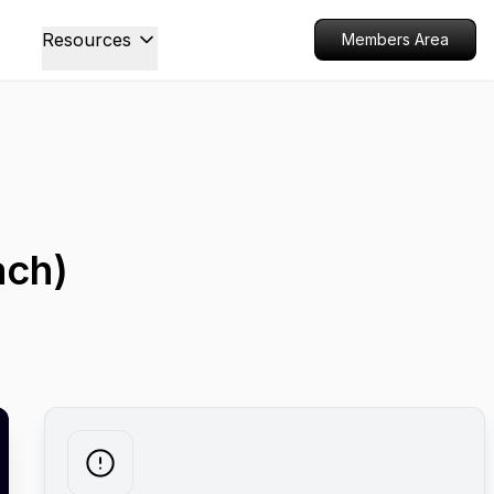
Resources
Members Area
ach)