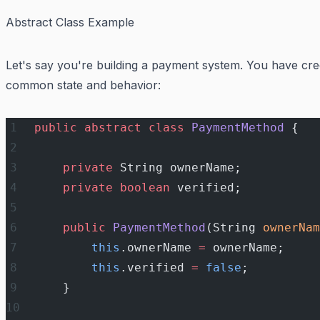
Abstract Class Example
Let's say you're building a payment system. You have cre
common state and behavior:
public
 abstract
 class
 PaymentMethod
 {
    private
 String ownerName;
    private
 boolean
 verified;
    public
 PaymentMethod
(String 
ownerNam
        this
.ownerName 
=
 ownerName;
        this
.verified 
=
 false
;
    }