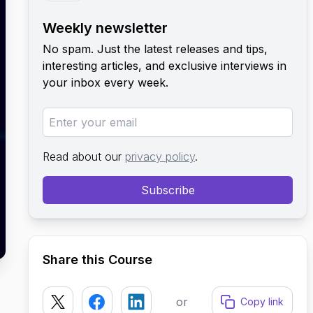
Weekly newsletter
No spam. Just the latest releases and tips,
interesting articles, and exclusive interviews in
your inbox every week.
Read about our
privacy policy
.
Subscribe
Share this Course
or
Copy link