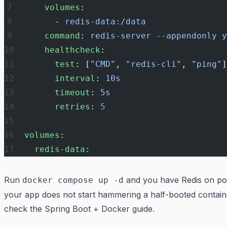
    volumes
:
      - 
redis-data:/data
    command
: 
redis-server --appendonly y
    healthcheck
:
      test
: [
"CMD"
, 
"redis-cli"
, 
"ping"
]
      interval
: 
10s
      timeout
: 
5s
      retries
: 
5
volumes
:
  redis-data
:
Run
and you have Redis on por
docker compose up -d
your app does not start hammering a half-booted contain
check the
Spring Boot + Docker
guide.