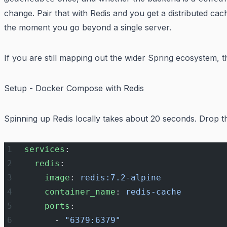
change. Pair that with Redis and you get a distributed ca
the moment you go beyond a single server.
If you are still mapping out the wider Spring ecosystem, 
Setup - Docker Compose with Redis
Spinning up Redis locally takes about 20 seconds. Drop th
services
:
  redis
:
    image
: 
redis:7.2-alpine
    container_name
: 
redis-cache
    ports
:
      - 
"6379:6379"