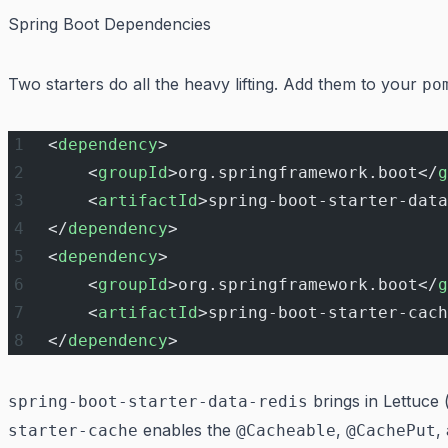
Spring Boot Dependencies
Two starters do all the heavy lifting. Add them to your
po
<
dependency
>
    <
groupId
>org.springframework.boot</
g
    <
artifactId
>spring-boot-starter-data
</
dependency
>
<
dependency
>
    <
groupId
>org.springframework.boot</
g
    <
artifactId
>spring-boot-starter-cach
</
dependency
>
brings in Lettuce 
spring-boot-starter-data-redis
enables the
,
,
starter-cache
@Cacheable
@CachePut