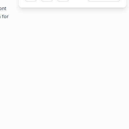
ont
 for