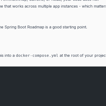
che that works across multiple app instances - which matter
the
Spring Boot Roadmap
is a good starting point.
is into a
at the root of your projec
docker-compose.yml