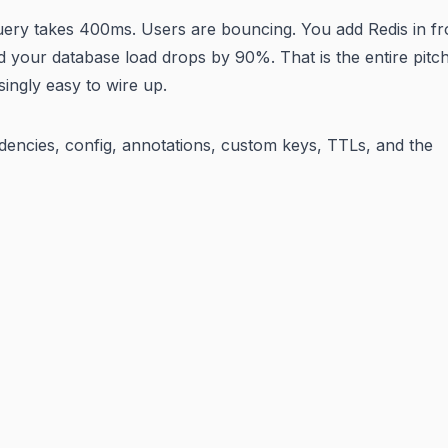
query takes 400ms. Users are bouncing. You add Redis in fr
d your database load drops by 90%. That is the entire pitch
ingly easy to wire up.
ndencies, config, annotations, custom keys, TTLs, and the