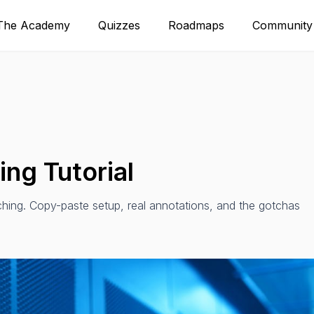
The Academy
Quizzes
Roadmaps
Community
ng Tutorial
hing. Copy-paste setup, real annotations, and the gotchas