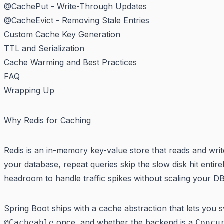
@CachePut - Write-Through Updates
@CacheEvict - Removing Stale Entries
Custom Cache Key Generation
TTL and Serialization
Cache Warming and Best Practices
FAQ
Wrapping Up
Why Redis for Caching
Redis is an in-memory key-value store that reads and wr
your database, repeat queries skip the slow disk hit entir
headroom to handle traffic spikes without scaling your DB 
Spring Boot ships with a cache abstraction that lets you 
once, and whether the backend is a
@Cacheable
Concu