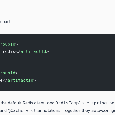
:
m.xml
roupId
>
-redis</
artifactId
>
roupId
>
e</
artifactId
>
(the default Redis client) and
.
RedisTemplate
spring-bo
 and
annotations. Together they auto-config
@CacheEvict