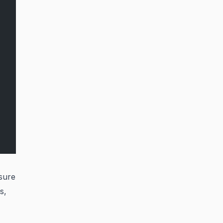
sure
s,