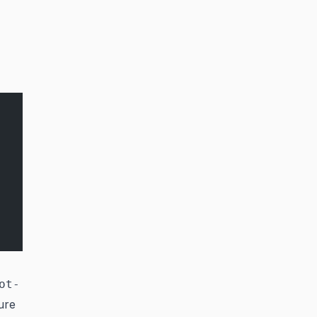
ot-
ure