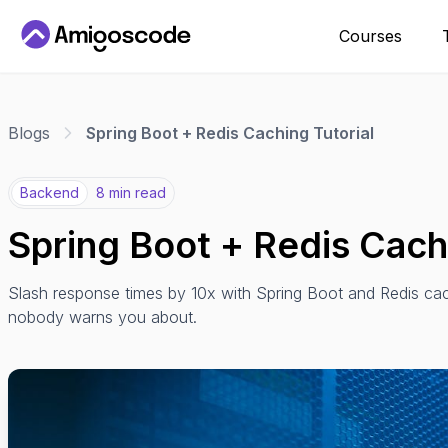
Courses
Blogs
Spring Boot + Redis Caching Tutorial
Backend
8 min read
Spring Boot + Redis Cachi
Slash response times by 10x with Spring Boot and Redis cac
nobody warns you about.