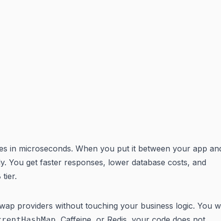
ites in microseconds. When you put it between your app an
ely. You get faster responses, lower database costs, and
tier.
swap providers without touching your business logic. You w
, Caffeine, or Redis, your code does not
rrentHashMap