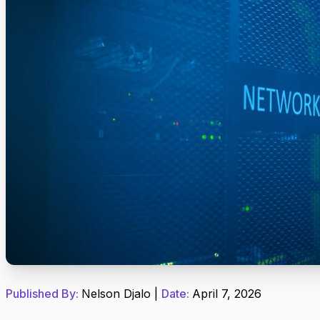
Published By:
Nelson Djalo
|
Date:
April 7, 2026