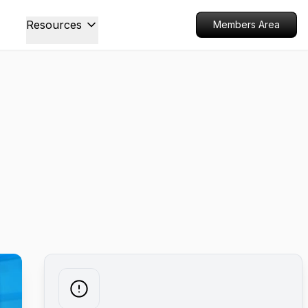
Resources
Members Area