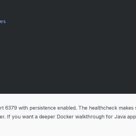
es
t 6379 with persistence enabled. The healthcheck makes 
er. If you want a deeper Docker walkthrough for Java app