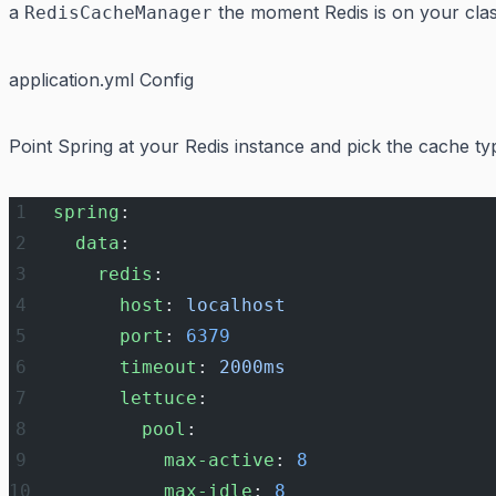
a
the moment Redis is on your clas
RedisCacheManager
application.yml Config
Point Spring at your Redis instance and pick the cache ty
spring
:
  data
:
    redis
:
      host
: 
localhost
      port
: 
6379
      timeout
: 
2000ms
      lettuce
:
        pool
:
          max-active
: 
8
          max-idle
: 
8