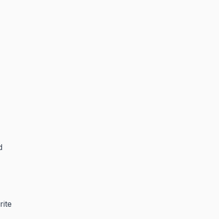
d
rite