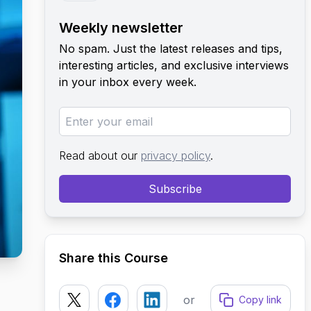
Weekly newsletter
No spam. Just the latest releases and tips,
interesting articles, and exclusive interviews
in your inbox every week.
Read about our
privacy policy
.
Subscribe
Share this Course
or
Copy link