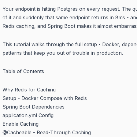
Your endpoint is hitting Postgres on every request. The 
of it and suddenly that same endpoint returns in 8ms - an
Redis caching, and Spring Boot makes it almost embarrass
This tutorial walks through the full setup - Docker, depe
patterns that keep you out of trouble in production.
Table of Contents
Why Redis for Caching
Setup - Docker Compose with Redis
Spring Boot Dependencies
application.yml Config
Enable Caching
@Cacheable - Read-Through Caching